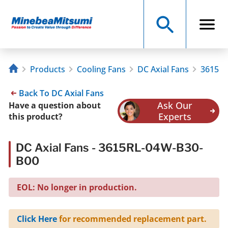
Products
Cooling Fans
DC Axial Fans
3615RL
Back To DC Axial Fans
Ask Our
Have a question about
Experts
this product?
DC Axial Fans - 3615RL-04W-B30-
B00
EOL: No longer in production.
Click Here
for recommended replacement part.