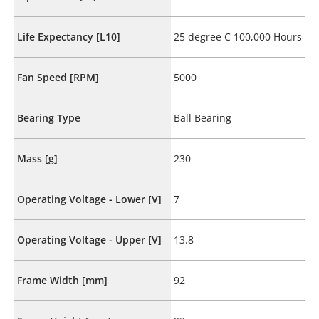
Life Expectancy [L10]
25 degree C 100,000 Hours
Fan Speed [RPM]
5000
Bearing Type
Ball Bearing
Mass [g]
230
Operating Voltage - Lower [V]
7
Operating Voltage - Upper [V]
13.8
Frame Width [mm]
92