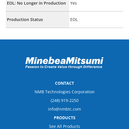
EOL: No Longer in Production
Yes
Production Status
EOL
CONTACT
NMB Technologies Corporation
(248) 919-2250
info@nmbtc.com
PRODUCTS
See All Products