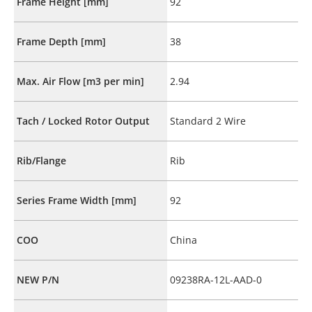
Frame Height [mm]
92
Frame Depth [mm]
38
Max. Air Flow [m3 per min]
2.94
Tach / Locked Rotor Output
Standard 2 Wire
Rib/Flange
Rib
Series Frame Width [mm]
92
COO
China
NEW P/N
09238RA-12L-AAD-0