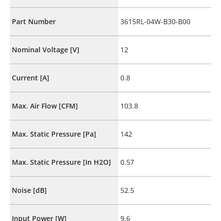
Part Number
3615RL-04W-B30-B00
Nominal Voltage [V]
12
Current [A]
0.8
Max. Air Flow [CFM]
103.8
Max. Static Pressure [Pa]
142
Max. Static Pressure [In H2O]
0.57
Noise [dB]
52.5
Input Power [W]
9.6