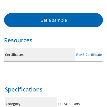
Get a sample
Resources
Certificates
RoHS Certificate
Specifications
Category
DC Axial Fans