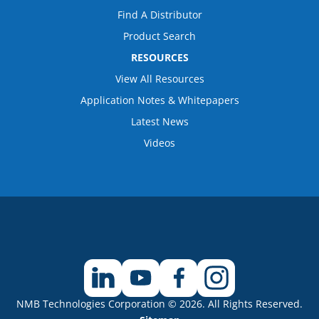
Find A Distributor
Product Search
RESOURCES
View All Resources
Application Notes & Whitepapers
Latest News
Videos
NMB Technologies Corporation © 2026. All Rights Reserved.