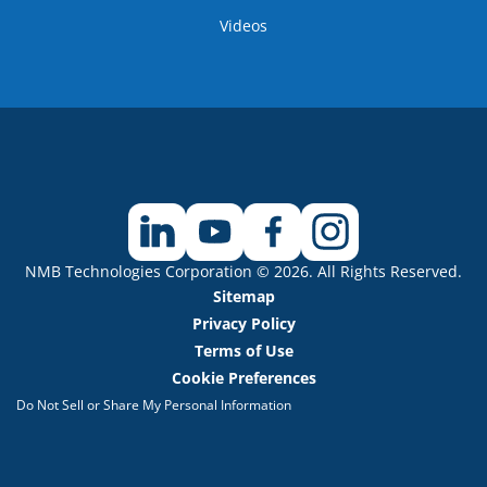
Videos
NMB Technologies Corporation © 2026. All Rights Reserved.
Sitemap
Privacy Policy
Terms of Use
Cookie Preferences
Do Not Sell or Share My Personal Information