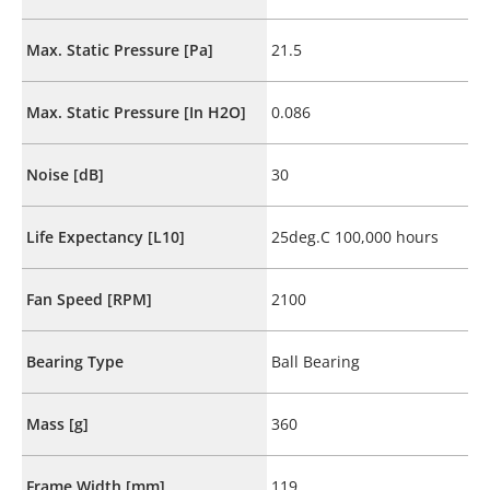
Max. Static Pressure [Pa]
21.5
Max. Static Pressure [In H2O]
0.086
Noise [dB]
30
Life Expectancy [L10]
25deg.C 100,000 hours
Fan Speed [RPM]
2100
Bearing Type
Ball Bearing
Mass [g]
360
Frame Width [mm]
119