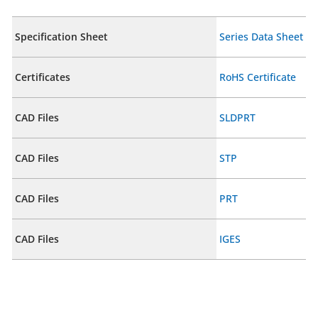
Specification Sheet
Series Data Sheet
Certificates
RoHS Certificate
CAD Files
SLDPRT
CAD Files
STP
CAD Files
PRT
CAD Files
IGES