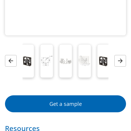
Previous
Next
Get a sample
Resources