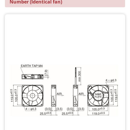
Number (Identical fan)