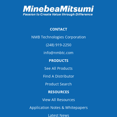
CONTACT
NMB Technologies Corporation
(248) 919-2250
info@nmbtc.com
PRODUCTS
See All Products
Find A Distributor
Product Search
RESOURCES
View All Resources
Application Notes & Whitepapers
Latest News