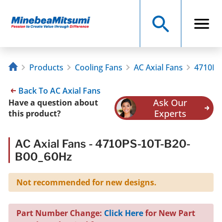
Products
Cooling Fans
AC Axial Fans
4710PS
Back To AC Axial Fans
Ask Our
Have a question about
Experts
this product?
AC Axial Fans - 4710PS-10T-B20-
B00_60Hz
Not recommended for new designs.
Part Number Change:
Click Here
for New Part