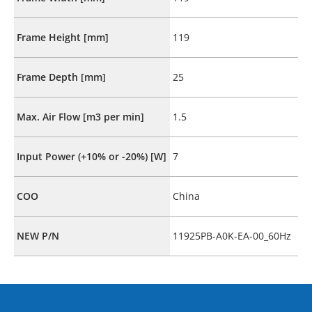
Frame Height [mm]
119
Frame Depth [mm]
25
Max. Air Flow [m3 per min]
1.5
Input Power (+10% or -20%) [W]
7
COO
China
NEW P/N
11925PB-A0K-EA-00_60Hz