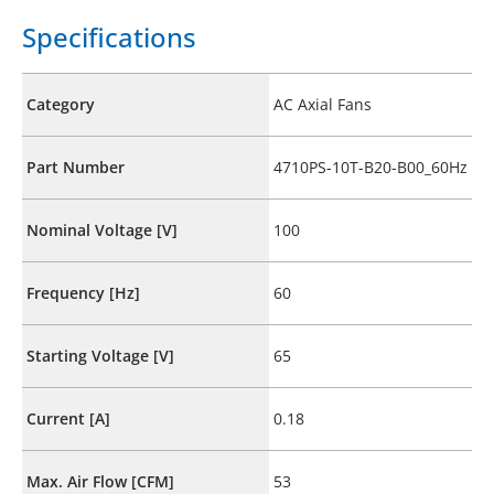
Specifications
Category
AC Axial Fans
Part Number
4710PS-10T-B20-B00_60Hz
Nominal Voltage [V]
100
Frequency [Hz]
60
Starting Voltage [V]
65
Current [A]
0.18
Max. Air Flow [CFM]
53