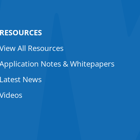
RESOURCES
View All Resources
Application Notes & Whitepapers
Latest News
Videos