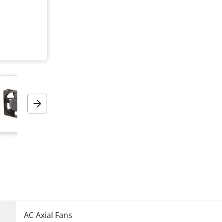
Next
AC Axial Fans