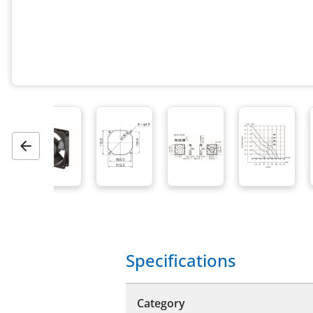
Previous
Specifications
Category