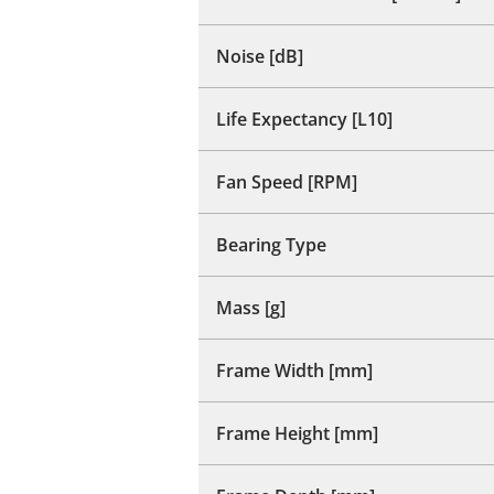
Noise [dB]
Life Expectancy [L10]
Fan Speed [RPM]
Bearing Type
Mass [g]
Frame Width [mm]
Frame Height [mm]