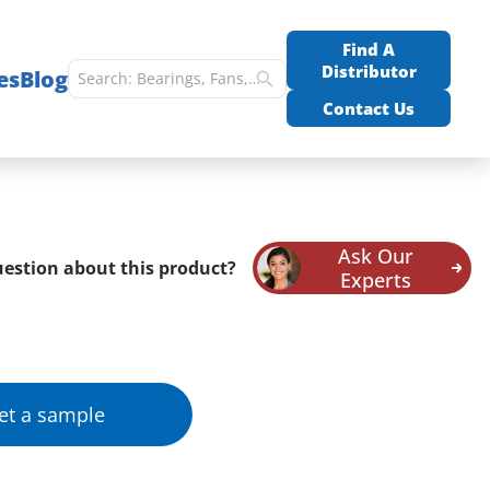
Find A
Distributor
es
Blog
Contact Us
Ask Our
estion about this product?
Experts
et a sample