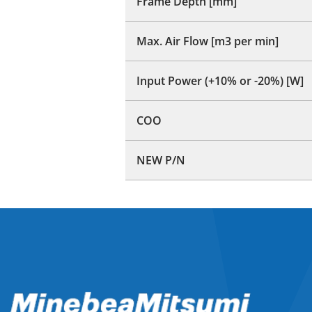
Frame Depth [mm]
Max. Air Flow [m3 per min]
Input Power (+10% or -20%) [W]
COO
NEW P/N