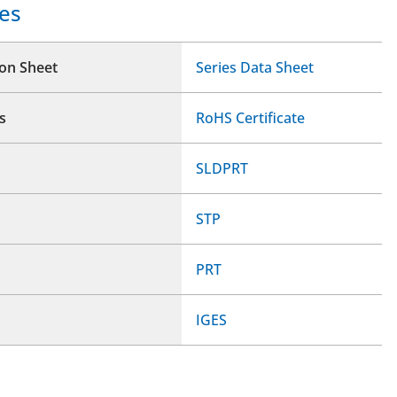
es
ion Sheet
Series Data Sheet
s
RoHS Certificate
SLDPRT
STP
PRT
IGES