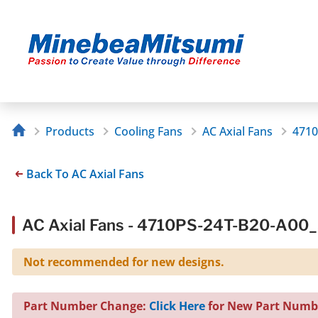
Products
Cooling Fans
AC Axial Fans
4710
Back To AC Axial Fans
AC Axial Fans - 4710PS-24T-B20-A00
Not recommended for new designs.
Part Number Change:
Click Here
for New Part Numb