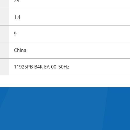
25
1.4
9
China
11925PB-B4K-EA-00_50Hz