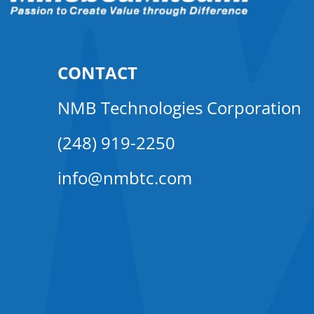
CONTACT
NMB Technologies Corporation
(248) 919-2250
info@nmbtc.com