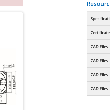
Resourc
Specificat
Certificate
CAD Files
CAD Files
CAD Files
CAD Files