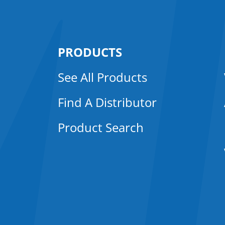
PRODUCTS
See All Products
Find A Distributor
Product Search