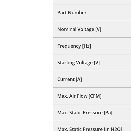
Part Number
Nominal Voltage [V]
Frequency [Hz]
Starting Voltage [V]
Current [A]
Max. Air Flow [CFM]
Max. Static Pressure [Pa]
Max. Static Pressure [In H2O]