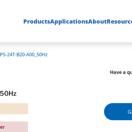
Products
Applications
About
Resourc
PS-24T-B20-A00_50Hz
Have a qu
_50Hz
G
er