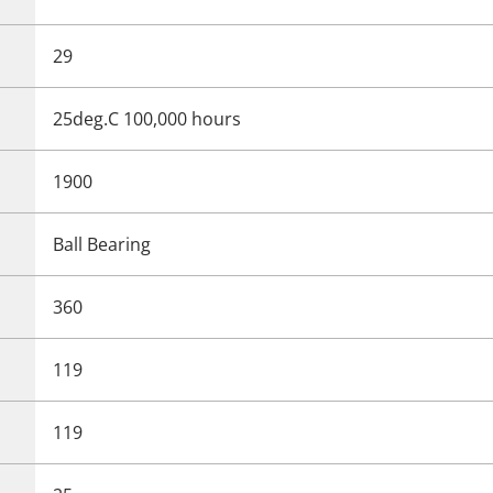
29
25deg.C 100,000 hours
1900
Ball Bearing
360
119
119