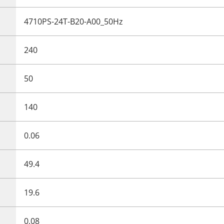
4710PS-24T-B20-A00_50Hz
240
50
140
0.06
49.4
19.6
0.08