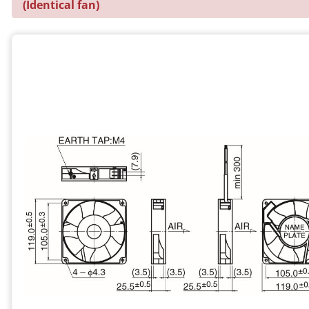
(Identical fan)