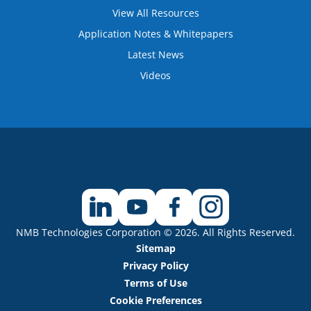
View All Resources
Application Notes & Whitepapers
Latest News
Videos
NMB Technologies Corporation © 2026. All Rights Reserved.
Sitemap
Privacy Policy
Terms of Use
Cookie Preferences