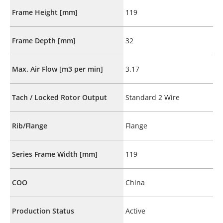
Frame Height [mm]
119
Frame Depth [mm]
32
Max. Air Flow [m3 per min]
3.17
Tach / Locked Rotor Output
Standard 2 Wire
Rib/Flange
Flange
Series Frame Width [mm]
119
COO
China
Production Status
Active