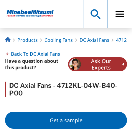
Products
Cooling Fans
DC Axial Fans
4712KL
Back To DC Axial Fans
Ask Our
Have a question about
Experts
this product?
DC Axial Fans - 4712KL-04W-B40-
P00
Get a sample