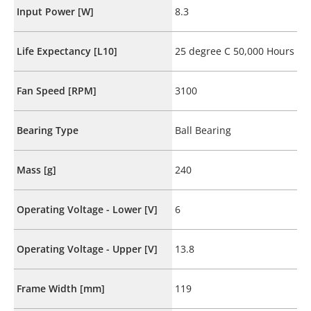
Input Power [W]
8.3
Life Expectancy [L10]
25 degree C 50,000 Hours
Fan Speed [RPM]
3100
Bearing Type
Ball Bearing
Mass [g]
240
Operating Voltage - Lower [V]
6
Operating Voltage - Upper [V]
13.8
Frame Width [mm]
119