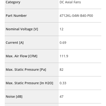
Category
DC Axial Fans
Part Number
4712KL-04W-B40-P00
Nominal Voltage [V]
12
Current [A]
0.69
Max. Air Flow [CFM]
111.9
Max. Static Pressure [Pa]
82
Max. Static Pressure [In H2O]
0.33
Noise [dB]
47