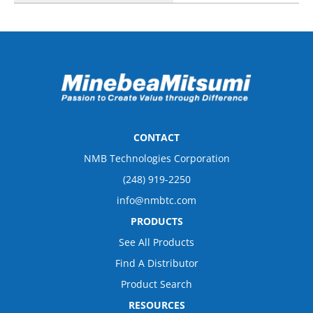
CONTACT
NMB Technologies Corporation
(248) 919-2250
info@nmbtc.com
PRODUCTS
See All Products
Find A Distributor
Product Search
RESOURCES