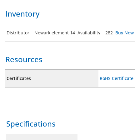
Inventory
Distributor
Newark element 14
Availability
282
Buy Now
Resources
Certificates
RoHS Certificate
Specifications