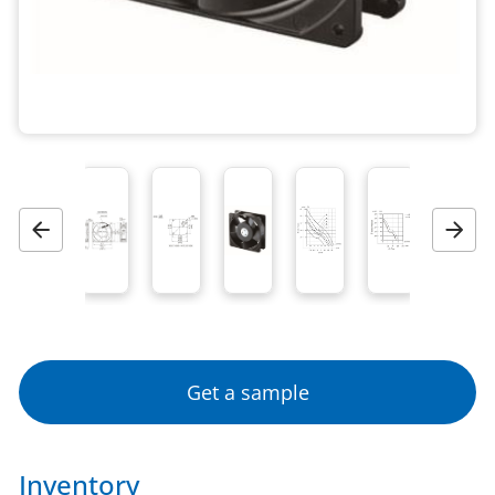
Previous
Next
Get a sample
Inventory