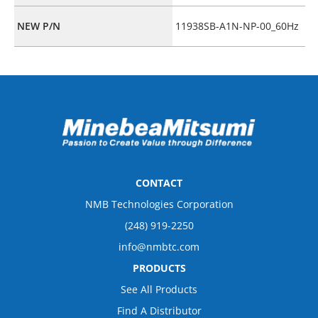
NEW P/N
11938SB-A1N-NP-00_60Hz
CONTACT
NMB Technologies Corporation
(248) 919-2250
info@nmbtc.com
PRODUCTS
See All Products
Find A Distributor