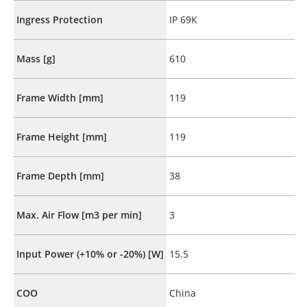
Ingress Protection
IP 69K
Mass [g]
610
Frame Width [mm]
119
Frame Height [mm]
119
Frame Depth [mm]
38
Max. Air Flow [m3 per min]
3
Input Power (+10% or -20%) [W]
15.5
COO
China