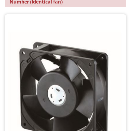
Number (Identical fan)