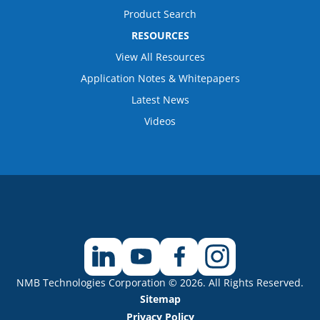
Product Search
RESOURCES
View All Resources
Application Notes & Whitepapers
Latest News
Videos
NMB Technologies Corporation © 2026. All Rights Reserved.
Sitemap
Privacy Policy