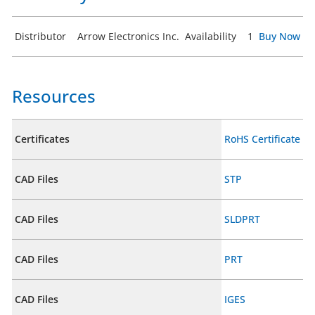
Distributor
Arrow Electronics Inc.
Availability
1
Buy Now
Resources
Certificates
RoHS Certificate
CAD Files
STP
CAD Files
SLDPRT
CAD Files
PRT
CAD Files
IGES