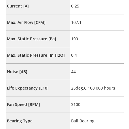
Current [A]
0.25
Max. Air Flow [CFM]
107.1
Max. Static Pressure [Pa]
100
Max. Static Pressure [In H2O]
0.4
Noise [dB]
44
Life Expectancy [L10]
25deg.C 100,000 hours
Fan Speed [RPM]
3100
Bearing Type
Ball Bearing