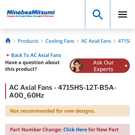
Products
Cooling Fans
AC Axial Fans
4715HS
Back To AC Axial Fans
Ask Our
Have a question about
Experts
this product?
AC Axial Fans - 4715HS-12T-B5A-
A00_60Hz
Not recommended for new designs.
Part Number Change:
Click Here
for New Part