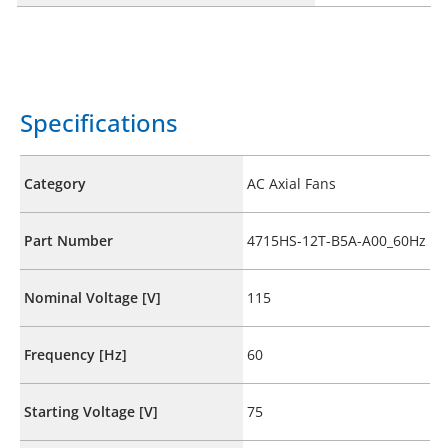
Specifications
Category
AC Axial Fans
Part Number
4715HS-12T-B5A-A00_60Hz
Nominal Voltage [V]
115
Frequency [Hz]
60
Starting Voltage [V]
75