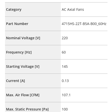
Category
AC Axial Fans
Part Number
4715HS-22T-B5A-B00_60Hz
Nominal Voltage [V]
220
Frequency [Hz]
60
Starting Voltage [V]
145
Current [A]
0.13
Max. Air Flow [CFM]
107.1
Max. Static Pressure [Pa]
100