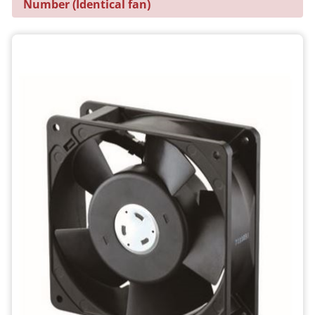
Number (Identical fan)