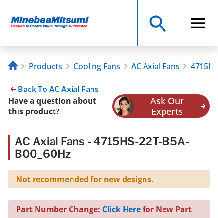
Products
Cooling Fans
AC Axial Fans
4715HS
Back To AC Axial Fans
Ask Our
Have a question about
Experts
this product?
AC Axial Fans - 4715HS-22T-B5A-
B00_60Hz
Not recommended for new designs.
Part Number Change:
Click Here
for New Part