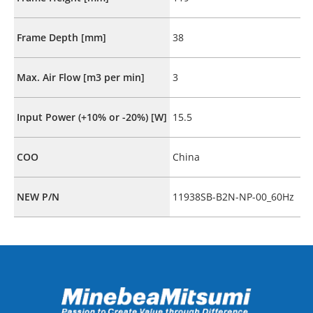
Frame Depth [mm]
38
Max. Air Flow [m3 per min]
3
Input Power (+10% or -20%) [W]
15.5
COO
China
NEW P/N
11938SB-B2N-NP-00_60Hz