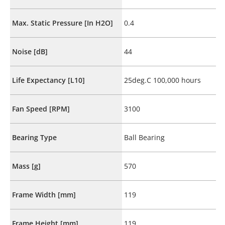
Max. Static Pressure [In H2O]
0.4
Noise [dB]
44
Life Expectancy [L10]
25deg.C 100,000 hours
Fan Speed [RPM]
3100
Bearing Type
Ball Bearing
Mass [g]
570
Frame Width [mm]
119
Frame Height [mm]
119