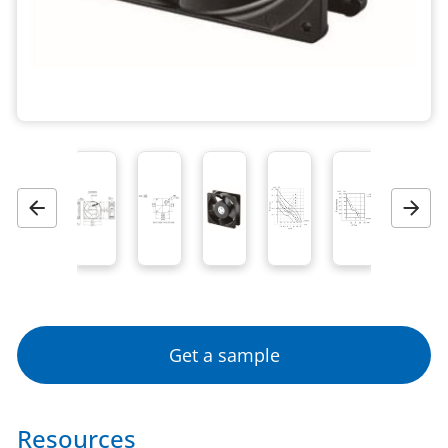
Previous
Next
Get a sample
Resources