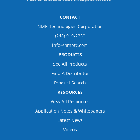
CONTACT
NMB Technologies Corporation
(248) 919-2250
info@nmbtc.com
PRODUCTS
See All Products
Find A Distributor
Product Search
RESOURCES
View All Resources
Application Notes & Whitepapers
Latest News
Videos