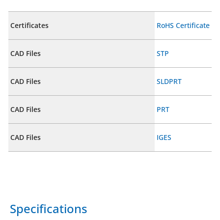
Certificates
RoHS Certificate
CAD Files
STP
CAD Files
SLDPRT
CAD Files
PRT
CAD Files
IGES
Specifications