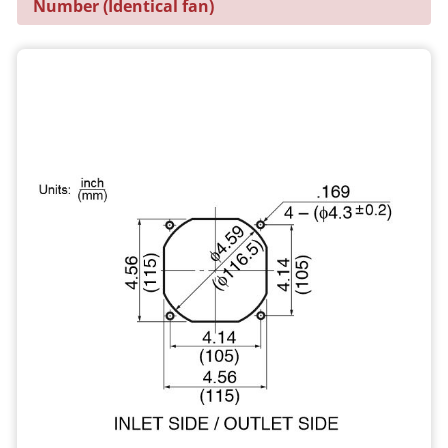
Number (Identical fan)