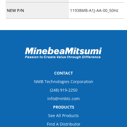
NEW P/N
11938MB-A1J-AA-00_50Hz
CONTACT
NMB Technologies Corporation
(248) 919-2250
info@nmbtc.com
PRODUCTS
See All Products
Find A Distributor