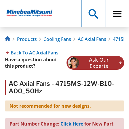
Products
Cooling Fans
AC Axial Fans
4715MS
Back To AC Axial Fans
Ask Our
Have a question about
Experts
this product?
AC Axial Fans - 4715MS-12W-B10-
A00_50Hz
Not recommended for new designs.
Part Number Change:
Click Here
for New Part