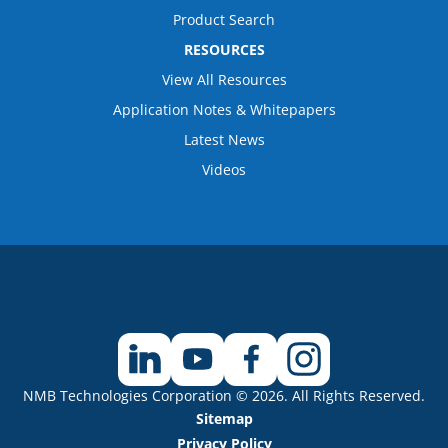
Product Search
RESOURCES
View All Resources
Application Notes & Whitepapers
Latest News
Videos
NMB Technologies Corporation © 2026. All Rights Reserved.
Sitemap
Privacy Policy