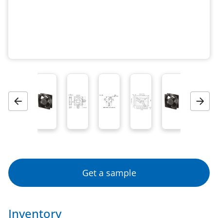
Previous
Next
Get a sample
Inventory