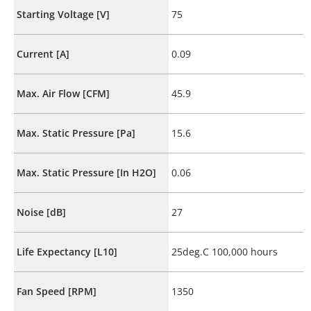
Starting Voltage [V]
75
Current [A]
0.09
Max. Air Flow [CFM]
45.9
Max. Static Pressure [Pa]
15.6
Max. Static Pressure [In H2O]
0.06
Noise [dB]
27
Life Expectancy [L10]
25deg.C 100,000 hours
Fan Speed [RPM]
1350