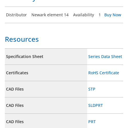
Distributor
Newark element 14
Availability
1
Buy Now
Resources
Specification Sheet
Series Data Sheet
Certificates
RoHS Certificate
CAD Files
STP
CAD Files
SLDPRT
CAD Files
PRT