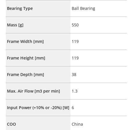
Bearing Type
Ball Bearing
Mass [g]
550
Frame Width [mm]
119
Frame Height [mm]
119
Frame Depth [mm]
38
Max. Air Flow [m3 per min]
1.3
Input Power (+10% or -20%) [W]
6
COO
China