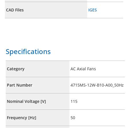
CAD Files
IGES
Specifications
Category
AC Axial Fans
Part Number
4715MS-12W-B10-A00_50Hz
Nominal Voltage [V]
115
Frequency [Hz]
50