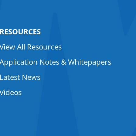
RESOURCES
View All Resources
Application Notes & Whitepapers
Latest News
Videos