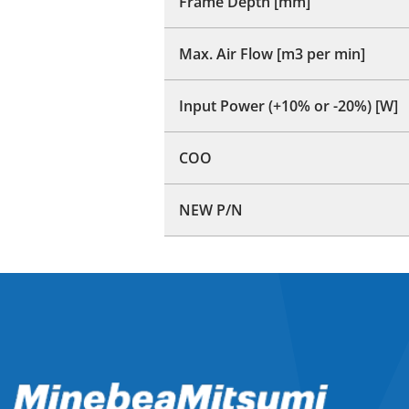
Frame Depth [mm]
Max. Air Flow [m3 per min]
Input Power (+10% or -20%) [W]
COO
NEW P/N