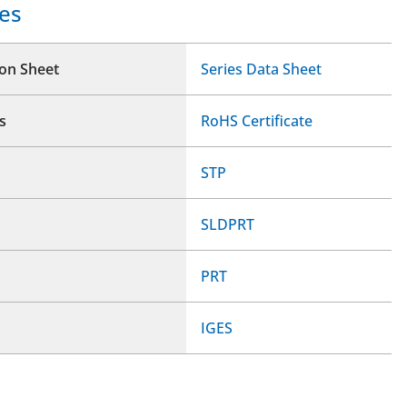
es
ion Sheet
Series Data Sheet
s
RoHS Certificate
STP
SLDPRT
PRT
IGES