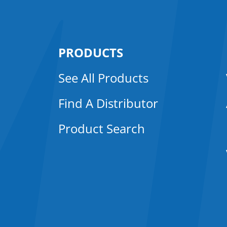
PRODUCTS
See All Products
Find A Distributor
Product Search