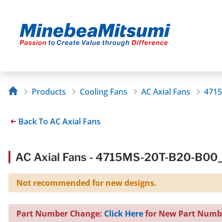
Products
Cooling Fans
AC Axial Fans
4715
Back To AC Axial Fans
AC Axial Fans - 4715MS-20T-B20-B00
Not recommended for new designs.
Part Number Change:
Click Here
for New Part Numb