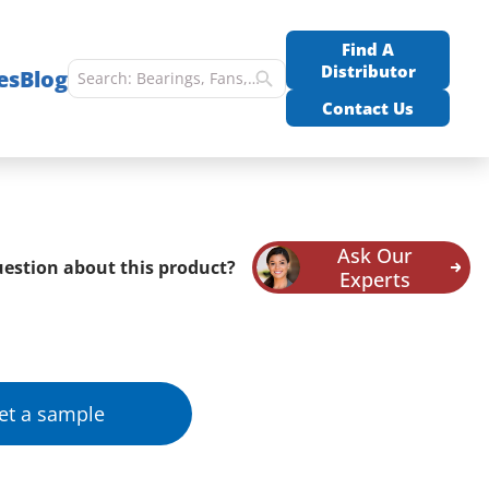
Find A
Distributor
es
Blog
Contact Us
Ask Our
estion about this product?
Experts
et a sample