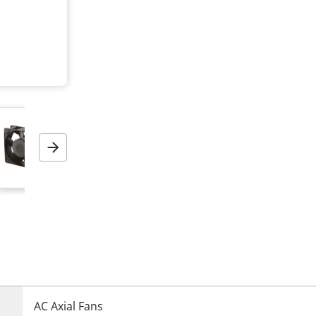
Next
AC Axial Fans