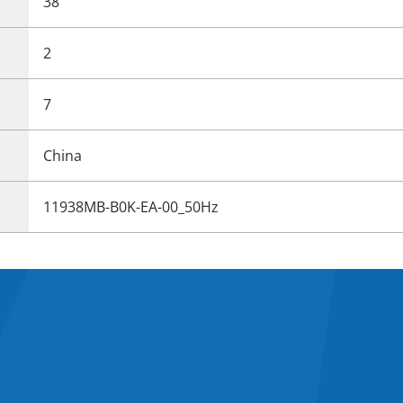
38
2
7
China
11938MB-B0K-EA-00_50Hz