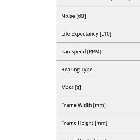
Noise [dB]
Life Expectancy [L10]
Fan Speed [RPM]
Bearing Type
Mass [g]
Frame Width [mm]
Frame Height [mm]