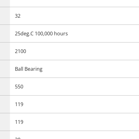
32
25deg.C 100,000 hours
2100
Ball Bearing
550
119
119