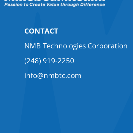
CONTACT
NMB Technologies Corporation
(248) 919-2250
info@nmbtc.com