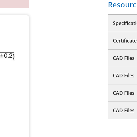
Resourc
Specificat
Certificate
CAD Files
CAD Files
CAD Files
CAD Files