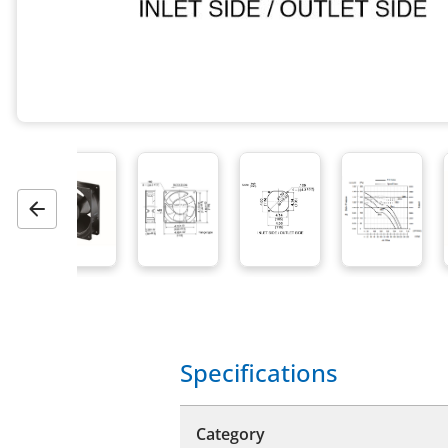
Previous
Specifications
Category