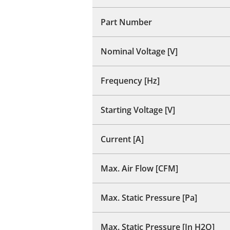
Part Number
Nominal Voltage [V]
Frequency [Hz]
Starting Voltage [V]
Current [A]
Max. Air Flow [CFM]
Max. Static Pressure [Pa]
Max. Static Pressure [In H2O]