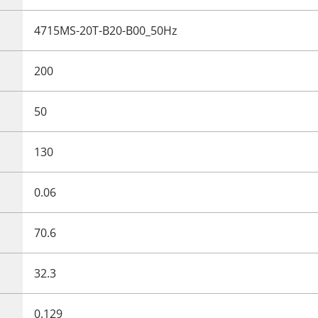
4715MS-20T-B20-B00_50Hz
200
50
130
0.06
70.6
32.3
0.129