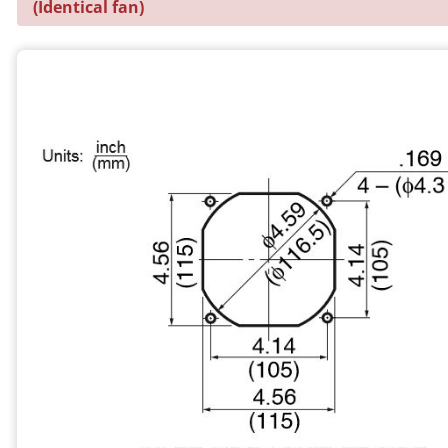
(Identical fan)