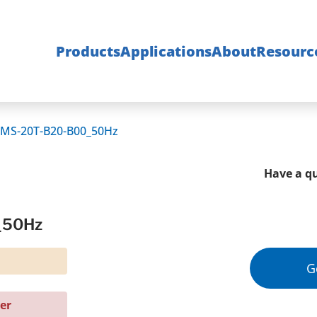
Products
Applications
About
Resourc
MS-20T-B20-B00_50Hz
Have a qu
_50Hz
G
er