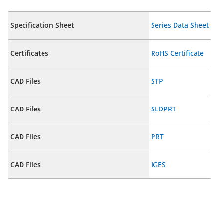
Specification Sheet
Series Data Sheet
Certificates
RoHS Certificate
CAD Files
STP
CAD Files
SLDPRT
CAD Files
PRT
CAD Files
IGES