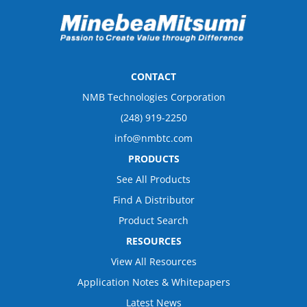
CONTACT
NMB Technologies Corporation
(248) 919-2250
info@nmbtc.com
PRODUCTS
See All Products
Find A Distributor
Product Search
RESOURCES
View All Resources
Application Notes & Whitepapers
Latest News