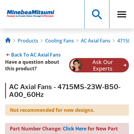
Products
Cooling Fans
AC Axial Fans
4715MS
Back To AC Axial Fans
Ask Our
Have a question about
Experts
this product?
AC Axial Fans - 4715MS-23W-B50-
A00_60Hz
Not recommended for new designs.
Part Number Change:
Click Here
for New Part