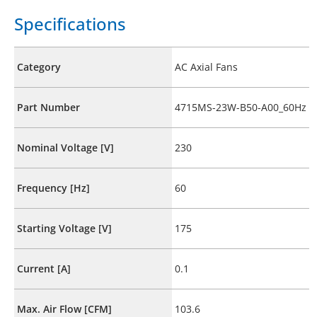
Specifications
Category
AC Axial Fans
Part Number
4715MS-23W-B50-A00_60Hz
Nominal Voltage [V]
230
Frequency [Hz]
60
Starting Voltage [V]
175
Current [A]
0.1
Max. Air Flow [CFM]
103.6