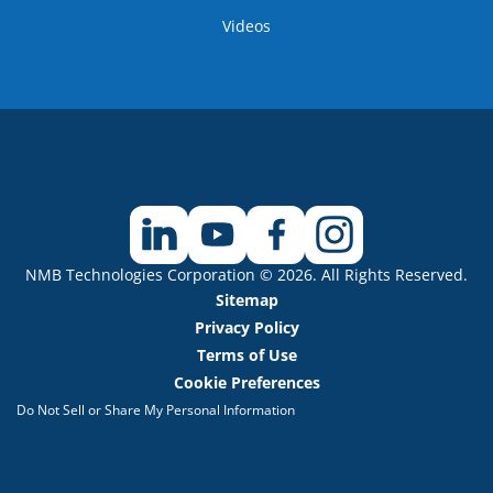
Videos
NMB Technologies Corporation © 2026. All Rights Reserved.
Sitemap
Privacy Policy
Terms of Use
Cookie Preferences
Do Not Sell or Share My Personal Information