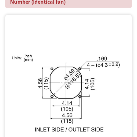
Number (Identical fan)