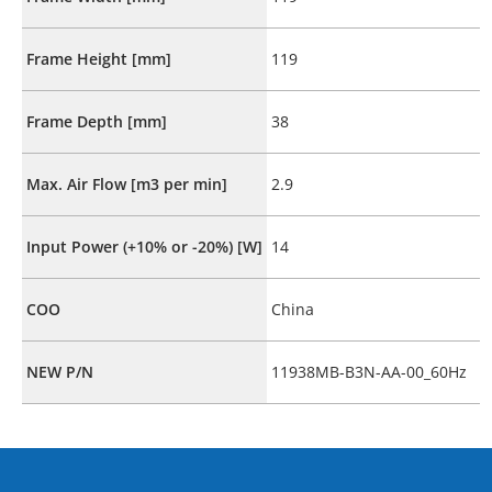
Frame Height [mm]
119
Frame Depth [mm]
38
Max. Air Flow [m3 per min]
2.9
Input Power (+10% or -20%) [W]
14
COO
China
NEW P/N
11938MB-B3N-AA-00_60Hz