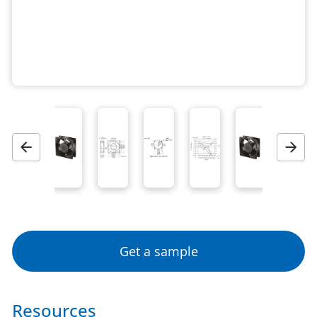
Previous
Next
Get a sample
Resources