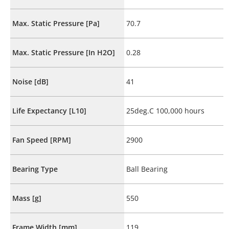
Max. Static Pressure [Pa]
70.7
Max. Static Pressure [In H2O]
0.28
Noise [dB]
41
Life Expectancy [L10]
25deg.C 100,000 hours
Fan Speed [RPM]
2900
Bearing Type
Ball Bearing
Mass [g]
550
Frame Width [mm]
119