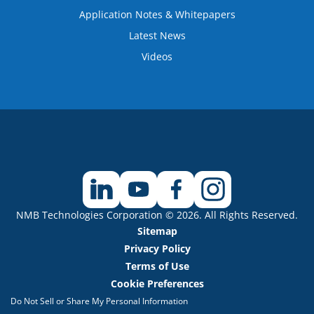
Application Notes & Whitepapers
Latest News
Videos
NMB Technologies Corporation © 2026. All Rights Reserved.
Sitemap
Privacy Policy
Terms of Use
Cookie Preferences
Do Not Sell or Share My Personal Information