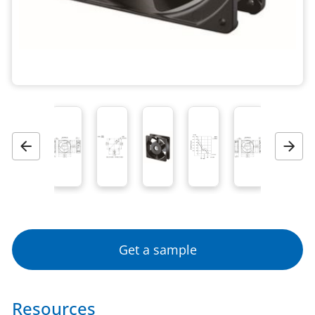
Previous
Next
Get a sample
Resources