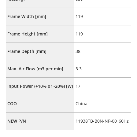
Frame Width [mm]
119
Frame Height [mm]
119
Frame Depth [mm]
38
Max. Air Flow [m3 per min]
3.3
Input Power (+10% or -20%) [W]
17
COO
China
NEW P/N
11938TB-B0N-NP-00_60Hz