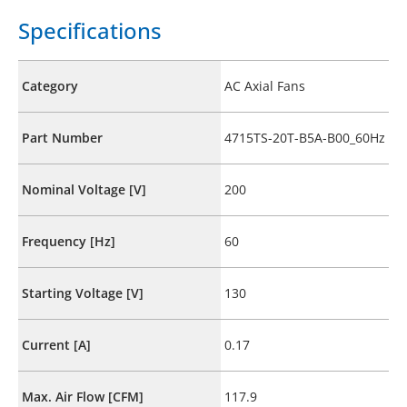
Specifications
Category
AC Axial Fans
Part Number
4715TS-20T-B5A-B00_60Hz
Nominal Voltage [V]
200
Frequency [Hz]
60
Starting Voltage [V]
130
Current [A]
0.17
Max. Air Flow [CFM]
117.9