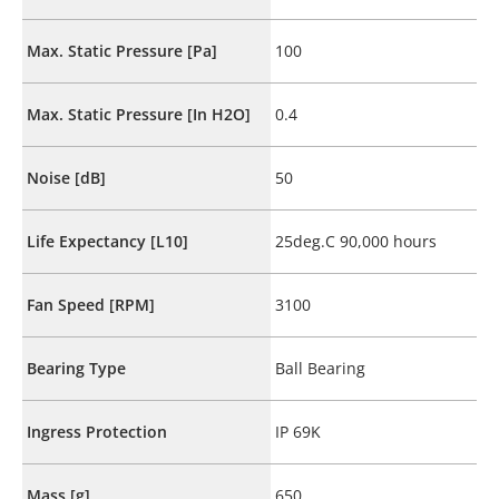
Max. Static Pressure [Pa]
100
Max. Static Pressure [In H2O]
0.4
Noise [dB]
50
Life Expectancy [L10]
25deg.C 90,000 hours
Fan Speed [RPM]
3100
Bearing Type
Ball Bearing
Ingress Protection
IP 69K
Mass [g]
650