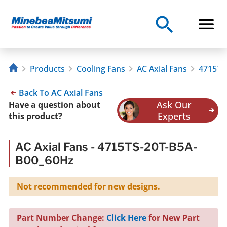
Products
Cooling Fans
AC Axial Fans
4715TS
Back To AC Axial Fans
Ask Our
Have a question about
Experts
this product?
AC Axial Fans - 4715TS-20T-B5A-
B00_60Hz
Not recommended for new designs.
Part Number Change:
Click Here
for New Part