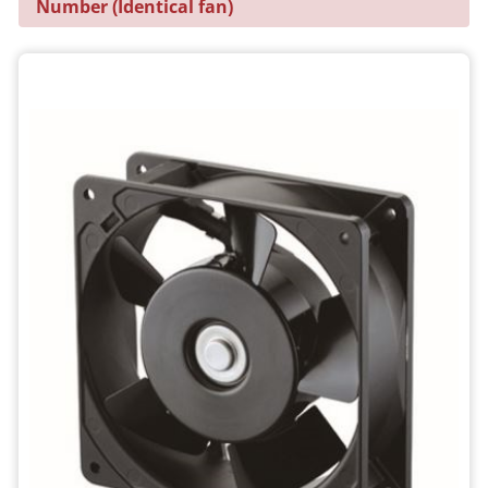
Number (Identical fan)