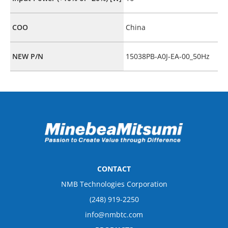
COO
China
NEW P/N
15038PB-A0J-EA-00_50Hz
CONTACT
NMB Technologies Corporation
(248) 919-2250
info@nmbtc.com