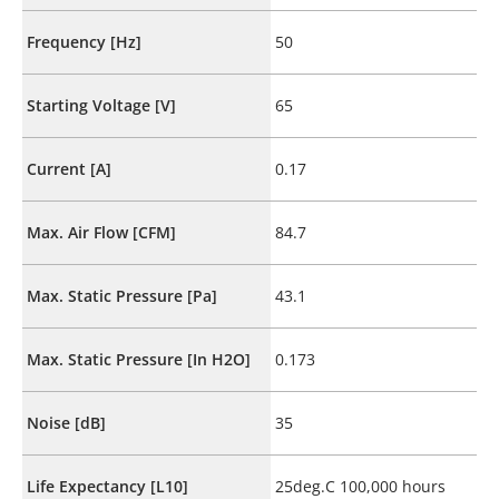
Frequency [Hz]
50
Starting Voltage [V]
65
Current [A]
0.17
Max. Air Flow [CFM]
84.7
Max. Static Pressure [Pa]
43.1
Max. Static Pressure [In H2O]
0.173
Noise [dB]
35
Life Expectancy [L10]
25deg.C 100,000 hours