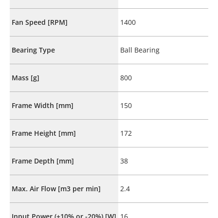
Fan Speed [RPM]
1400
Bearing Type
Ball Bearing
Mass [g]
800
Frame Width [mm]
150
Frame Height [mm]
172
Frame Depth [mm]
38
Max. Air Flow [m3 per min]
2.4
Input Power (+10% or -20%) [W]
16