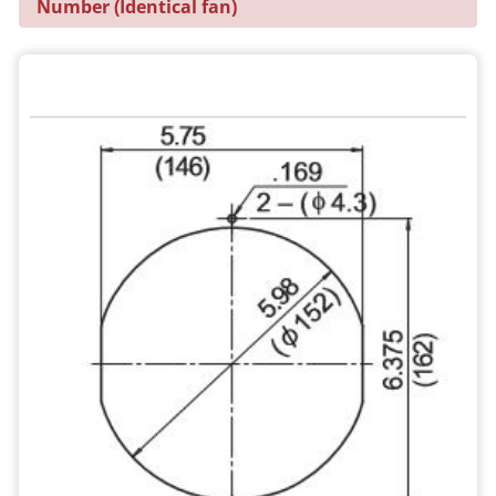
Number (Identical fan)