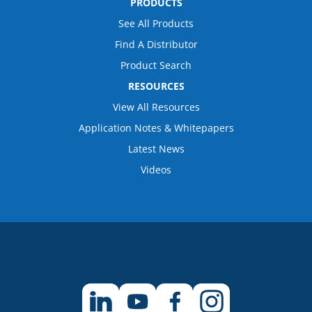
PRODUCTS
See All Products
Find A Distributor
Product Search
RESOURCES
View All Resources
Application Notes & Whitepapers
Latest News
Videos