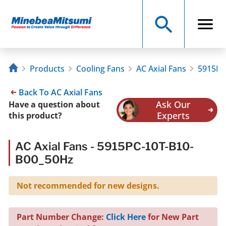
Products
Cooling Fans
AC Axial Fans
5915PC
Back To AC Axial Fans
Ask Our
Have a question about
Experts
this product?
AC Axial Fans - 5915PC-10T-B10-
B00_50Hz
Not recommended for new designs.
Part Number Change:
Click Here
for New Part