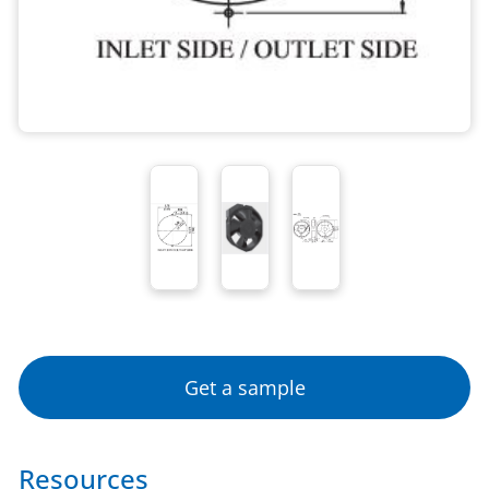
Get a sample
Resources