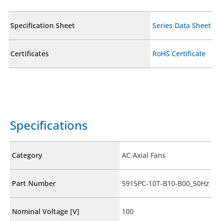
Specification Sheet
Series Data Sheet
Certificates
RoHS Certificate
Specifications
Category
AC Axial Fans
Part Number
5915PC-10T-B10-B00_50Hz
Nominal Voltage [V]
100