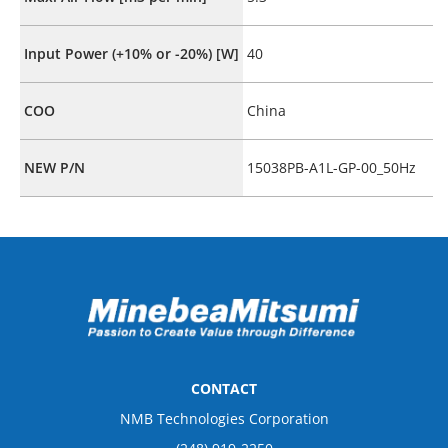
Input Power (+10% or -20%) [W]
40
COO
China
NEW P/N
15038PB-A1L-GP-00_50Hz
CONTACT
NMB Technologies Corporation