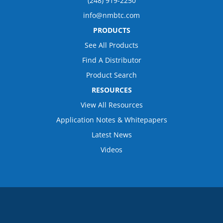
(248) 919-2250
info@nmbtc.com
PRODUCTS
See All Products
Find A Distributor
Product Search
RESOURCES
View All Resources
Application Notes & Whitepapers
Latest News
Videos