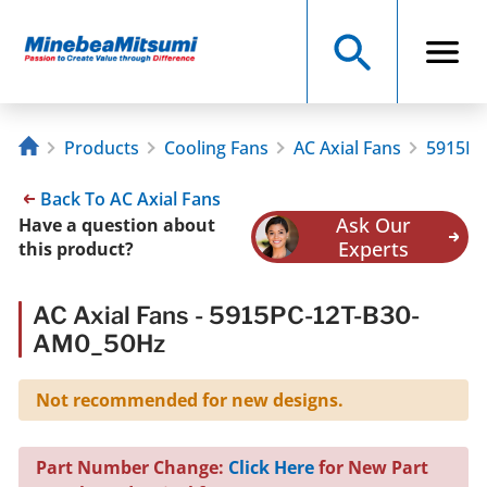
Products
Cooling Fans
AC Axial Fans
5915PC
Back To AC Axial Fans
Ask Our
Have a question about
Experts
this product?
AC Axial Fans - 5915PC-12T-B30-
AM0_50Hz
Not recommended for new designs.
Part Number Change:
Click Here
for New Part