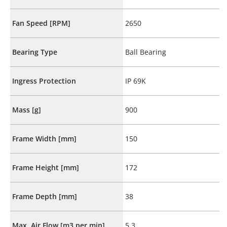
Fan Speed [RPM]
2650
Bearing Type
Ball Bearing
Ingress Protection
IP 69K
Mass [g]
900
Frame Width [mm]
150
Frame Height [mm]
172
Frame Depth [mm]
38
Max. Air Flow [m3 per min]
5.3