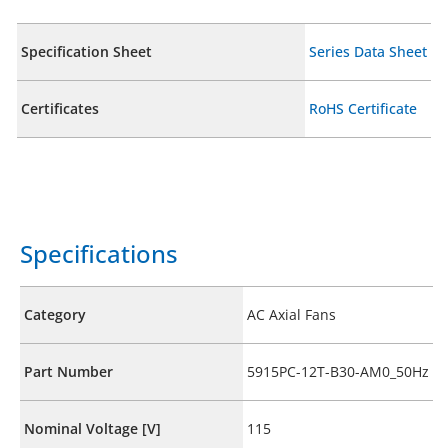
Specification Sheet
Series Data Sheet
Certificates
RoHS Certificate
Specifications
Category
AC Axial Fans
Part Number
5915PC-12T-B30-AM0_50Hz
Nominal Voltage [V]
115