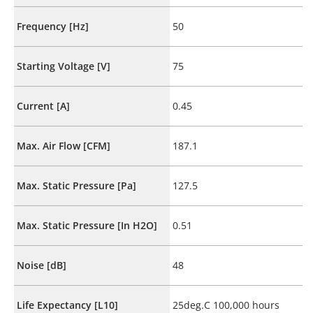
Frequency [Hz]
50
Starting Voltage [V]
75
Current [A]
0.45
Max. Air Flow [CFM]
187.1
Max. Static Pressure [Pa]
127.5
Max. Static Pressure [In H2O]
0.51
Noise [dB]
48
Life Expectancy [L10]
25deg.C 100,000 hours