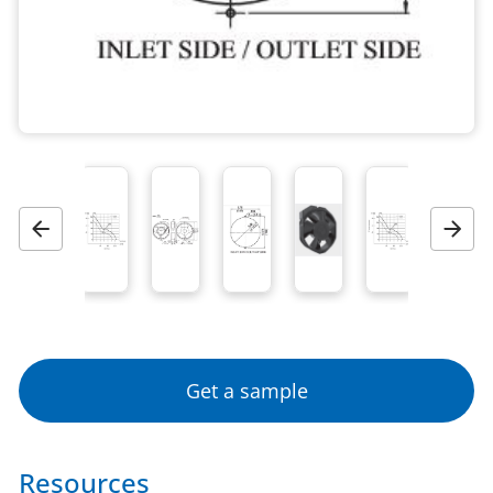
Previous
Next
Get a sample
Resources