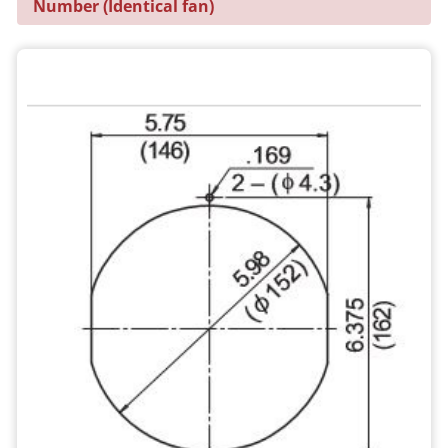
Number (Identical fan)