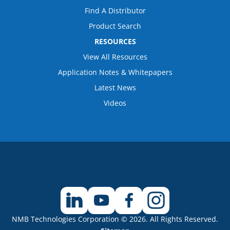
Find A Distributor
Product Search
RESOURCES
View All Resources
Application Notes & Whitepapers
Latest News
Videos
NMB Technologies Corporation © 2026. All Rights Reserved.