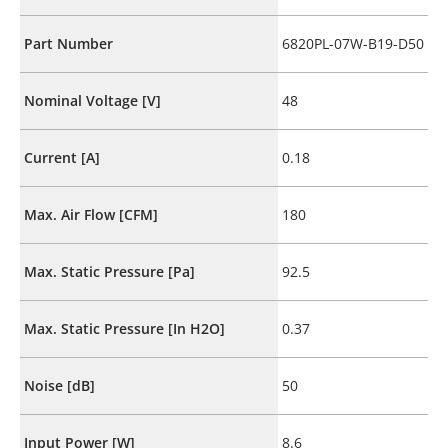
Part Number
6820PL-07W-B19-D50
Nominal Voltage [V]
48
Current [A]
0.18
Max. Air Flow [CFM]
180
Max. Static Pressure [Pa]
92.5
Max. Static Pressure [In H2O]
0.37
Noise [dB]
50
Input Power [W]
8.6