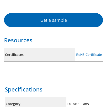
Get a sample
Resources
Certificates
RoHS Certificate
Specifications
Category
DC Axial Fans