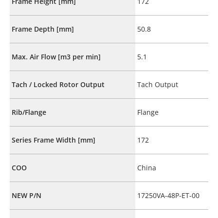
Frame Height [mm]
172
Frame Depth [mm]
50.8
Max. Air Flow [m3 per min]
5.1
Tach / Locked Rotor Output
Tach Output
Rib/Flange
Flange
Series Frame Width [mm]
172
COO
China
NEW P/N
17250VA-48P-ET-00