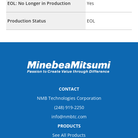
EOL: No Longer in Production
Yes
Production Status
EOL
CONTACT
NMB Technologies Corporation
(248) 919-2250
info@nmbtc.com
PRODUCTS
See All Products