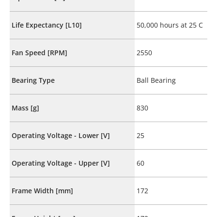
Life Expectancy [L10]
50,000 hours at 25 C
Fan Speed [RPM]
2550
Bearing Type
Ball Bearing
Mass [g]
830
Operating Voltage - Lower [V]
25
Operating Voltage - Upper [V]
60
Frame Width [mm]
172