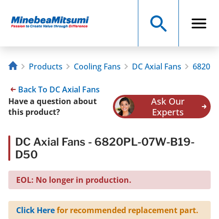
Products
Cooling Fans
DC Axial Fans
6820PL
Back To DC Axial Fans
Ask Our
Have a question about
Experts
this product?
DC Axial Fans - 6820PL-07W-B19-
D50
EOL: No longer in production.
Click Here
for recommended replacement part.