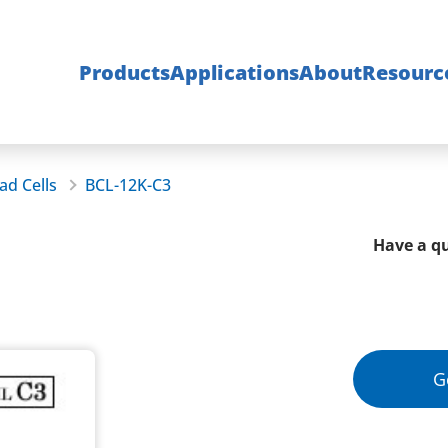
Products
Applications
About
Resourc
ad Cells
BCL-12K-C3
Have a qu
G