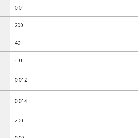
0.01
200
40
-10
0.012
0.014
200
0.07