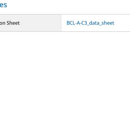
es
ion Sheet
BCL-A-C3_data_sheet