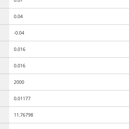
0.04
-0.04
0.016
0.016
2000
0.01177
11.76798