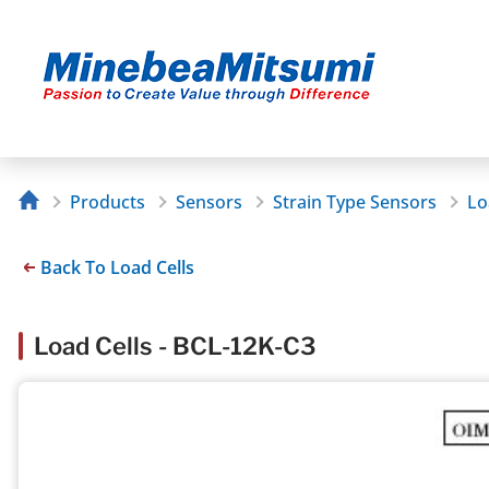
Products
Sensors
Strain Type Sensors
Lo
Back To Load Cells
Load Cells - BCL-12K-C3