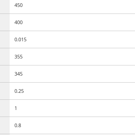
450
400
0.015
355
345
0.25
1
0.8