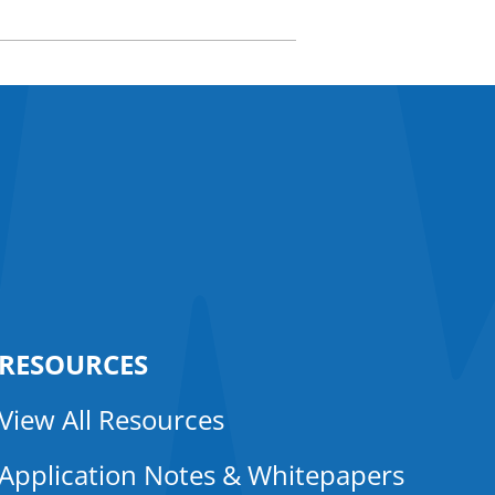
RESOURCES
View All Resources
Application Notes & Whitepapers