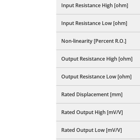
Input Resistance High [ohm]
Input Resistance Low [ohm]
Non-linearity [Percent R.O.]
Output Resistance High [ohm]
Output Resistance Low [ohm]
Rated Displacement [mm]
Rated Output High [mV/V]
Rated Output Low [mV/V]