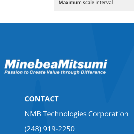
Maximum scale interval
CONTACT
NMB Technologies Corporation
(248) 919-2250