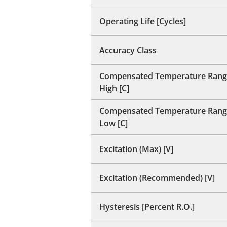
Operating Life [Cycles]
Accuracy Class
Compensated Temperature Rang
High [C]
Compensated Temperature Rang
Low [C]
Excitation (Max) [V]
Excitation (Recommended) [V]
Hysteresis [Percent R.O.]