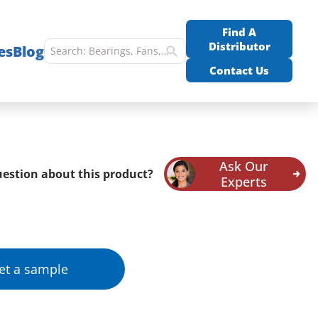
Find A
Distributor
es
Blog
Contact Us
Ask Our
estion about this product?
Experts
et a sample