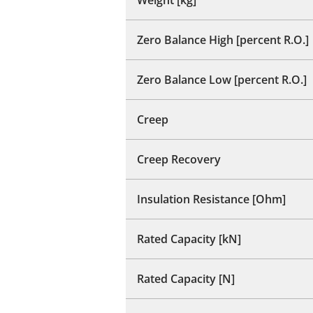
Zero Balance High [percent R.O.]
Zero Balance Low [percent R.O.]
Creep
Creep Recovery
Insulation Resistance [Ohm]
Rated Capacity [kN]
Rated Capacity [N]