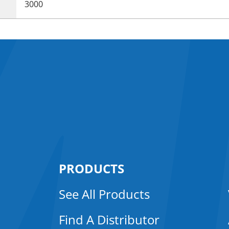
3000
PRODUCTS
See All Products
Find A Distributor