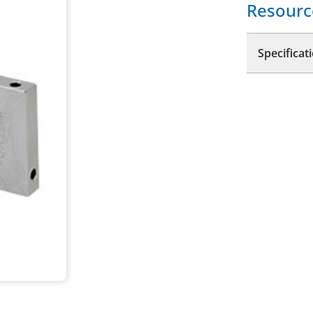
Resourc
Specificat