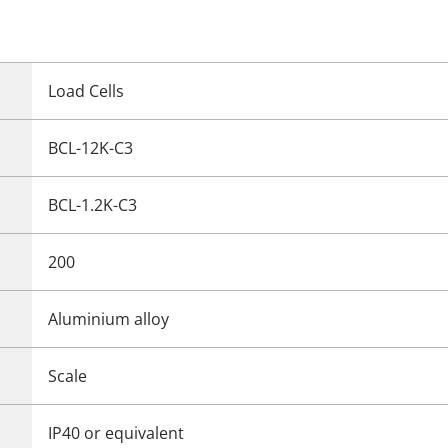
Load Cells
BCL-12K-C3
BCL-1.2K-C3
200
Aluminium alloy
Scale
IP40 or equivalent