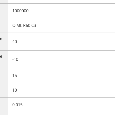
1000000
OIML R60 C3
e
40
e
-10
15
10
0.015