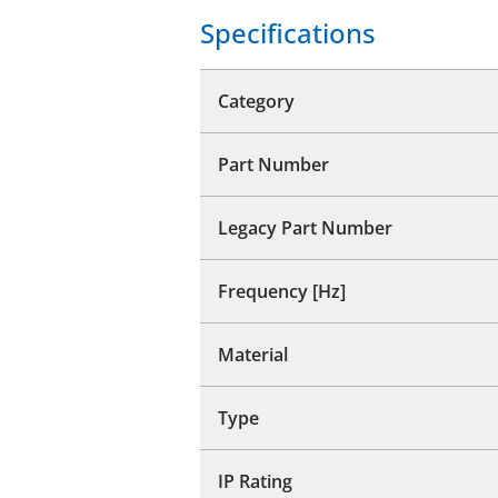
Specifications
Category
Part Number
Legacy Part Number
Frequency [Hz]
Material
Type
IP Rating