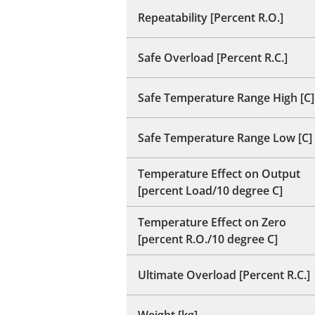
Repeatability [Percent R.O.]
Safe Overload [Percent R.C.]
Safe Temperature Range High [C]
Safe Temperature Range Low [C]
Temperature Effect on Output
[percent Load/10 degree C]
Temperature Effect on Zero
[percent R.O./10 degree C]
Ultimate Overload [Percent R.C.]
Weight [kg]