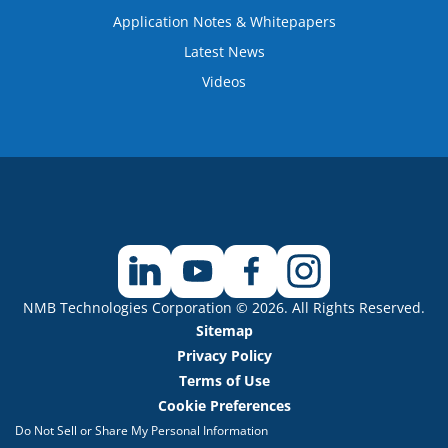
Application Notes & Whitepapers
Latest News
Videos
NMB Technologies Corporation © 2026. All Rights Reserved.
Sitemap
Privacy Policy
Terms of Use
Cookie Preferences
Do Not Sell or Share My Personal Information