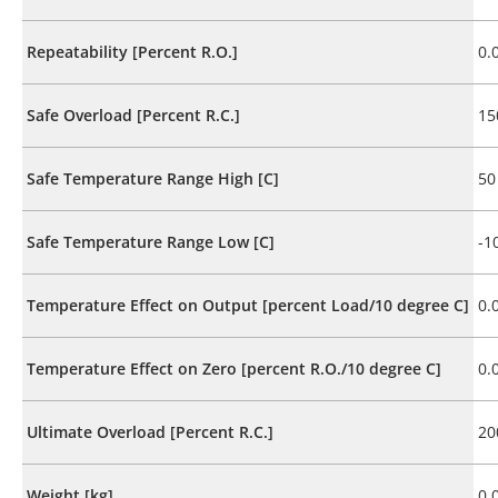
Repeatability [Percent R.O.]
0.
Safe Overload [Percent R.C.]
15
Safe Temperature Range High [C]
50
Safe Temperature Range Low [C]
-1
Temperature Effect on Output [percent Load/10 degree C]
0.
Temperature Effect on Zero [percent R.O./10 degree C]
0.
Ultimate Overload [Percent R.C.]
20
Weight [kg]
0.