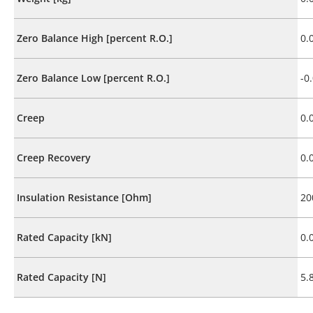
Zero Balance High [percent R.O.]
0.
Zero Balance Low [percent R.O.]
-0
Creep
0.
Creep Recovery
0.
Insulation Resistance [Ohm]
20
Rated Capacity [kN]
0.
Rated Capacity [N]
5.