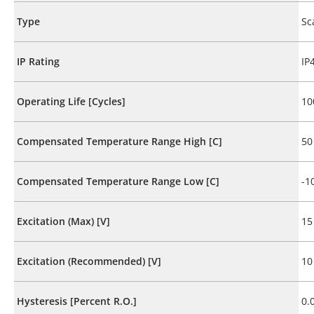
Type
Sc
IP Rating
IP
Operating Life [Cycles]
10
Compensated Temperature Range High [C]
50
Compensated Temperature Range Low [C]
-1
Excitation (Max) [V]
15
Excitation (Recommended) [V]
10
Hysteresis [Percent R.O.]
0.