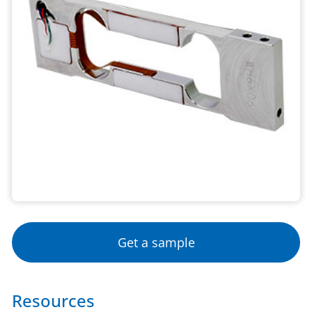
Get a sample
Resources