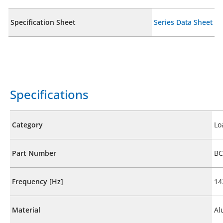
Specification Sheet
Series Data Sheet
Specifications
Category
Lo
Part Number
BC
Frequency [Hz]
14
Material
Al