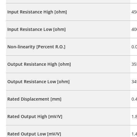
Input Resistance High [ohm]
45
Input Resistance Low [ohm]
40
Non-linearity [Percent R.O.]
0.
Output Resistance High [ohm]
35
Output Resistance Low [ohm]
34
Rated Displacement [mm]
0.
Rated Output High [mV/V]
1.
Rated Output Low [mV/V]
1.