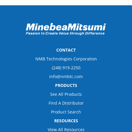
CONTACT
NMB Technologies Corporation
(248) 919-2250
info@nmbtc.com
PRODUCTS
See All Products
Find A Distributor
Product Search
RESOURCES
View All Resources