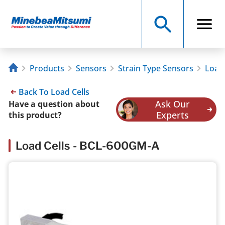
Products
Sensors
Strain Type Sensors
Load 
Back To Load Cells
Ask Our
Have a question about
Experts
this product?
Load Cells - BCL-600GM-A