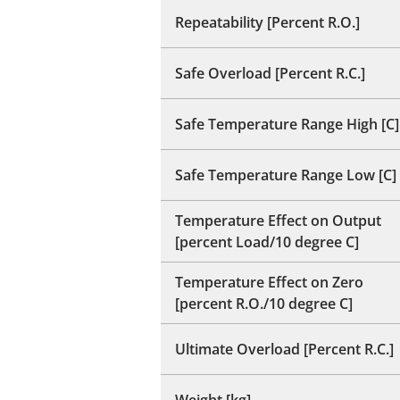
Repeatability [Percent R.O.]
Safe Overload [Percent R.C.]
Safe Temperature Range High [C]
Safe Temperature Range Low [C]
Temperature Effect on Output
[percent Load/10 degree C]
Temperature Effect on Zero
[percent R.O./10 degree C]
Ultimate Overload [Percent R.C.]
Weight [kg]