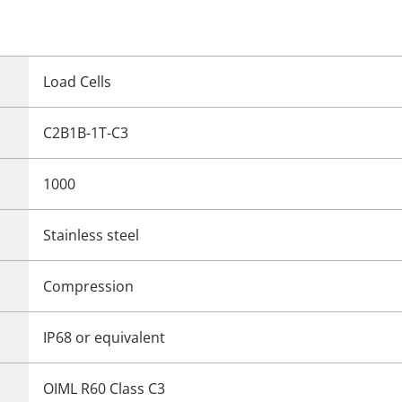
Load Cells
C2B1B-1T-C3
1000
Stainless steel
Compression
IP68 or equivalent
OIML R60 Class C3