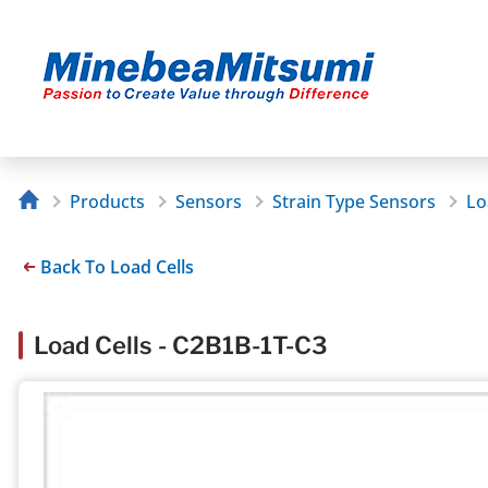
Products
Sensors
Strain Type Sensors
Lo
Back To Load Cells
Load Cells - C2B1B-1T-C3