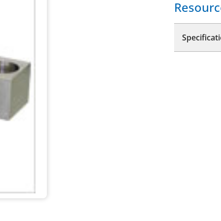
Resourc
Specificat