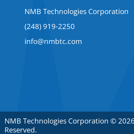
NMB Technologies Corporation
(248) 919-2250
info@nmbtc.com
NMB Technologies Corporation © 2026. 
Reserved.