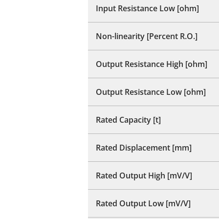
Input Resistance Low [ohm]
Non-linearity [Percent R.O.]
Output Resistance High [ohm]
Output Resistance Low [ohm]
Rated Capacity [t]
Rated Displacement [mm]
Rated Output High [mV/V]
Rated Output Low [mV/V]