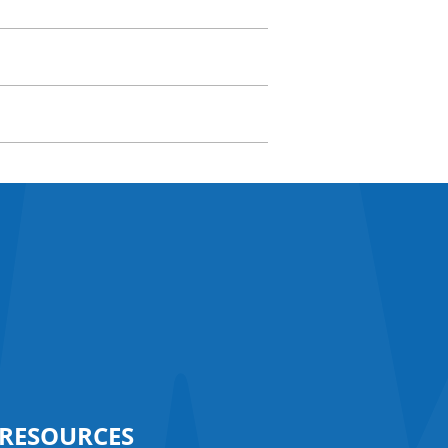
RESOURCES