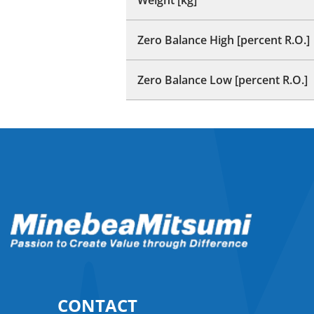
Zero Balance High [percent R.O.]
Zero Balance Low [percent R.O.]
CONTACT