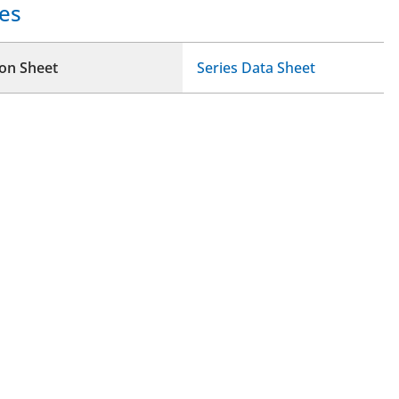
es
ion Sheet
Series Data Sheet