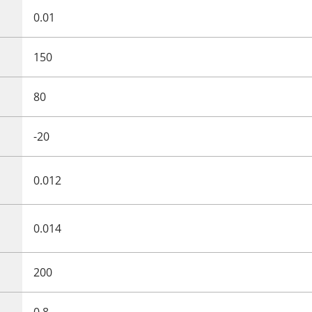
0.01
150
80
-20
0.012
0.014
200
0.8