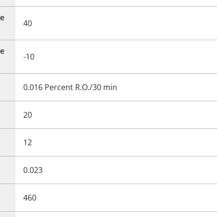
e
40
e
-10
0.016 Percent R.O./30 min
20
12
0.023
460