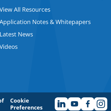
View All Resources
Application Notes & Whitepapers
Latest News
Videos
of
Cookie
Preferences