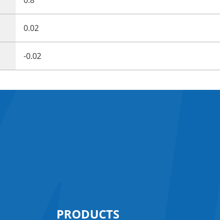
0.02
-0.02
PRODUCTS