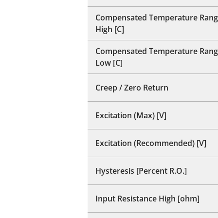
Compensated Temperature Rang
High [C]
Compensated Temperature Rang
Low [C]
Creep / Zero Return
Excitation (Max) [V]
Excitation (Recommended) [V]
Hysteresis [Percent R.O.]
Input Resistance High [ohm]