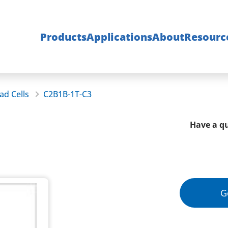
Products
Applications
About
Resourc
ad Cells
C2B1B-1T-C3
Have a qu
G