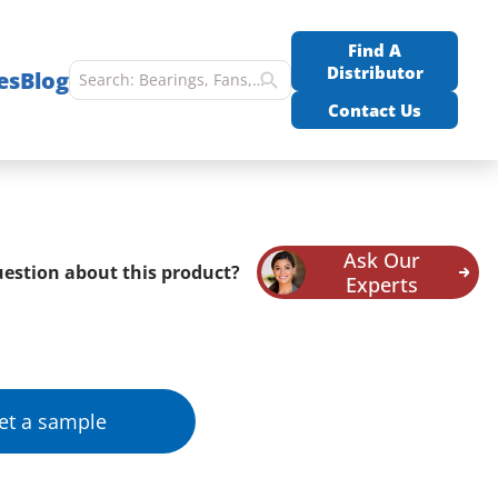
Find A
Distributor
es
Blog
Contact Us
Ask Our
estion about this product?
Experts
et a sample