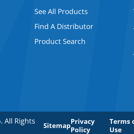
See All Products
Find A Distributor
Product Search
All Rights
Privacy
Terms 
Sitemap
Policy
Use