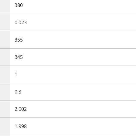
380
0.023
355
345
1
0.3
2.002
1.998