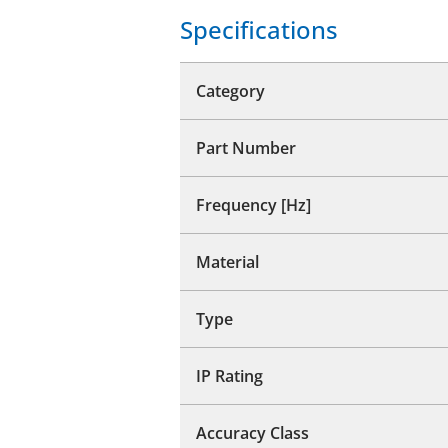
Specifications
Category
Part Number
Frequency [Hz]
Material
Type
IP Rating
Accuracy Class