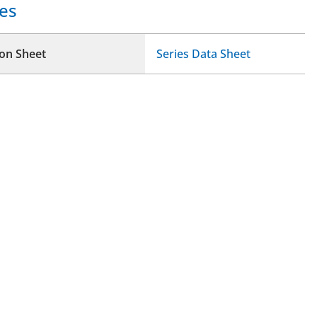
es
ion Sheet
Series Data Sheet