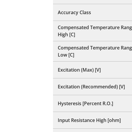
Accuracy Class
Compensated Temperature Rang
High [C]
Compensated Temperature Rang
Low [C]
Excitation (Max) [V]
Excitation (Recommended) [V]
Hysteresis [Percent R.O.]
Input Resistance High [ohm]