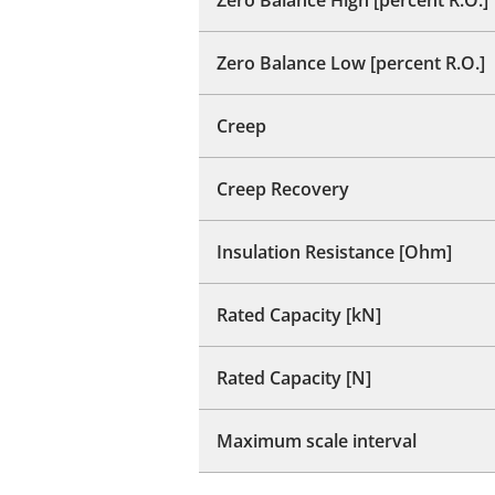
Zero Balance Low [percent R.O.]
Creep
Creep Recovery
Insulation Resistance [Ohm]
Rated Capacity [kN]
Rated Capacity [N]
Maximum scale interval