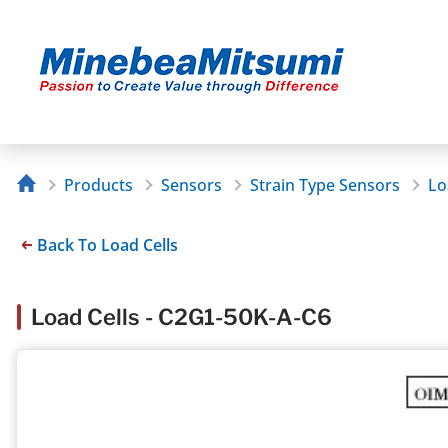
Products
Sensors
Strain Type Sensors
Lo
Back To Load Cells
Load Cells - C2G1-50K-A-C6