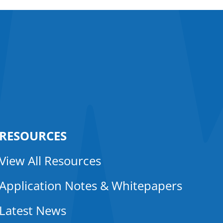
RESOURCES
View All Resources
Application Notes & Whitepapers
Latest News