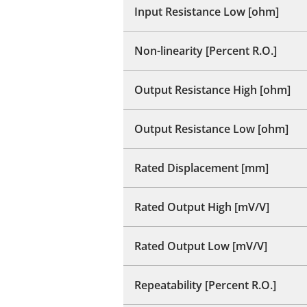
Input Resistance Low [ohm]
Non-linearity [Percent R.O.]
Output Resistance High [ohm]
Output Resistance Low [ohm]
Rated Displacement [mm]
Rated Output High [mV/V]
Rated Output Low [mV/V]
Repeatability [Percent R.O.]