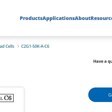
Products
Applications
About
Resourc
ad Cells
C2G1-50K-A-C6
Have a qu
G