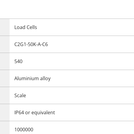
Load Cells
C2G1-50K-A-C6
540
Aluminium alloy
Scale
IP64 or equivalent
1000000