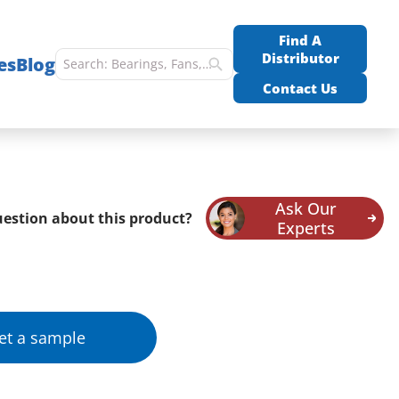
Find A
Distributor
es
Blog
Contact Us
Ask Our
estion about this product?
Experts
et a sample