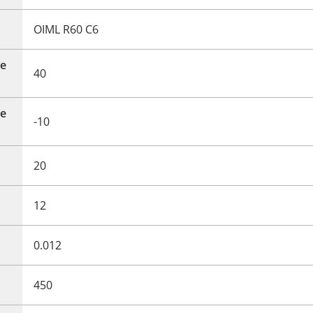
OIML R60 C6
e
40
e
-10
20
12
0.012
450