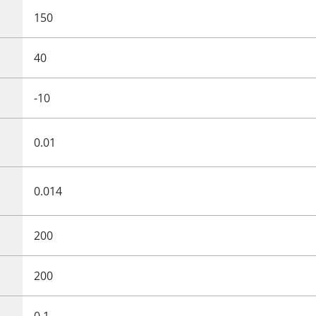
150
40
-10
0.01
0.014
200
200
0.1