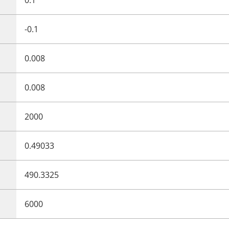
-0.1
0.008
0.008
2000
0.49033
490.3325
6000