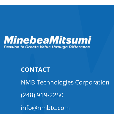
CONTACT
NMB Technologies Corporation
(248) 919-2250
info@nmbtc.com