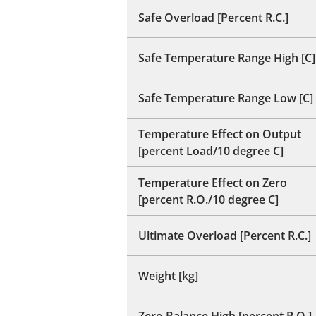
Safe Overload [Percent R.C.]
Safe Temperature Range High [C]
Safe Temperature Range Low [C]
Temperature Effect on Output
[percent Load/10 degree C]
Temperature Effect on Zero
[percent R.O./10 degree C]
Ultimate Overload [Percent R.C.]
Weight [kg]
Zero Balance High [percent R.O.]