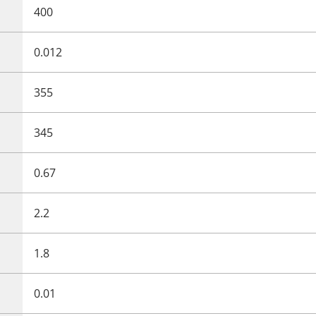
400
0.012
355
345
0.67
2.2
1.8
0.01