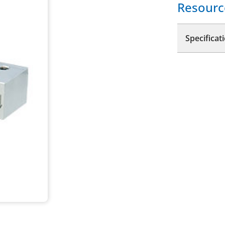
Resourc
Specificat