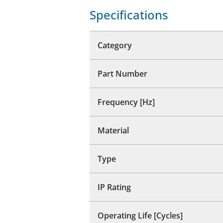
Specifications
Category
Part Number
Frequency [Hz]
Material
Type
IP Rating
Operating Life [Cycles]