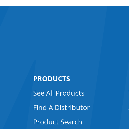
PRODUCTS
See All Products
Find A Distributor
Product Search