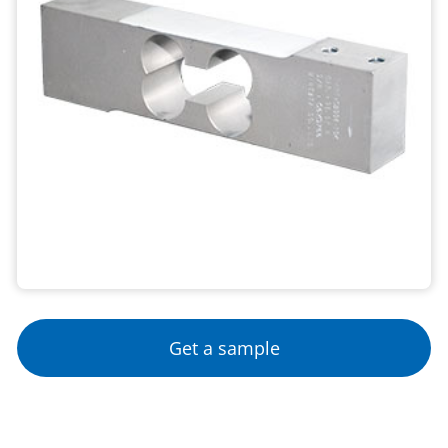
Get a sample