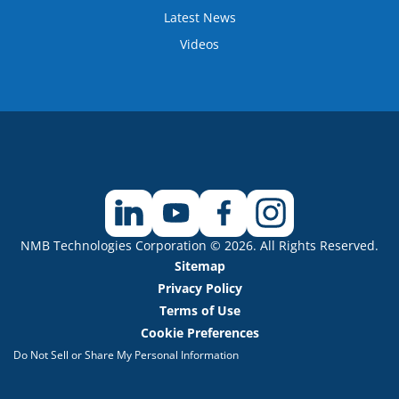
Latest News
Videos
NMB Technologies Corporation © 2026. All Rights Reserved.
Sitemap
Privacy Policy
Terms of Use
Cookie Preferences
Do Not Sell or Share My Personal Information