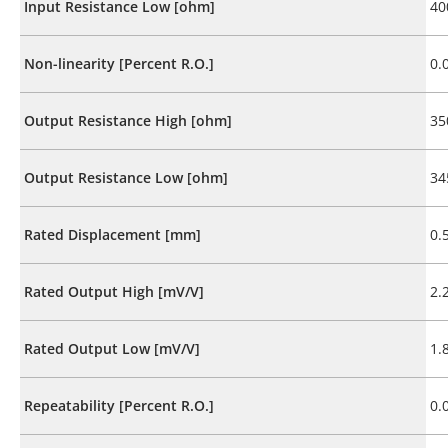
Input Resistance Low [ohm]
40
Non-linearity [Percent R.O.]
0.
Output Resistance High [ohm]
35
Output Resistance Low [ohm]
34
Rated Displacement [mm]
0.
Rated Output High [mV/V]
2.
Rated Output Low [mV/V]
1.
Repeatability [Percent R.O.]
0.