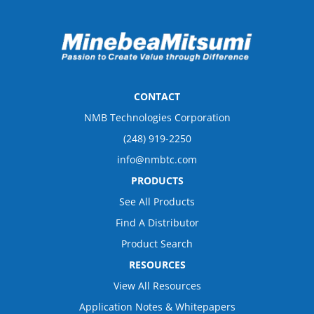
CONTACT
NMB Technologies Corporation
(248) 919-2250
info@nmbtc.com
PRODUCTS
See All Products
Find A Distributor
Product Search
RESOURCES
View All Resources
Application Notes & Whitepapers