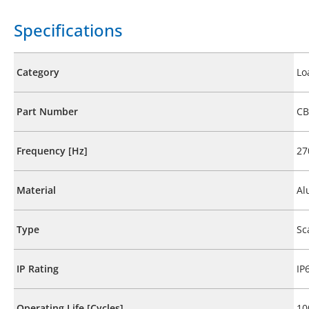
Specifications
Category
Lo
Part Number
CB
Frequency [Hz]
27
Material
Al
Type
Sc
IP Rating
IP
Operating Life [Cycles]
10