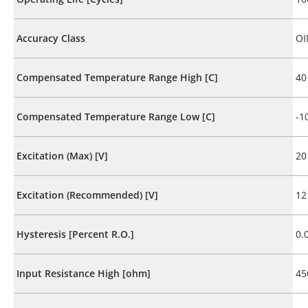
Accuracy Class
OI
Compensated Temperature Range High [C]
40
Compensated Temperature Range Low [C]
-1
Excitation (Max) [V]
20
Excitation (Recommended) [V]
12
Hysteresis [Percent R.O.]
0.
Input Resistance High [ohm]
45