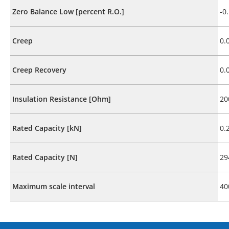
Zero Balance Low [percent R.O.]
-0
Creep
0.
Creep Recovery
0.
Insulation Resistance [Ohm]
20
Rated Capacity [kN]
0.
Rated Capacity [N]
29
Maximum scale interval
40