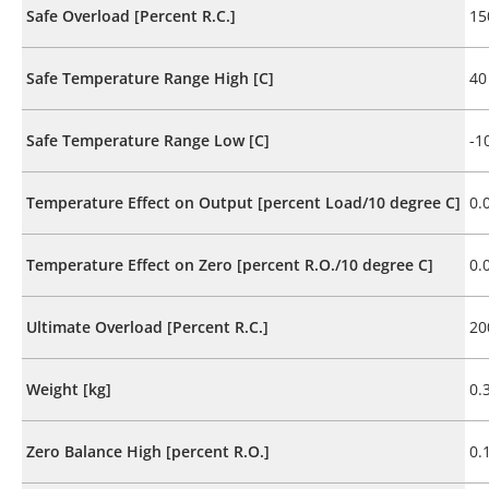
Safe Overload [Percent R.C.]
15
Safe Temperature Range High [C]
40
Safe Temperature Range Low [C]
-1
Temperature Effect on Output [percent Load/10 degree C]
0.
Temperature Effect on Zero [percent R.O./10 degree C]
0.
Ultimate Overload [Percent R.C.]
20
Weight [kg]
0.
Zero Balance High [percent R.O.]
0.