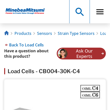
Products
Sensors
Strain Type Sensors
Load 
Back To Load Cells
Ask Our
Have a question about
Experts
this product?
Load Cells - CB004-30K-C4