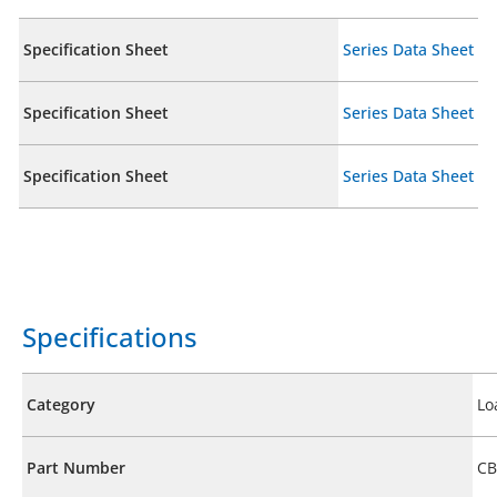
Specification Sheet
Series Data Sheet
Specification Sheet
Series Data Sheet
Specification Sheet
Series Data Sheet
Specifications
Category
Lo
Part Number
CB