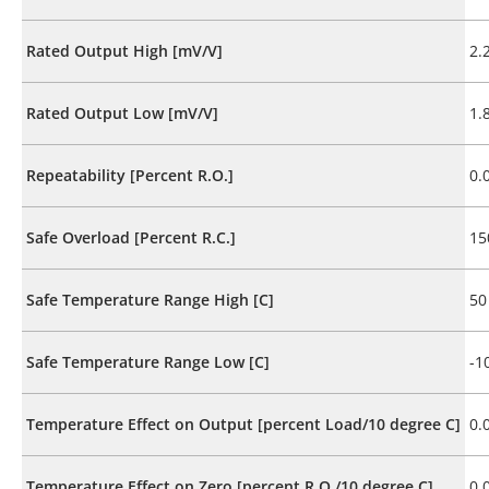
Rated Output High [mV/V]
2.
Rated Output Low [mV/V]
1.
Repeatability [Percent R.O.]
0.
Safe Overload [Percent R.C.]
15
Safe Temperature Range High [C]
50
Safe Temperature Range Low [C]
-1
Temperature Effect on Output [percent Load/10 degree C]
0.
Temperature Effect on Zero [percent R.O./10 degree C]
0.