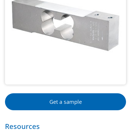
Get a sample
Resources