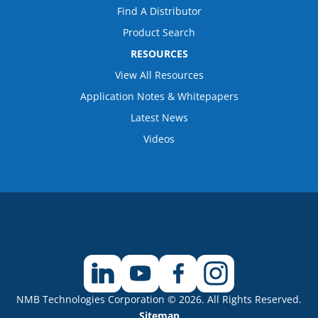
Find A Distributor
Product Search
RESOURCES
View All Resources
Application Notes & Whitepapers
Latest News
Videos
NMB Technologies Corporation © 2026. All Rights Reserved.
Sitemap