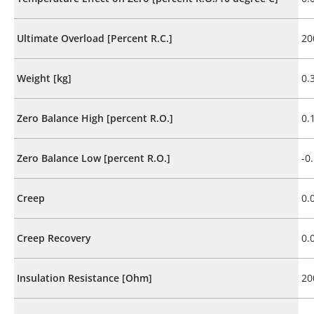
Ultimate Overload [Percent R.C.]
20
Weight [kg]
0.
Zero Balance High [percent R.O.]
0.
Zero Balance Low [percent R.O.]
-0
Creep
0.
Creep Recovery
0.
Insulation Resistance [Ohm]
20