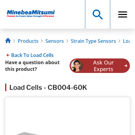
Products
Sensors
Strain Type Sensors
Load 
Back To Load Cells
Ask Our
Have a question about
Experts
this product?
Load Cells - CB004-60K