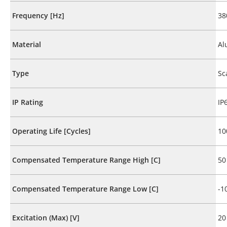
Frequency [Hz]
38
Material
Al
Type
Sc
IP Rating
IP
Operating Life [Cycles]
10
Compensated Temperature Range High [C]
50
Compensated Temperature Range Low [C]
-1
Excitation (Max) [V]
20