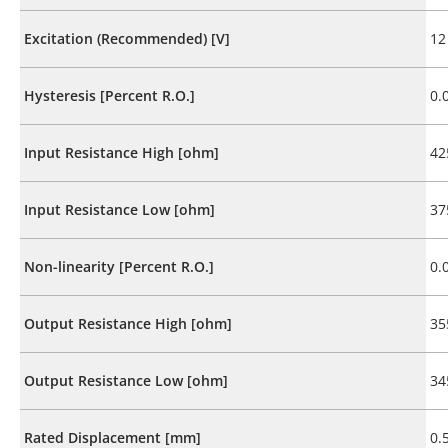
Excitation (Recommended) [V]
12
Hysteresis [Percent R.O.]
0.
Input Resistance High [ohm]
42
Input Resistance Low [ohm]
37
Non-linearity [Percent R.O.]
0.
Output Resistance High [ohm]
35
Output Resistance Low [ohm]
34
Rated Displacement [mm]
0.