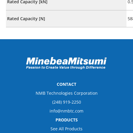
Rated Capacity [kN]
0.
Rated Capacity [N]
58
CONTACT
NMB Technologies Corporation
(248) 919-2250
info@nmbtc.com
PRODUCTS
See All Products