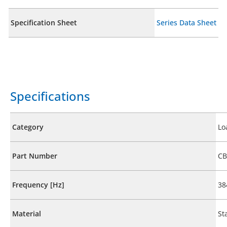
Specification Sheet
Series Data Sheet
Specifications
Category
Lo
Part Number
CB
Frequency [Hz]
38
Material
St