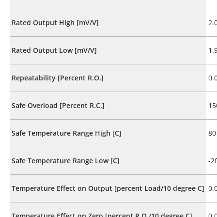
Rated Output High [mV/V]
2.
Rated Output Low [mV/V]
1.
Repeatability [Percent R.O.]
0.
Safe Overload [Percent R.C.]
15
Safe Temperature Range High [C]
80
Safe Temperature Range Low [C]
-2
Temperature Effect on Output [percent Load/10 degree C]
0.
Temperature Effect on Zero [percent R.O./10 degree C]
0.