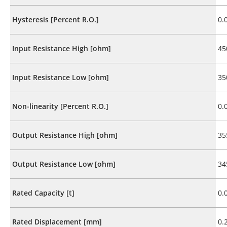
Hysteresis [Percent R.O.]
0.
Input Resistance High [ohm]
45
Input Resistance Low [ohm]
35
Non-linearity [Percent R.O.]
0.
Output Resistance High [ohm]
35
Output Resistance Low [ohm]
34
Rated Capacity [t]
0.
Rated Displacement [mm]
0.