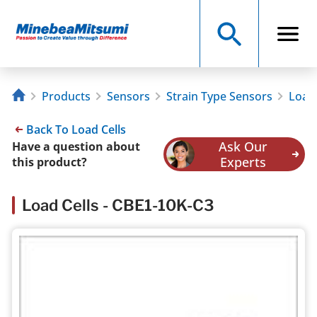
Products
Sensors
Strain Type Sensors
Load 
Back To Load Cells
Ask Our
Have a question about
Experts
this product?
Load Cells - CBE1-10K-C3