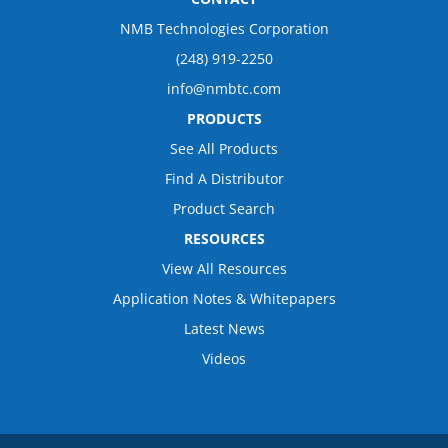
NMB Technologies Corporation
(248) 919-2250
info@nmbtc.com
PRODUCTS
See All Products
Find A Distributor
Product Search
RESOURCES
View All Resources
Application Notes & Whitepapers
Latest News
Videos