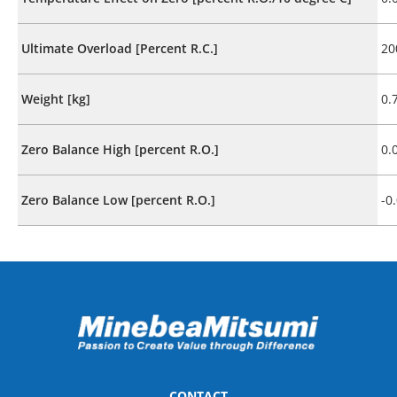
Ultimate Overload [Percent R.C.]
20
Weight [kg]
0.
Zero Balance High [percent R.O.]
0.
Zero Balance Low [percent R.O.]
-0
CONTACT