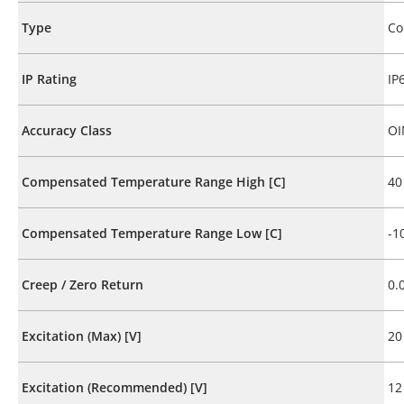
Type
Co
IP Rating
IP
Accuracy Class
OI
Compensated Temperature Range High [C]
40
Compensated Temperature Range Low [C]
-1
Creep / Zero Return
0.
Excitation (Max) [V]
20
Excitation (Recommended) [V]
12