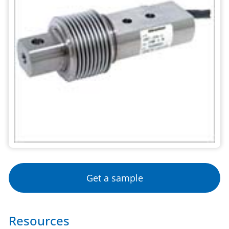
Get a sample
Resources