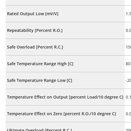
Rated Output Low [mV/V]
1.
Repeatability [Percent R.O.]
0.
Safe Overload [Percent R.C.]
15
Safe Temperature Range High [C]
80
Safe Temperature Range Low [C]
-2
Temperature Effect on Output [percent Load/10 degree C]
0.
Temperature Effect on Zero [percent R.O./10 degree C]
0.
Ultimate Overload [Percent R.C.]
20