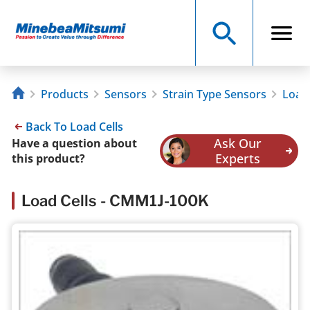
Products
Sensors
Strain Type Sensors
Load 
Back To Load Cells
Ask Our
Have a question about
Experts
this product?
Load Cells - CMM1J-100K