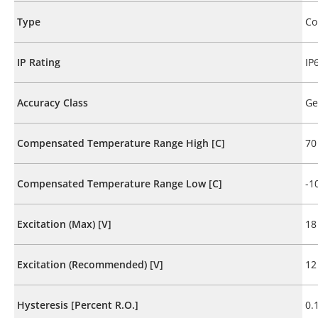
Type
Co
IP Rating
IP
Accuracy Class
Ge
Compensated Temperature Range High [C]
70
Compensated Temperature Range Low [C]
-1
Excitation (Max) [V]
18
Excitation (Recommended) [V]
12
Hysteresis [Percent R.O.]
0.