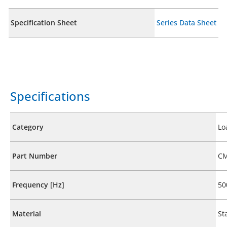
Specification Sheet
Series Data Sheet
Specifications
Category
Lo
Part Number
CM
Frequency [Hz]
50
Material
St