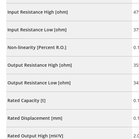
Input Resistance High [ohm]
47
Input Resistance Low [ohm]
37
Non-linearity [Percent R.O.]
0.
Output Resistance High [ohm]
35
Output Resistance Low [ohm]
34
Rated Capacity [t]
0.
Rated Displacement [mm]
0.
Rated Output High [mV/V]
2.