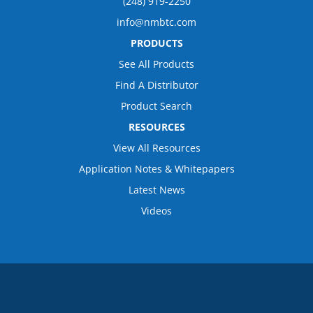
(248) 919-2250
info@nmbtc.com
PRODUCTS
See All Products
Find A Distributor
Product Search
RESOURCES
View All Resources
Application Notes & Whitepapers
Latest News
Videos