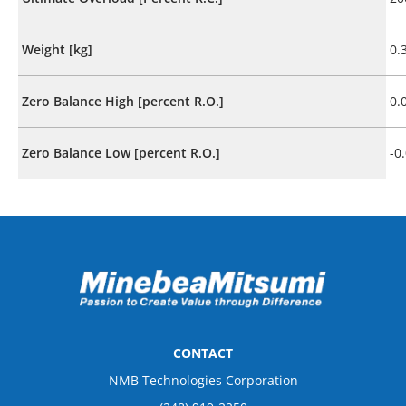
Weight [kg]
0.
Zero Balance High [percent R.O.]
0.
Zero Balance Low [percent R.O.]
-0
CONTACT
NMB Technologies Corporation