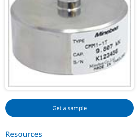
Get a sample
Resources