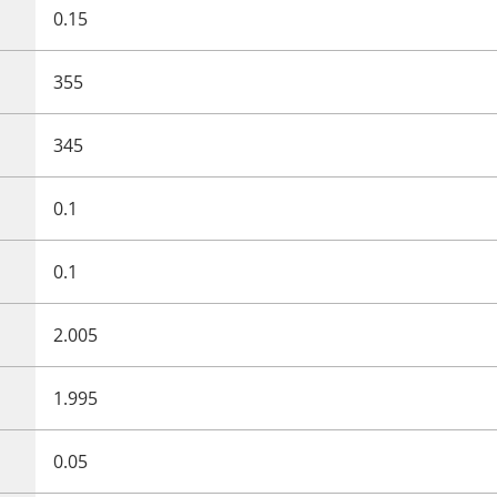
0.15
355
345
0.1
0.1
2.005
1.995
0.05