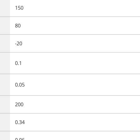
150
80
-20
0.1
0.05
200
0.34
0.06