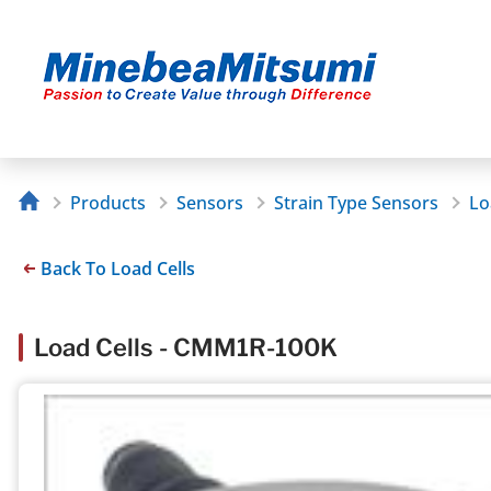
Products
Sensors
Strain Type Sensors
Lo
Back To Load Cells
Load Cells - CMM1R-100K