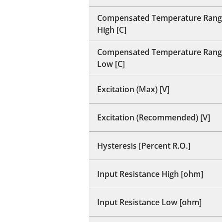
Compensated Temperature Rang
High [C]
Compensated Temperature Rang
Low [C]
Excitation (Max) [V]
Excitation (Recommended) [V]
Hysteresis [Percent R.O.]
Input Resistance High [ohm]
Input Resistance Low [ohm]