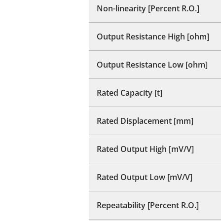
Non-linearity [Percent R.O.]
Output Resistance High [ohm]
Output Resistance Low [ohm]
Rated Capacity [t]
Rated Displacement [mm]
Rated Output High [mV/V]
Rated Output Low [mV/V]
Repeatability [Percent R.O.]