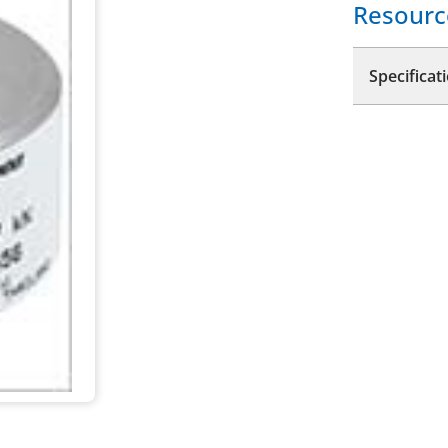
Resourc
Specificat