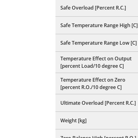
Safe Overload [Percent R.C.]
Safe Temperature Range High [C]
Safe Temperature Range Low [C]
Temperature Effect on Output
[percent Load/10 degree C]
Temperature Effect on Zero
[percent R.O./10 degree C]
Ultimate Overload [Percent R.C.]
Weight [kg]
Zero Balance High [percent R.O.]