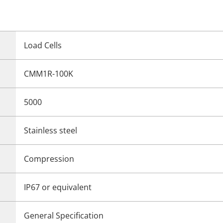
Load Cells
CMM1R-100K
5000
Stainless steel
Compression
IP67 or equivalent
General Specification