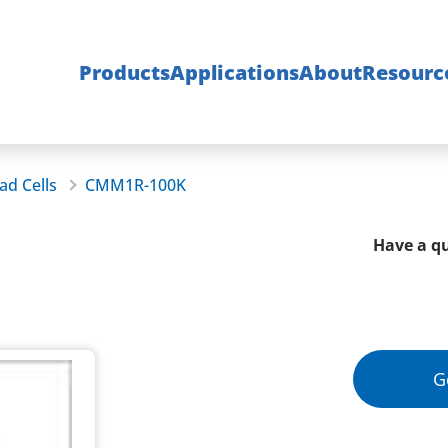
Products
Applications
About
Resourc
ad Cells
CMM1R-100K
Have a qu
G