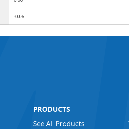
-0.06
PRODUCTS
See All Products