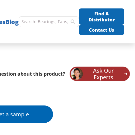
Find A
Distributor
es
Blog
Contact Us
Ask Our
estion about this product?
Experts
et a sample