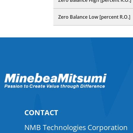
Zero Balance Low [percent R.O.]
CONTACT
NMB Technologies Corporation