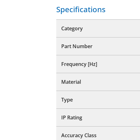
Specifications
Category
Part Number
Frequency [Hz]
Material
Type
IP Rating
Accuracy Class