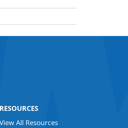
RESOURCES
View All Resources