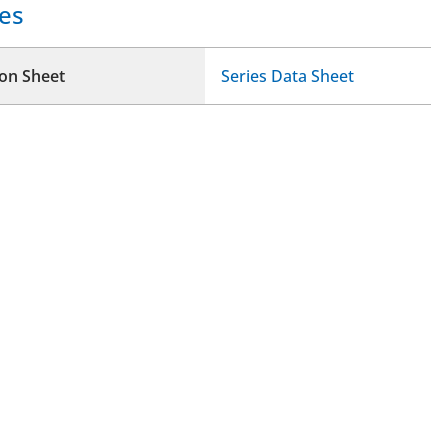
es
ion Sheet
Series Data Sheet