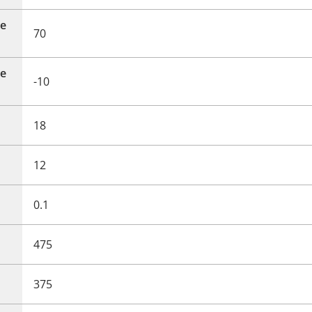
e
70
e
-10
18
12
0.1
475
375