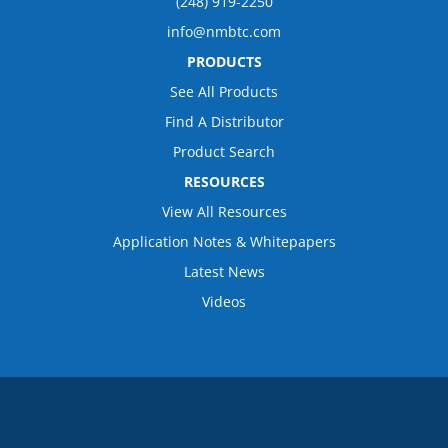
(248) 919-2250
info@nmbtc.com
PRODUCTS
See All Products
Find A Distributor
Product Search
RESOURCES
View All Resources
Application Notes & Whitepapers
Latest News
Videos