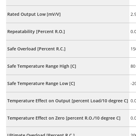
Rated Output Low [mV/V]
2.
Repeatability [Percent R.O.]
0.
Safe Overload [Percent R.C.]
15
Safe Temperature Range High [C]
80
Safe Temperature Range Low [C]
-2
Temperature Effect on Output [percent Load/10 degree C]
0.
Temperature Effect on Zero [percent R.O./10 degree C]
0.
Ultimate Overload [Percent R.C.]
20