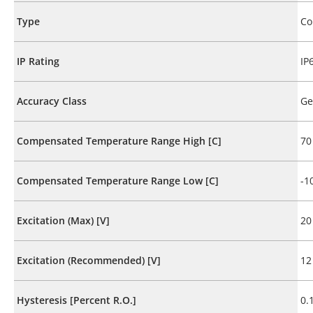
Type
Co
IP Rating
IP
Accuracy Class
Ge
Compensated Temperature Range High [C]
70
Compensated Temperature Range Low [C]
-1
Excitation (Max) [V]
20
Excitation (Recommended) [V]
12
Hysteresis [Percent R.O.]
0.