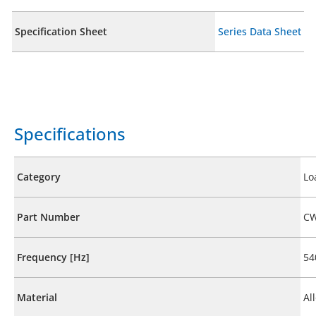
Specification Sheet
Series Data Sheet
Specifications
Category
Lo
Part Number
CW
Frequency [Hz]
54
Material
Al