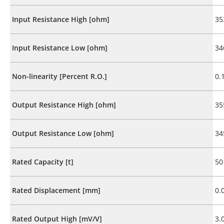
Input Resistance High [ohm]
35
Input Resistance Low [ohm]
34
Non-linearity [Percent R.O.]
0.
Output Resistance High [ohm]
35
Output Resistance Low [ohm]
34
Rated Capacity [t]
50
Rated Displacement [mm]
0.
Rated Output High [mV/V]
3.