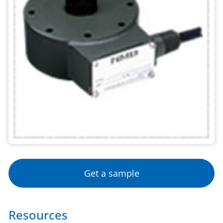
Get a sample
Resources