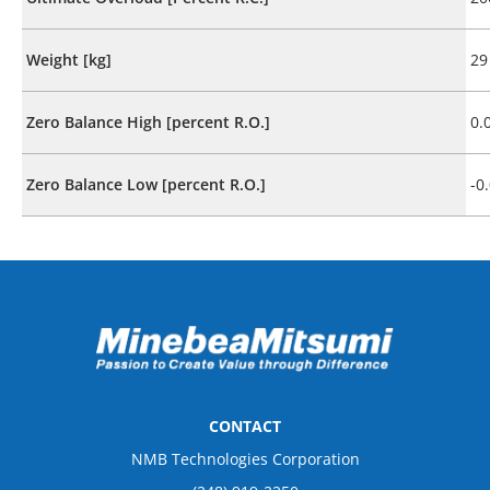
Weight [kg]
29
Zero Balance High [percent R.O.]
0.
Zero Balance Low [percent R.O.]
-0
CONTACT
NMB Technologies Corporation