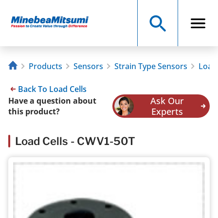
Products
Sensors
Strain Type Sensors
Load 
Back To Load Cells
Ask Our
Have a question about
Experts
this product?
Load Cells - CWV1-50T