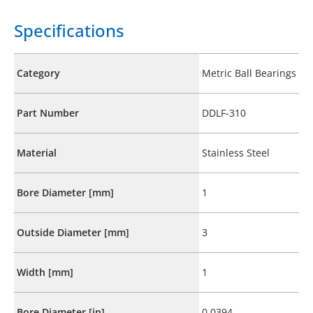
Specifications
Category
Metric Ball Bearings
Part Number
DDLF-310
Material
Stainless Steel
Bore Diameter [mm]
1
Outside Diameter [mm]
3
Width [mm]
1
Bore Diameter [in]
0.0394