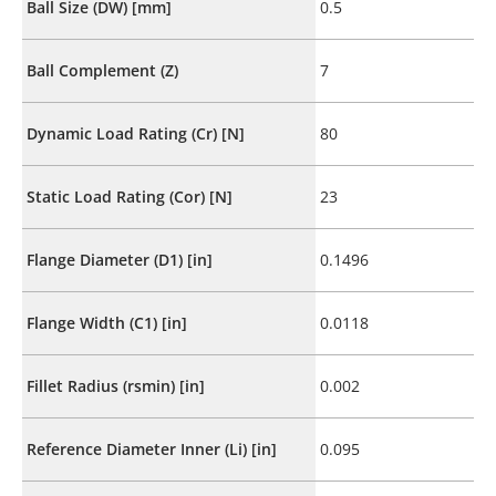
Ball Size (DW) [mm]
0.5
Ball Complement (Z)
7
Dynamic Load Rating (Cr) [N]
80
Static Load Rating (Cor) [N]
23
Flange Diameter (D1) [in]
0.1496
Flange Width (C1) [in]
0.0118
Fillet Radius (rsmin) [in]
0.002
Reference Diameter Inner (Li) [in]
0.095