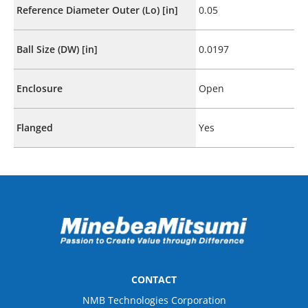
Reference Diameter Outer (Lo) [in]
0.05
Ball Size (DW) [in]
0.0197
Enclosure
Open
Flanged
Yes
CONTACT
NMB Technologies Corporation