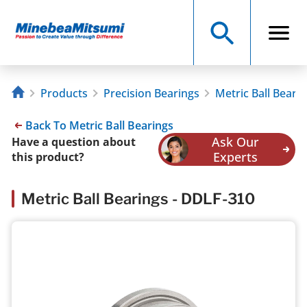
Products
Precision Bearings
Metric Ball Beari
Back To Metric Ball Bearings
Ask Our
Have a question about
Experts
this product?
Metric Ball Bearings - DDLF-310