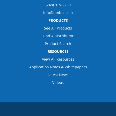
(248) 919-2250
info@nmbtc.com
PRODUCTS
See All Products
Find A Distributor
Product Search
RESOURCES
View All Resources
Application Notes & Whitepapers
Latest News
Videos