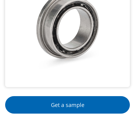
Get a sample