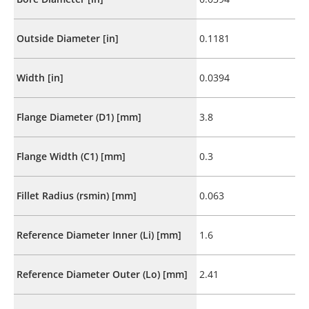
Outside Diameter [in]
0.1181
Width [in]
0.0394
Flange Diameter (D1) [mm]
3.8
Flange Width (C1) [mm]
0.3
Fillet Radius (rsmin) [mm]
0.063
Reference Diameter Inner (Li) [mm]
1.6
Reference Diameter Outer (Lo) [mm]
2.41