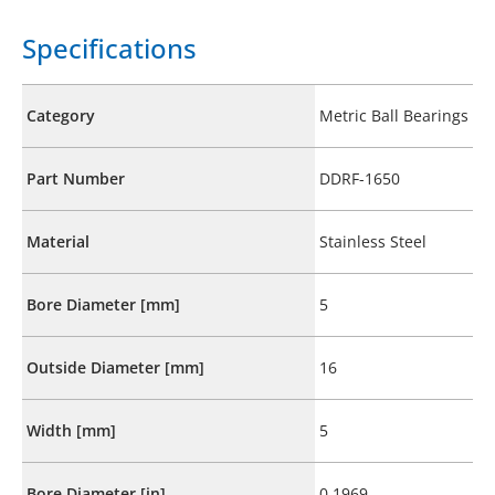
Specifications
Category
Metric Ball Bearings
Part Number
DDRF-1650
Material
Stainless Steel
Bore Diameter [mm]
5
Outside Diameter [mm]
16
Width [mm]
5
Bore Diameter [in]
0.1969