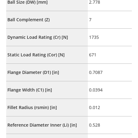
Ball Size (DW) [mm]
2.778
Ball Complement (Z)
7
Dynamic Load Rating (Cr) [N]
1735
Static Load Rating (Cor) [N]
671
Flange Diameter (D1) [in]
0.7087
Flange Width (C1) [in]
0.0394
Fillet Radius (rsmin) [in]
0.012
Reference Diameter Inner (Li) [in]
0.528