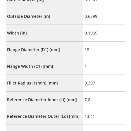
Outside Diameter [in]
0.6299
Width [in]
0.1969
Flange Diameter (D1) [mm]
18
Flange Width (C1) [mm]
1
Fillet Radius (rsmin) [mm]
0.307
Reference Diameter Inner (Li) [mm]
7.8
Reference Diameter Outer (Lo) [mm]
13.41