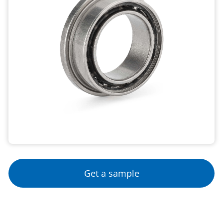
Get a sample