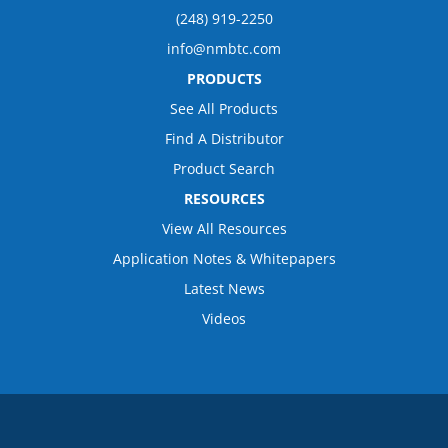
(248) 919-2250
info@nmbtc.com
PRODUCTS
See All Products
Find A Distributor
Product Search
RESOURCES
View All Resources
Application Notes & Whitepapers
Latest News
Videos