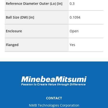
Reference Diameter Outer (Lo) [in]
0.3
Ball Size (DW) [in]
0.1094
Enclosure
Open
Flanged
Yes
CONTACT
NMB Technologies Corporation