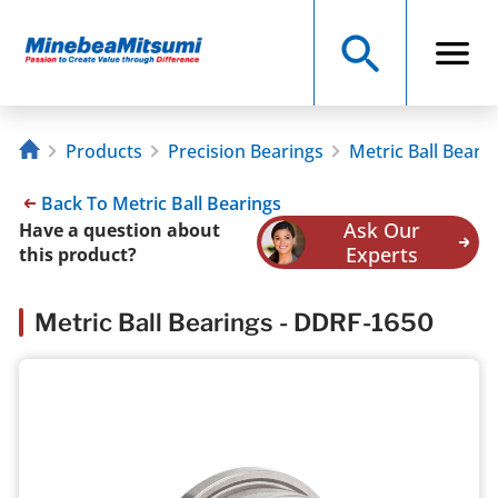
Products
Precision Bearings
Metric Ball Beari
Back To Metric Ball Bearings
Ask Our
Have a question about
Experts
this product?
Metric Ball Bearings - DDRF-1650