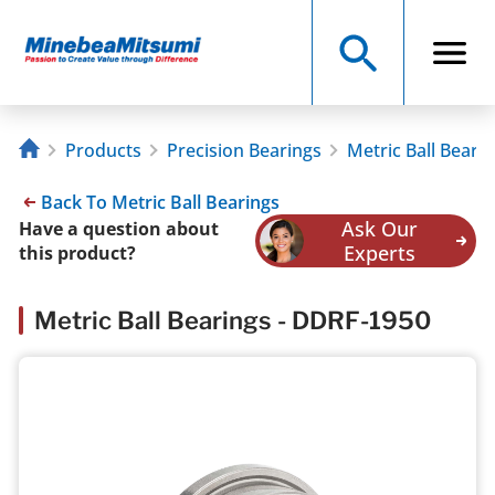
Products
Precision Bearings
Metric Ball Beari
Back To Metric Ball Bearings
Ask Our
Have a question about
Experts
this product?
Metric Ball Bearings - DDRF-1950