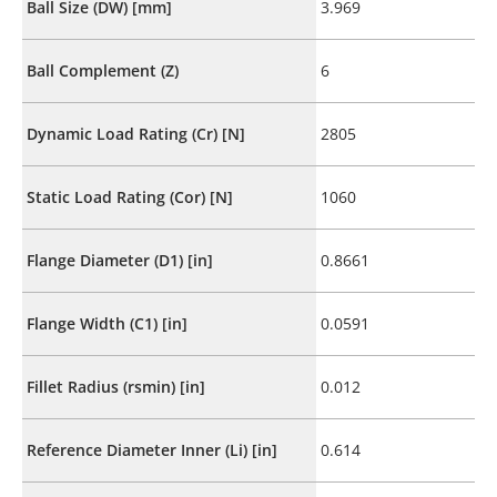
Ball Size (DW) [mm]
3.969
Ball Complement (Z)
6
Dynamic Load Rating (Cr) [N]
2805
Static Load Rating (Cor) [N]
1060
Flange Diameter (D1) [in]
0.8661
Flange Width (C1) [in]
0.0591
Fillet Radius (rsmin) [in]
0.012
Reference Diameter Inner (Li) [in]
0.614