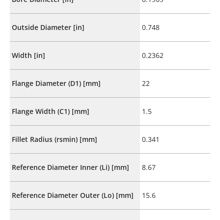
Outside Diameter [in]
0.748
Width [in]
0.2362
Flange Diameter (D1) [mm]
22
Flange Width (C1) [mm]
1.5
Fillet Radius (rsmin) [mm]
0.341
Reference Diameter Inner (Li) [mm]
8.67
Reference Diameter Outer (Lo) [mm]
15.6