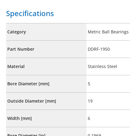
Specifications
Category
Metric Ball Bearings
Part Number
DDRF-1950
Material
Stainless Steel
Bore Diameter [mm]
5
Outside Diameter [mm]
19
Width [mm]
6
Bore Diameter [in]
0.1969