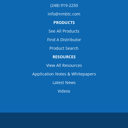
(248) 919-2250
info@nmbtc.com
PRODUCTS
See All Products
Find A Distributor
Product Search
RESOURCES
View All Resources
Application Notes & Whitepapers
Latest News
Videos