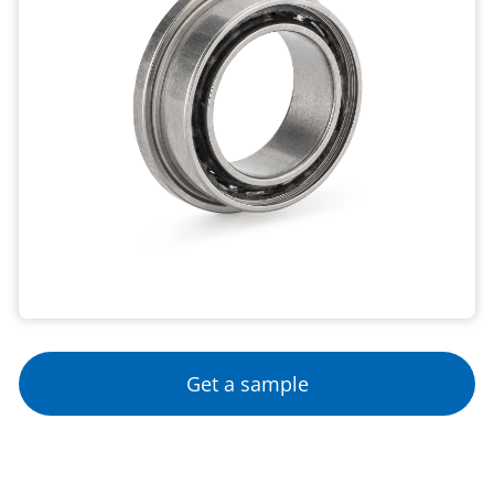
Get a sample