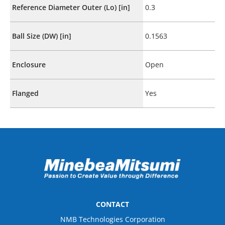
Reference Diameter Outer (Lo) [in]
0.3
Ball Size (DW) [in]
0.1563
Enclosure
Open
Flanged
Yes
CONTACT
NMB Technologies Corporation