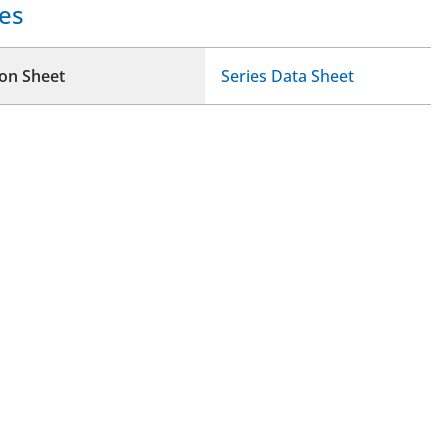
es
ion Sheet
Series Data Sheet