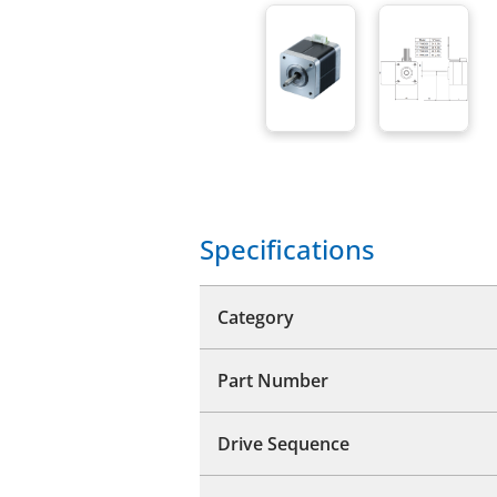
Specifications
Category
Part Number
Drive Sequence