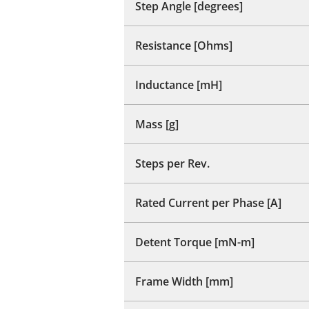
Step Angle [degrees]
Resistance [Ohms]
Inductance [mH]
Mass [g]
Steps per Rev.
Rated Current per Phase [A]
Detent Torque [mN-m]
Frame Width [mm]