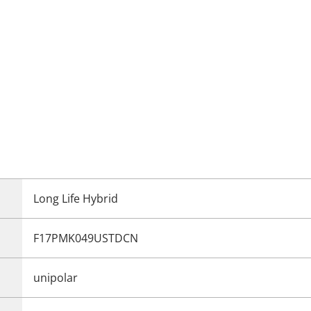
Long Life Hybrid
F17PMK049USTDCN
unipolar