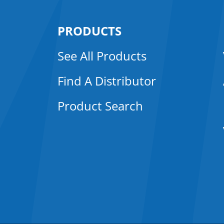
PRODUCTS
See All Products
Find A Distributor
Product Search