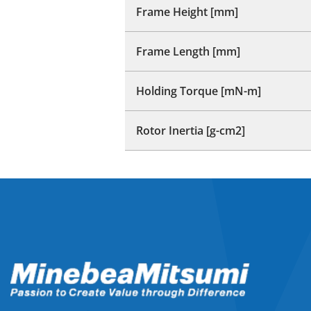
Frame Height [mm]
Frame Length [mm]
Holding Torque [mN-m]
Rotor Inertia [g-cm2]