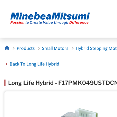
Products
Small Motors
Hybrid Stepping Mot
Back To Long Life Hybrid
Long Life Hybrid - F17PMK049USTDC