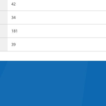
42
34
181
39