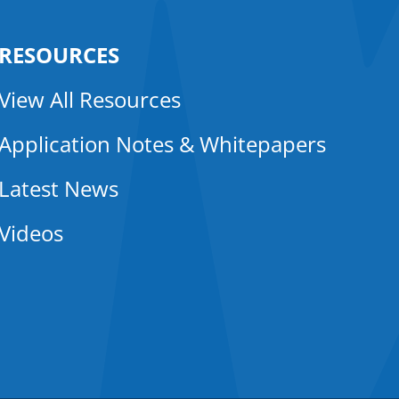
RESOURCES
View All Resources
Application Notes & Whitepapers
Latest News
Videos