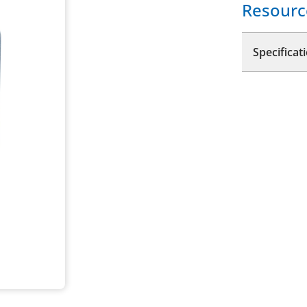
Resourc
Specificat