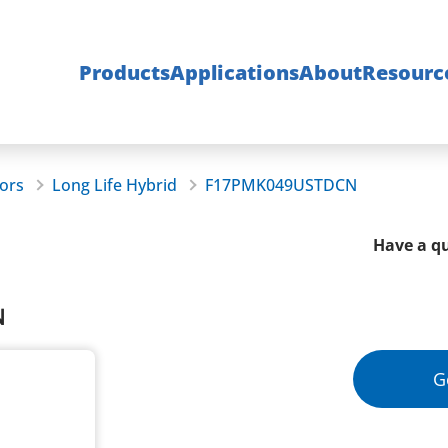
Products
Applications
About
Resourc
ors
Long Life Hybrid
F17PMK049USTDCN
Have a qu
N
G