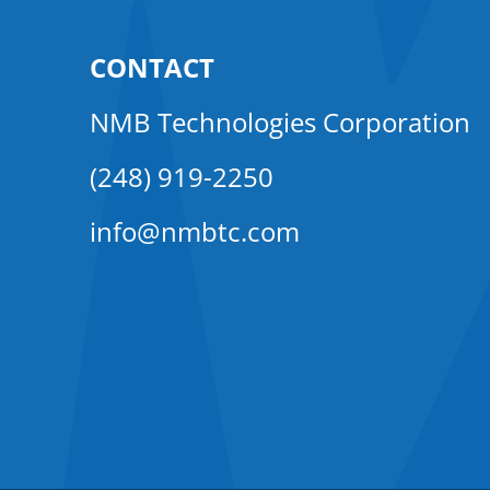
CONTACT
NMB Technologies Corporation
(248) 919-2250
info@nmbtc.com