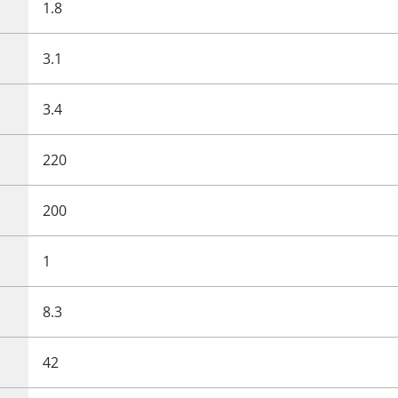
1.8
3.1
3.4
220
200
1
8.3
42