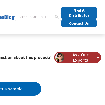
Find A
Distributor
es
Blog
Contact Us
Ask Our
estion about this product?
Experts
et a sample