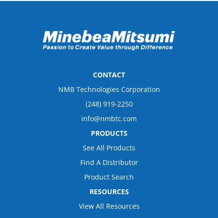
CONTACT
NMB Technologies Corporation
(248) 919-2250
info@nmbtc.com
PRODUCTS
See All Products
Find A Distributor
Product Search
RESOURCES
View All Resources