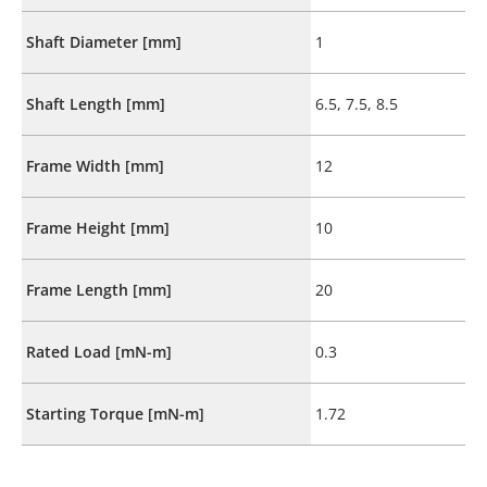
Shaft Diameter [mm]
1
Shaft Length [mm]
6.5, 7.5, 8.5
Frame Width [mm]
12
Frame Height [mm]
10
Frame Length [mm]
20
Rated Load [mN-m]
0.3
Starting Torque [mN-m]
1.72