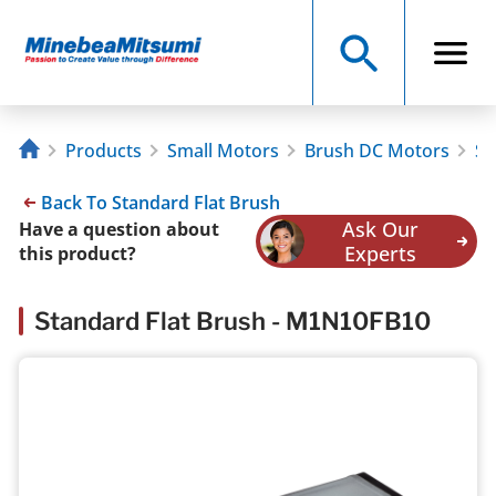
Products
Small Motors
Brush DC Motors
St
Back To Standard Flat Brush
Ask Our
Have a question about
Experts
this product?
Standard Flat Brush - M1N10FB10