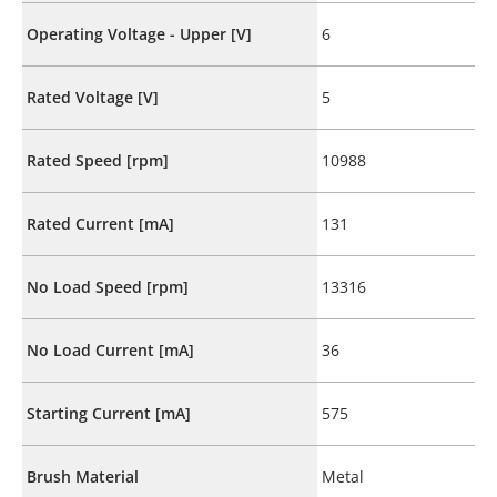
Operating Voltage - Upper [V]
6
Rated Voltage [V]
5
Rated Speed [rpm]
10988
Rated Current [mA]
131
No Load Speed [rpm]
13316
No Load Current [mA]
36
Starting Current [mA]
575
Brush Material
Metal