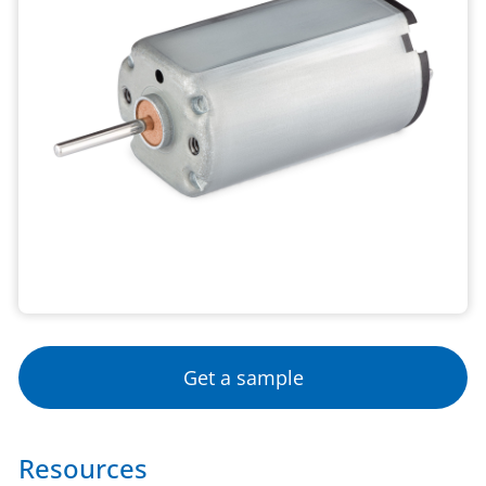
Get a sample
Resources