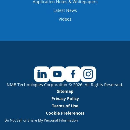
Application Notes & Whitepapers
Latest News
Videos
NMB Technologies Corporation © 2026. All Rights Reserved.
Sitemap
Privacy Policy
Terms of Use
Cookie Preferences
Do Not Sell or Share My Personal Information