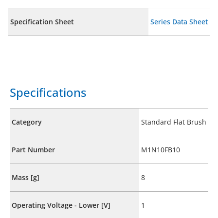
Specification Sheet
Series Data Sheet
Specifications
Category
Standard Flat Brush
Part Number
M1N10FB10
Mass [g]
8
Operating Voltage - Lower [V]
1