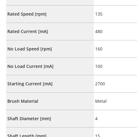
Rated Speed [rpm]
135
Rated Current [mA]
480
No Load Speed [rpm]
160
No Load Current [mA]
100
Starting Current [mA]
2700
Brush Material
Metal
Shaft Diameter [mm]
4
Shaft Length [mm]
15