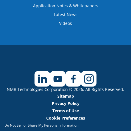
Application Notes & Whitepapers
Latest News
Videos
NMB Technologies Corporation © 2026. All Rights Reserved.
Sitemap
Privacy Policy
Terms of Use
Cookie Preferences
Do Not Sell or Share My Personal Information