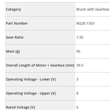
Category
Brush with Gearbox
Part Number
M22E-13G1
Gear Ratio
1:35
Mass [g]
56
Overall Length of Motor + Gearbox [mm]
39.5
Operating Voltage - Lower [V]
3
Operating Voltage - Upper [V]
8
Rated Voltage [V]
6