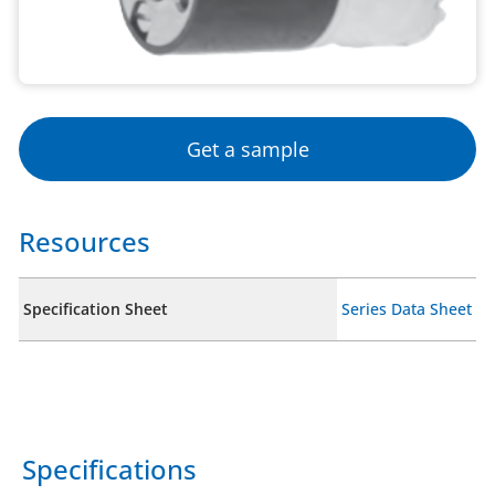
Get a sample
Resources
Specification Sheet
Series Data Sheet
Specifications