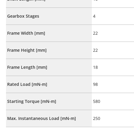
Gearbox Stages
4
Frame Width [mm]
22
Frame Height [mm]
22
Frame Length [mm]
18
Rated Load [mN-m]
98
Starting Torque [mN-m]
580
Max. Instantaneous Load [mN-m]
250