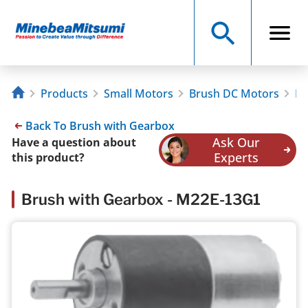
Products
Small Motors
Brush DC Motors
Br
Back To Brush with Gearbox
Ask Our
Have a question about
Experts
this product?
Brush with Gearbox - M22E-13G1