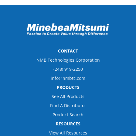
CONTACT
NMB Technologies Corporation
(248) 919-2250
info@nmbtc.com
PRODUCTS
See All Products
Find A Distributor
Product Search
RESOURCES
View All Resources