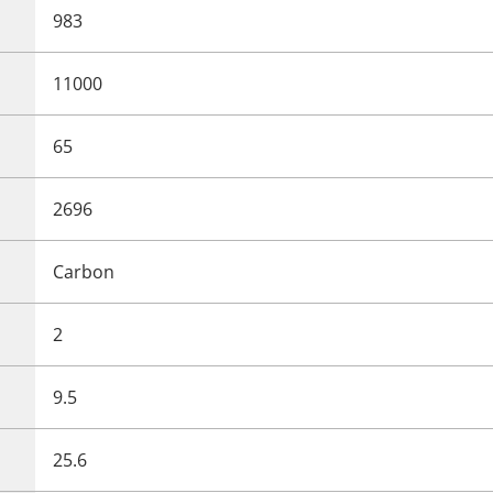
983
11000
65
2696
Carbon
2
9.5
25.6