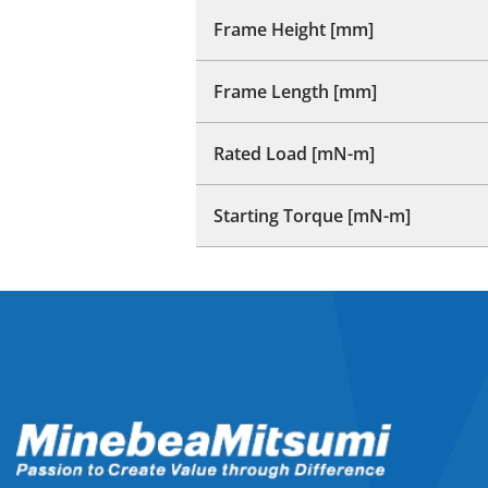
Frame Height [mm]
Frame Length [mm]
Rated Load [mN-m]
Starting Torque [mN-m]