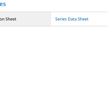
es
ion Sheet
Series Data Sheet