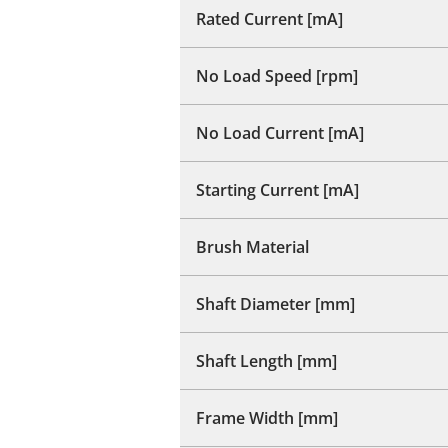
Rated Current [mA]
No Load Speed [rpm]
No Load Current [mA]
Starting Current [mA]
Brush Material
Shaft Diameter [mm]
Shaft Length [mm]
Frame Width [mm]