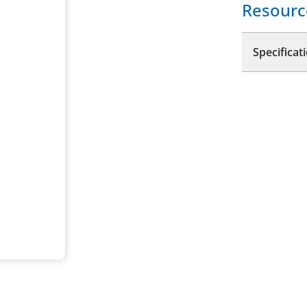
Resourc
Specificat