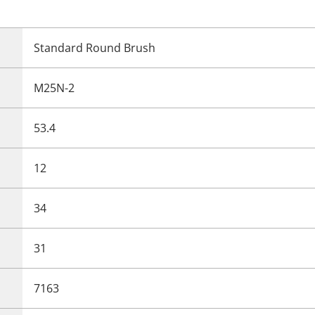
Standard Round Brush
M25N-2
53.4
12
34
31
7163