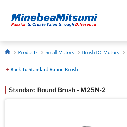
Products
Small Motors
Brush DC Motors
Back To Standard Round Brush
Standard Round Brush - M25N-2