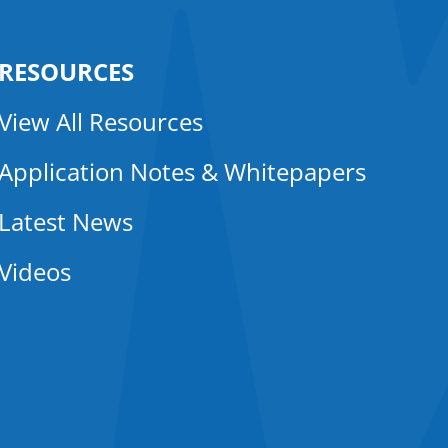
RESOURCES
View All Resources
Application Notes & Whitepapers
Latest News
Videos