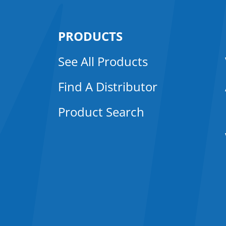
PRODUCTS
See All Products
Find A Distributor
Product Search