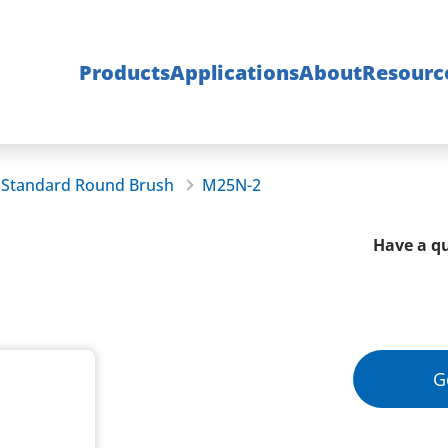
Products
Applications
About
Resourc
Standard Round Brush
M25N-2
Have a qu
G