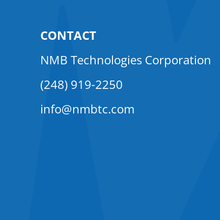
CONTACT
NMB Technologies Corporation
(248) 919-2250
info@nmbtc.com