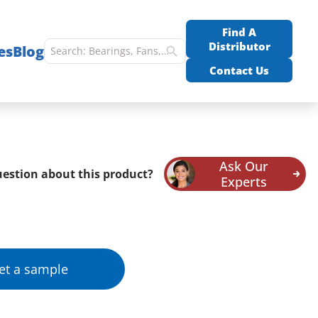
Find A
Distributor
es
Blog
Contact Us
Ask Our
estion about this product?
Experts
et a sample