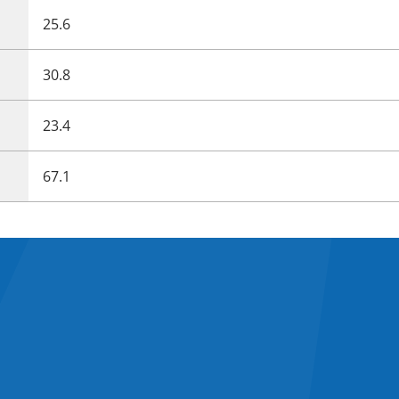
25.6
30.8
23.4
67.1