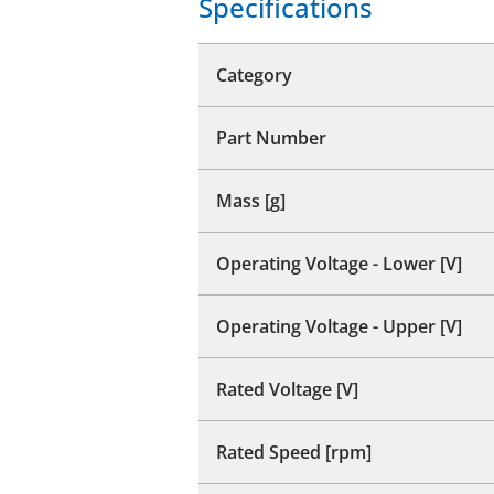
Specifications
Category
Part Number
Mass [g]
Operating Voltage - Lower [V]
Operating Voltage - Upper [V]
Rated Voltage [V]
Rated Speed [rpm]