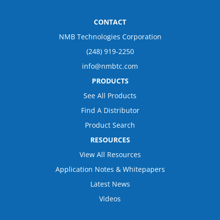
CONTACT
NMB Technologies Corporation
(248) 919-2250
info@nmbtc.com
PRODUCTS
See All Products
Find A Distributor
Product Search
RESOURCES
View All Resources
Application Notes & Whitepapers
Latest News
Videos