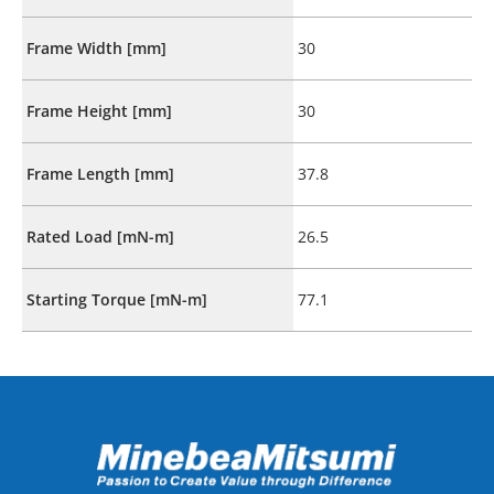
Frame Width [mm]
30
Frame Height [mm]
30
Frame Length [mm]
37.8
Rated Load [mN-m]
26.5
Starting Torque [mN-m]
77.1