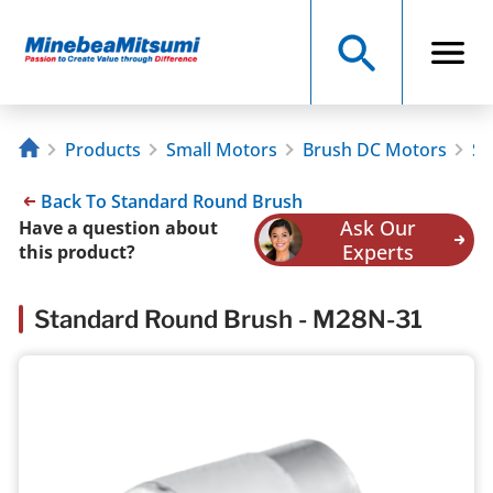
Products
Small Motors
Brush DC Motors
St
Back To Standard Round Brush
Ask Our
Have a question about
Experts
this product?
Standard Round Brush - M28N-31