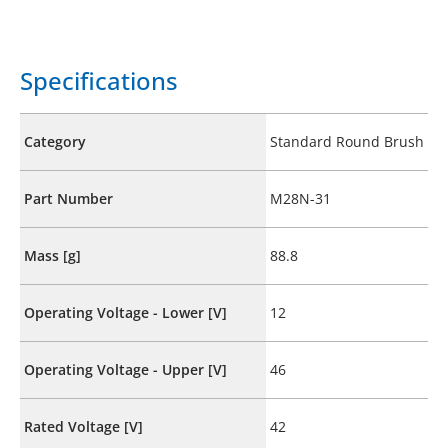
Specifications
Category
Standard Round Brush
Part Number
M28N-31
Mass [g]
88.8
Operating Voltage - Lower [V]
12
Operating Voltage - Upper [V]
46
Rated Voltage [V]
42