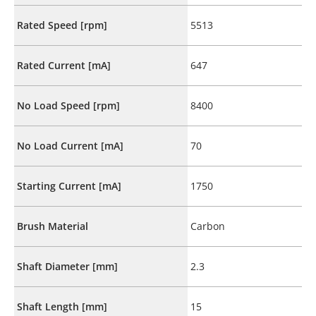
Rated Speed [rpm]
5513
Rated Current [mA]
647
No Load Speed [rpm]
8400
No Load Current [mA]
70
Starting Current [mA]
1750
Brush Material
Carbon
Shaft Diameter [mm]
2.3
Shaft Length [mm]
15