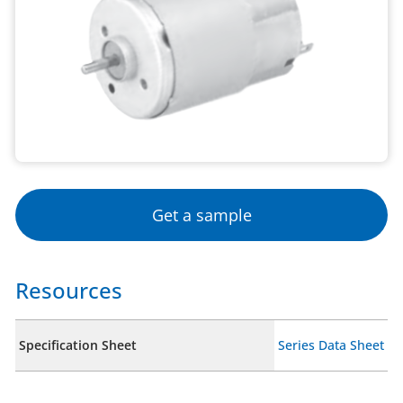
Get a sample
Resources
Specification Sheet
Series Data Sheet