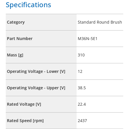
Specifications
Category
Standard Round Brush
Part Number
M36N-5E1
Mass [g]
310
Operating Voltage - Lower [V]
12
Operating Voltage - Upper [V]
38.5
Rated Voltage [V]
22.4
Rated Speed [rpm]
2437