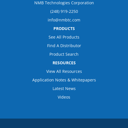
NMB Technologies Corporation
(248) 919-2250
info@nmbtc.com
PRODUCTS
See All Products
Find A Distributor
Product Search
RESOURCES
View All Resources
Application Notes & Whitepapers
Latest News
Videos