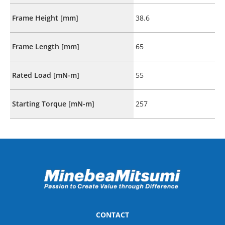
Frame Height [mm]
38.6
Frame Length [mm]
65
Rated Load [mN-m]
55
Starting Torque [mN-m]
257
CONTACT