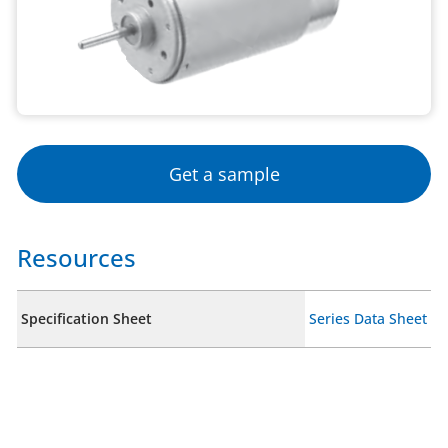
Get a sample
Resources
Specification Sheet
Series Data Sheet