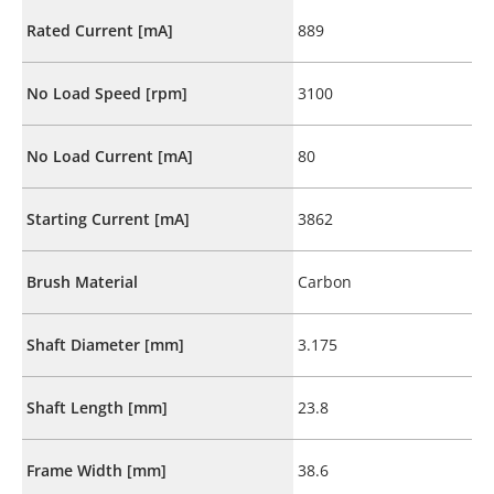
Rated Current [mA]
889
No Load Speed [rpm]
3100
No Load Current [mA]
80
Starting Current [mA]
3862
Brush Material
Carbon
Shaft Diameter [mm]
3.175
Shaft Length [mm]
23.8
Frame Width [mm]
38.6