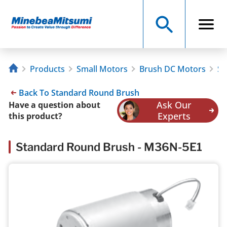
Products
Small Motors
Brush DC Motors
St
Back To Standard Round Brush
Ask Our
Have a question about
Experts
this product?
Standard Round Brush - M36N-5E1