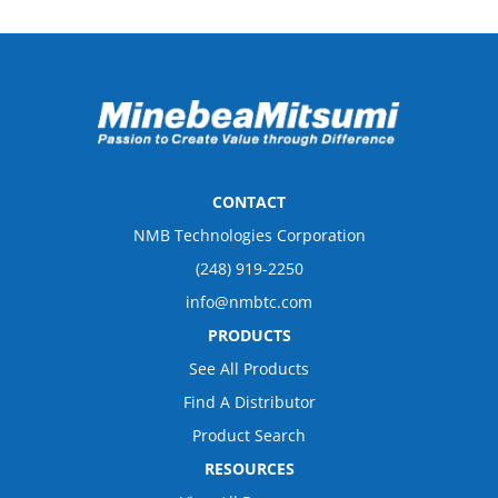
CONTACT
NMB Technologies Corporation
(248) 919-2250
info@nmbtc.com
PRODUCTS
See All Products
Find A Distributor
Product Search
RESOURCES