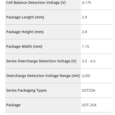
Cell Balance Detection Voltage [V]
4.175
Package Length [mm]
2.9
Package Height [mm]
2.8
Package Width [mm]
1.15
Series Overcharge Detection Voltage [V]
3.5 - 4.5
Overcharge Detection Voltage Range [mV]
(±20)
Series Packaging Types
SOT25A
Package
SOT-25A