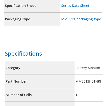
Specification Sheet
Series Data Sheet
Packaging Type
MM3513_packaging_type
Specifications
Category
Battery Monitor
Part Number
MM3513H01NRH
Number of Cells
1