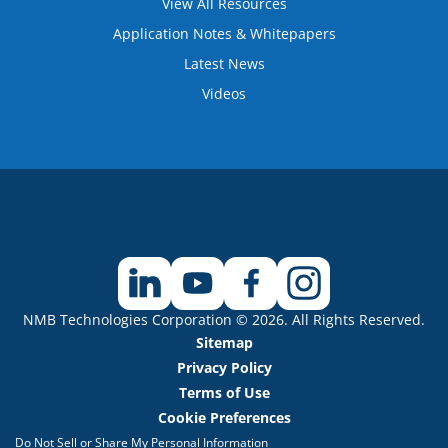
View All Resources
Application Notes & Whitepapers
Latest News
Videos
NMB Technologies Corporation © 2026. All Rights Reserved.
Sitemap
Privacy Policy
Terms of Use
Cookie Preferences
Do Not Sell or Share My Personal Information