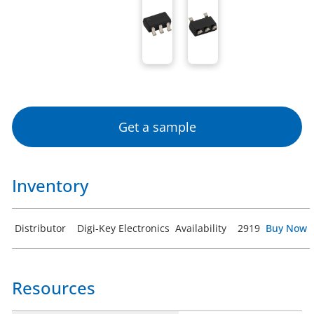
Get a sample
Inventory
Distributor
Digi-Key Electronics
Availability
2919
Buy Now
Resources