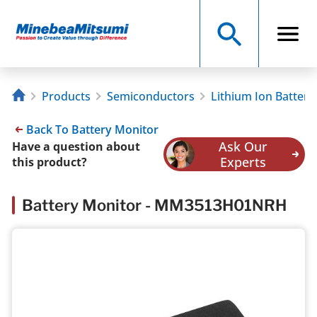
Products
Semiconductors
Lithium Ion Battery
Back To Battery Monitor
Ask Our
Have a question about
Experts
this product?
Battery Monitor - MM3513H01NRH