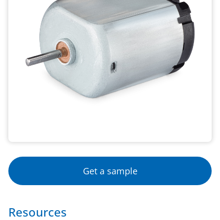
Get a sample
Resources