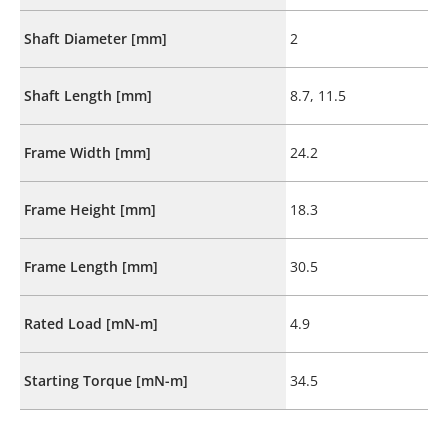
Shaft Diameter [mm]
2
Shaft Length [mm]
8.7, 11.5
Frame Width [mm]
24.2
Frame Height [mm]
18.3
Frame Length [mm]
30.5
Rated Load [mN-m]
4.9
Starting Torque [mN-m]
34.5