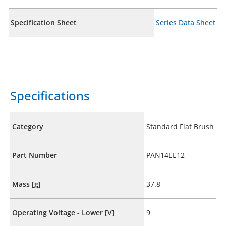
Specification Sheet
Series Data Sheet
Specifications
Category
Standard Flat Brush
Part Number
PAN14EE12
Mass [g]
37.8
Operating Voltage - Lower [V]
9