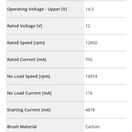
Operating Voltage - Upper [V]
14.5
Rated Voltage [V]
12
Rated Speed [rpm]
12850
Rated Current [mA]
792
No Load Speed [rpm]
14974
No Load Current [mA]
116
Starting Current [mA]
4878
Brush Material
Carbon