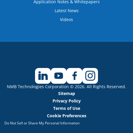
Application Notes & Whitepapers
Latest News
Videos
NMB Technologies Corporation © 2026. All Rights Reserved.
Sitemap
Privacy Policy
Terms of Use
Cookie Preferences
Do Not Sell or Share My Personal Information