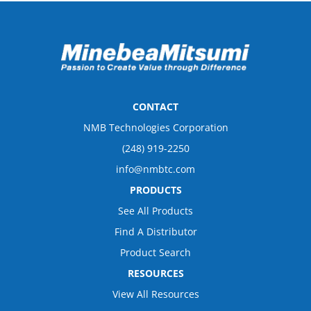
CONTACT
NMB Technologies Corporation
(248) 919-2250
info@nmbtc.com
PRODUCTS
See All Products
Find A Distributor
Product Search
RESOURCES
View All Resources