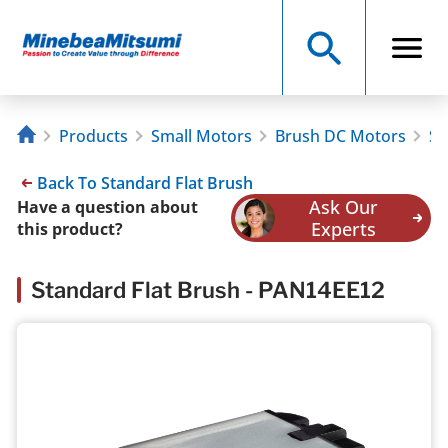
Products
Small Motors
Brush DC Motors
St
Back To Standard Flat Brush
Ask Our
Have a question about
Experts
this product?
Standard Flat Brush - PAN14EE12