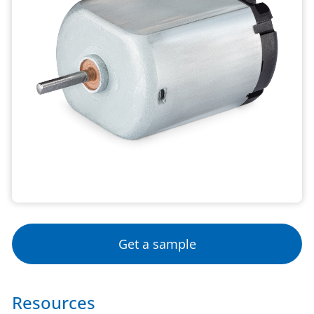
Get a sample
Resources