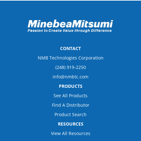
CONTACT
NMB Technologies Corporation
(248) 919-2250
info@nmbtc.com
PRODUCTS
See All Products
Find A Distributor
Product Search
RESOURCES
View All Resources