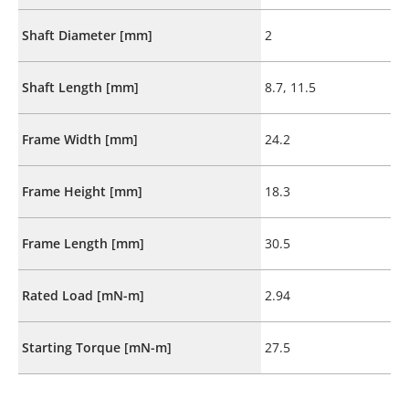
Shaft Diameter [mm]
2
Shaft Length [mm]
8.7, 11.5
Frame Width [mm]
24.2
Frame Height [mm]
18.3
Frame Length [mm]
30.5
Rated Load [mN-m]
2.94
Starting Torque [mN-m]
27.5