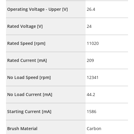
Operating Voltage - Upper [V]
26.4
Rated Voltage [V]
24
Rated Speed [rpm]
11020
Rated Current [mA]
209
No Load Speed [rpm]
12341
No Load Current [mA]
44.2
Starting Current [mA]
1586
Brush Material
Carbon