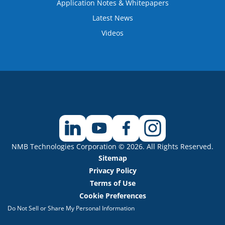
Application Notes & Whitepapers
Latest News
Videos
NMB Technologies Corporation © 2026. All Rights Reserved.
Sitemap
Privacy Policy
Terms of Use
Cookie Preferences
Do Not Sell or Share My Personal Information