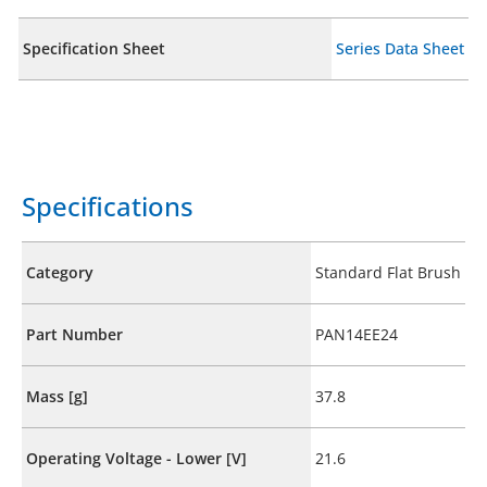
Specification Sheet
Series Data Sheet
Specifications
Category
Standard Flat Brush
Part Number
PAN14EE24
Mass [g]
37.8
Operating Voltage - Lower [V]
21.6