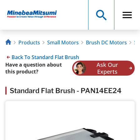
Products
Small Motors
Brush DC Motors
St
Back To Standard Flat Brush
Ask Our
Have a question about
Experts
this product?
Standard Flat Brush - PAN14EE24