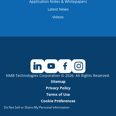
Application Notes & Whitepapers
Latest News
Videos
NMB Technologies Corporation © 2026. All Rights Reserved.
Sitemap
Privacy Policy
Terms of Use
Cookie Preferences
Do Not Sell or Share My Personal Information