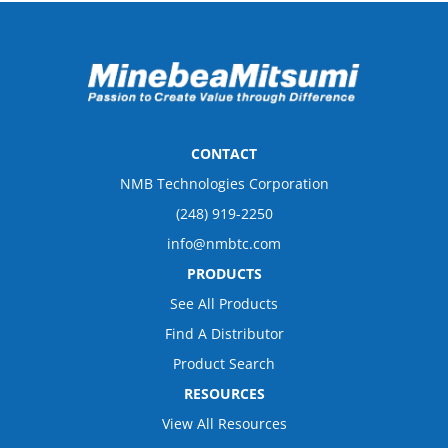
CONTACT
NMB Technologies Corporation
(248) 919-2250
info@nmbtc.com
PRODUCTS
See All Products
Find A Distributor
Product Search
RESOURCES
View All Resources