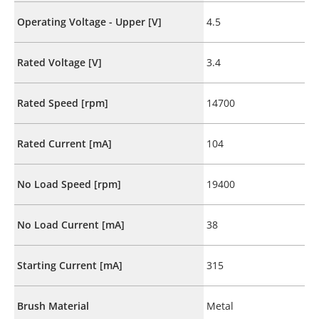
Operating Voltage - Upper [V]
4.5
Rated Voltage [V]
3.4
Rated Speed [rpm]
14700
Rated Current [mA]
104
No Load Speed [rpm]
19400
No Load Current [mA]
38
Starting Current [mA]
315
Brush Material
Metal