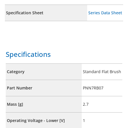
Specification Sheet
Series Data Sheet
Specifications
Category
Standard Flat Brush
Part Number
PNN7RB07
Mass [g]
2.7
Operating Voltage - Lower [V]
1