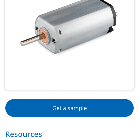
Get a sample
Resources