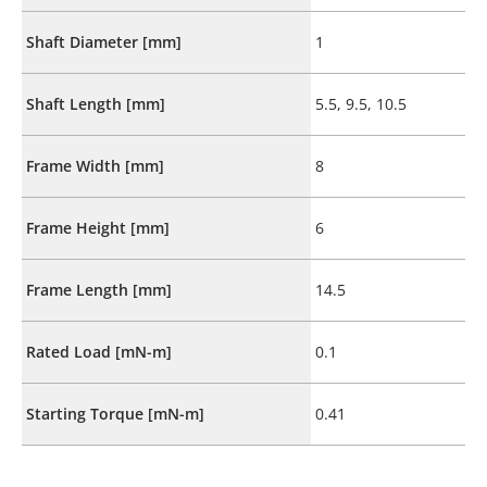
Shaft Diameter [mm]
1
Shaft Length [mm]
5.5, 9.5, 10.5
Frame Width [mm]
8
Frame Height [mm]
6
Frame Length [mm]
14.5
Rated Load [mN-m]
0.1
Starting Torque [mN-m]
0.41