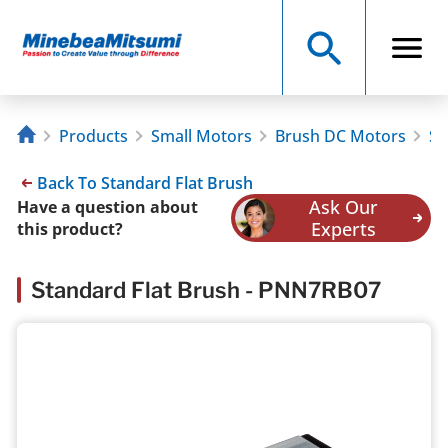
Products
Small Motors
Brush DC Motors
St
Back To Standard Flat Brush
Ask Our
Have a question about
Experts
this product?
Standard Flat Brush - PNN7RB07