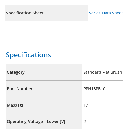
Specification Sheet
Series Data Sheet
Specifications
Category
Standard Flat Brush
Part Number
PPN13PB10
Mass [g]
17
Operating Voltage - Lower [V]
2