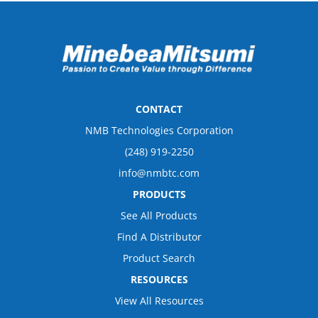
CONTACT
NMB Technologies Corporation
(248) 919-2250
info@nmbtc.com
PRODUCTS
See All Products
Find A Distributor
Product Search
RESOURCES
View All Resources