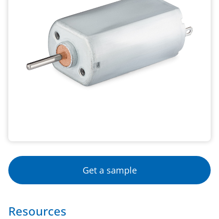
Get a sample
Resources