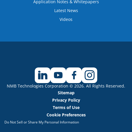
Application Notes & Whitepapers
Latest News
Videos
NMB Technologies Corporation © 2026. All Rights Reserved.
Sitemap
Privacy Policy
Terms of Use
Cookie Preferences
Do Not Sell or Share My Personal Information