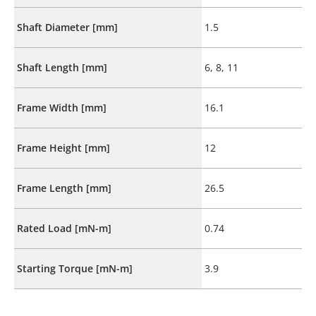
Shaft Diameter [mm]
1.5
Shaft Length [mm]
6, 8, 11
Frame Width [mm]
16.1
Frame Height [mm]
12
Frame Length [mm]
26.5
Rated Load [mN-m]
0.74
Starting Torque [mN-m]
3.9