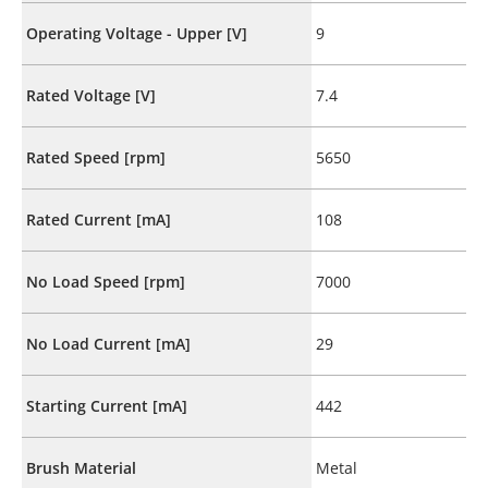
Operating Voltage - Upper [V]
9
Rated Voltage [V]
7.4
Rated Speed [rpm]
5650
Rated Current [mA]
108
No Load Speed [rpm]
7000
No Load Current [mA]
29
Starting Current [mA]
442
Brush Material
Metal