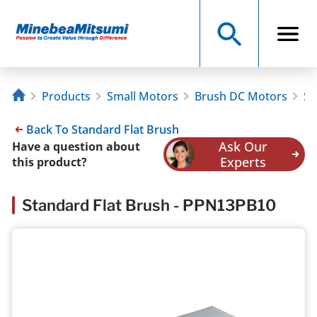
Products
Small Motors
Brush DC Motors
St
Back To Standard Flat Brush
Ask Our
Have a question about
Experts
this product?
Standard Flat Brush - PPN13PB10