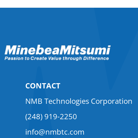
CONTACT
NMB Technologies Corporation
(248) 919-2250
info@nmbtc.com