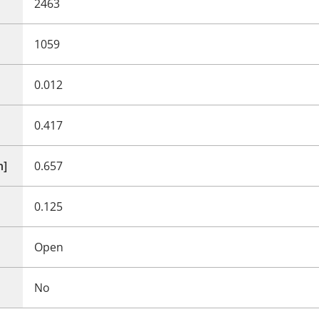
2463
1059
0.012
0.417
n]
0.657
0.125
Open
No