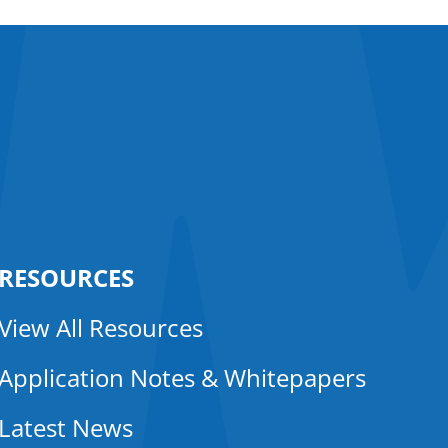
RESOURCES
View All Resources
Application Notes & Whitepapers
Latest News