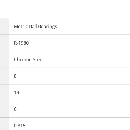
Metric Ball Bearings
R-1980
Chrome Steel
8
19
6
0.315