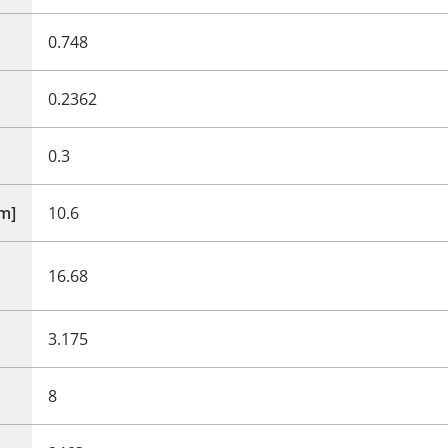
0.748
0.2362
0.3
mm]
10.6
16.68
3.175
8