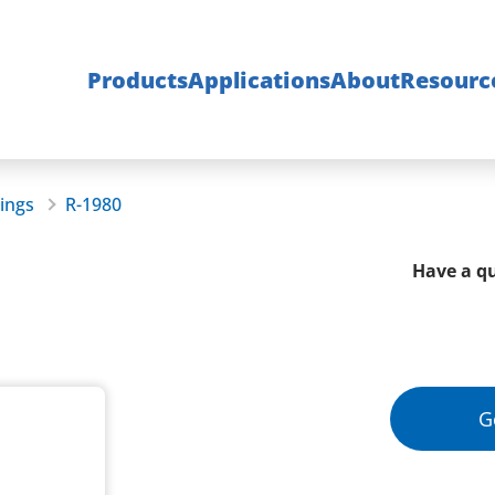
Products
Applications
About
Resourc
rings
R-1980
Have a qu
G