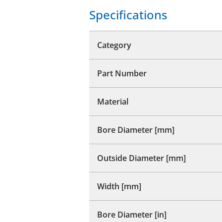
Specifications
Category
Part Number
Material
Bore Diameter [mm]
Outside Diameter [mm]
Width [mm]
Bore Diameter [in]