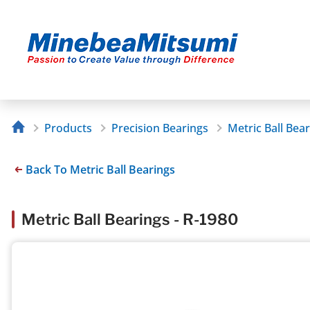
Products
Precision Bearings
Metric Ball Bea
Back To Metric Ball Bearings
Metric Ball Bearings - R-1980