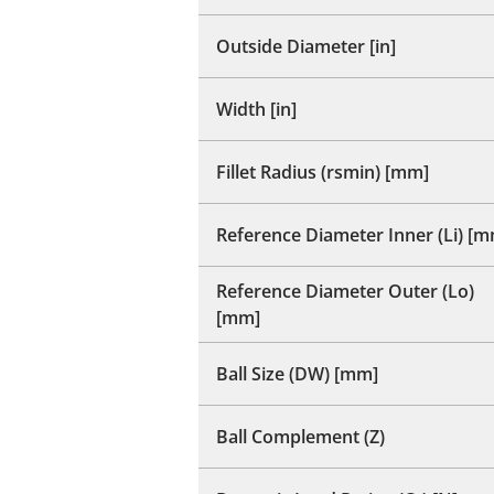
Outside Diameter [in]
Width [in]
Fillet Radius (rsmin) [mm]
Reference Diameter Inner (Li) [
Reference Diameter Outer (Lo)
[mm]
Ball Size (DW) [mm]
Ball Complement (Z)