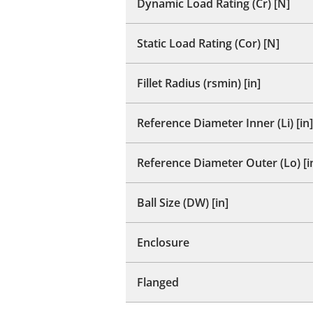
Dynamic Load Rating (Cr) [N]
Static Load Rating (Cor) [N]
Fillet Radius (rsmin) [in]
Reference Diameter Inner (Li) [in]
Reference Diameter Outer (Lo) [i
Ball Size (DW) [in]
Enclosure
Flanged