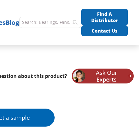
Find A
Distributor
es
Blog
Contact Us
Ask Our
estion about this product?
Experts
et a sample