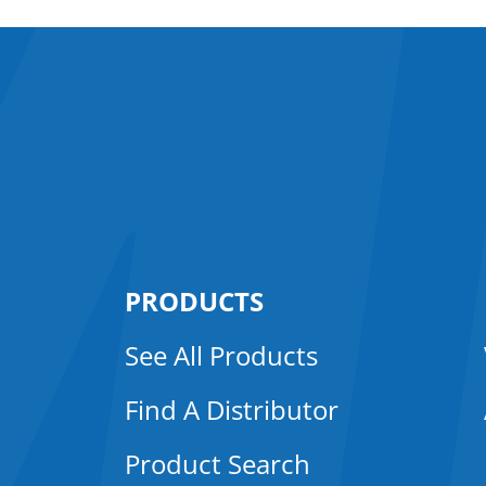
PRODUCTS
See All Products
Find A Distributor
Product Search