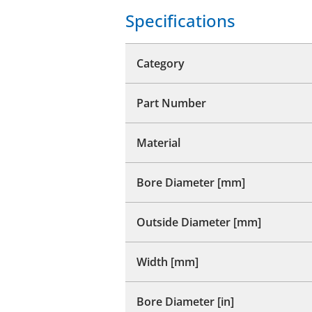
Specifications
Category
Part Number
Material
Bore Diameter [mm]
Outside Diameter [mm]
Width [mm]
Bore Diameter [in]