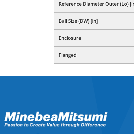
Reference Diameter Outer (Lo) [i
Ball Size (DW) [in]
Enclosure
Flanged