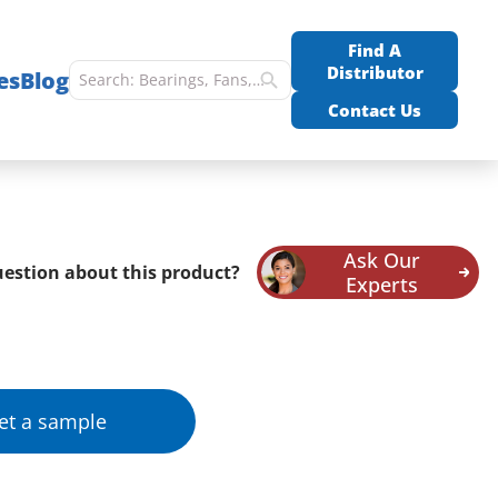
Find A
Distributor
es
Blog
Contact Us
Ask Our
estion about this product?
Experts
et a sample