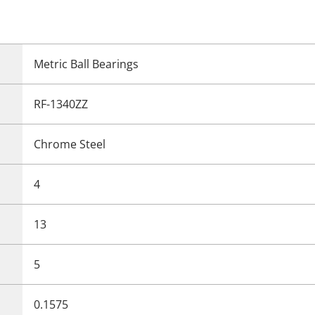
Metric Ball Bearings
RF-1340ZZ
Chrome Steel
4
13
5
0.1575