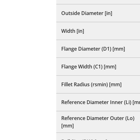
Outside Diameter [in]
Width [in]
Flange Diameter (D1) [mm]
Flange Width (C1) [mm]
Fillet Radius (rsmin) [mm]
Reference Diameter Inner (Li) [
Reference Diameter Outer (Lo)
[mm]