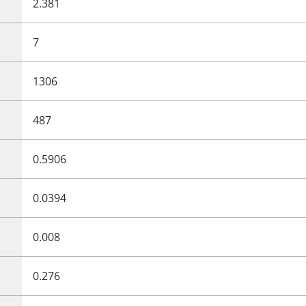
2.381
7
1306
487
0.5906
0.0394
0.008
0.276