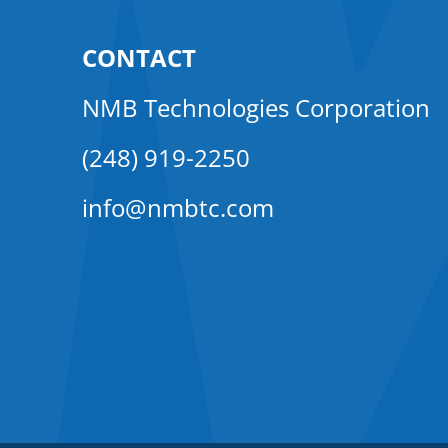
CONTACT
NMB Technologies Corporation
(248) 919-2250
info@nmbtc.com