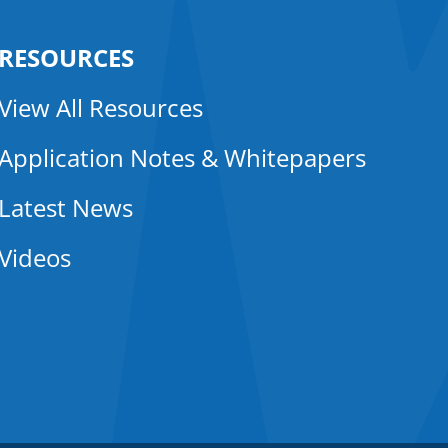
RESOURCES
View All Resources
Application Notes & Whitepapers
Latest News
Videos