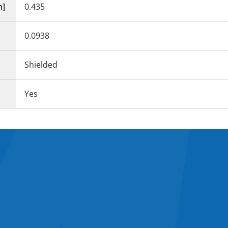
n]
0.435
0.0938
Shielded
Yes