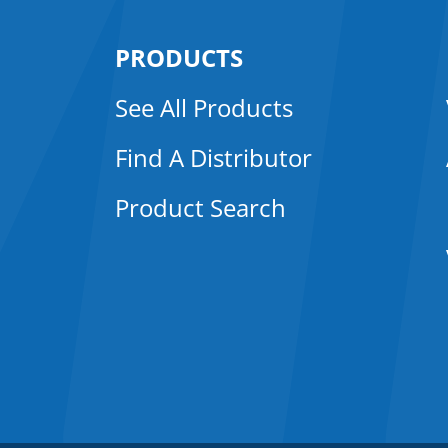
PRODUCTS
See All Products
Find A Distributor
Product Search