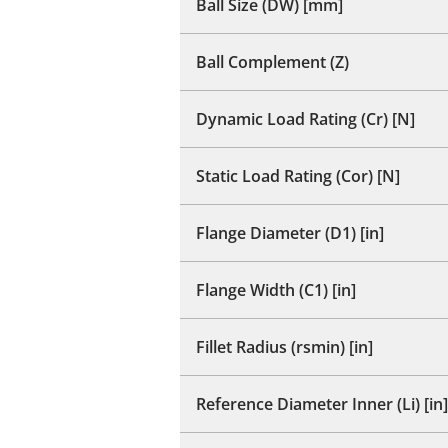
Ball Size (DW) [mm]
Ball Complement (Z)
Dynamic Load Rating (Cr) [N]
Static Load Rating (Cor) [N]
Flange Diameter (D1) [in]
Flange Width (C1) [in]
Fillet Radius (rsmin) [in]
Reference Diameter Inner (Li) [in]