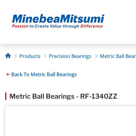
Products
Precision Bearings
Metric Ball Bea
Back To Metric Ball Bearings
Metric Ball Bearings - RF-1340ZZ