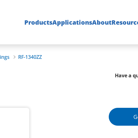
Products
Applications
About
Resourc
rings
RF-1340ZZ
Have a qu
G