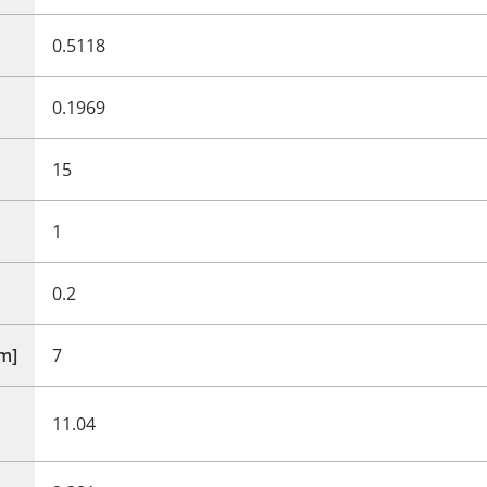
0.5118
0.1969
15
1
0.2
mm]
7
11.04