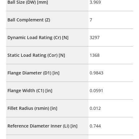
Ball Size (DW) [mm]
3.969
Ball Complement (Z)
7
Dynamic Load Rating (Cr) [N]
3297
Static Load Rating (Cor) [N]
1368
Flange Diameter (D1) [in]
0.9843
Flange Width (C1) [in]
0.0591
Fillet Radius (rsmin) [in]
0.012
Reference Diameter Inner (Li) [in]
0.744