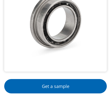
Get a sample