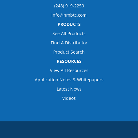
(248) 919-2250
info@nmbtc.com
PRODUCTS
See All Products
Find A Distributor
Product Search
RESOURCES
View All Resources
Application Notes & Whitepapers
Latest News
Videos