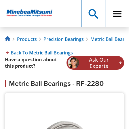
Products
Precision Bearings
Metric Ball Beari
Back To Metric Ball Bearings
Ask Our
Have a question about
Experts
this product?
Metric Ball Bearings - RF-2280