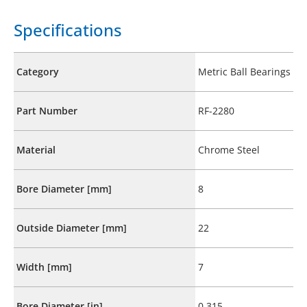
Specifications
Category
Metric Ball Bearings
Part Number
RF-2280
Material
Chrome Steel
Bore Diameter [mm]
8
Outside Diameter [mm]
22
Width [mm]
7
Bore Diameter [in]
0.315