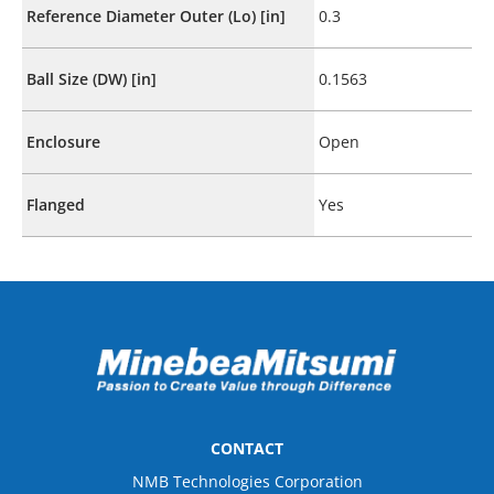
Reference Diameter Outer (Lo) [in]
0.3
Ball Size (DW) [in]
0.1563
Enclosure
Open
Flanged
Yes
CONTACT
NMB Technologies Corporation