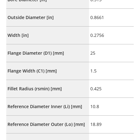
Outside Diameter [in]
0.8661
Width [in]
0.2756
Flange Diameter (D1) [mm]
25
Flange Width (C1) [mm]
1.5
Fillet Radius (rsmin) [mm]
0.425
Reference Diameter Inner (Li) [mm]
10.8
Reference Diameter Outer (Lo) [mm]
18.89