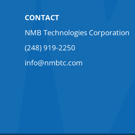
CONTACT
NMB Technologies Corporation
(248) 919-2250
info@nmbtc.com