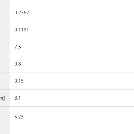
0.2362
0.1181
7.5
0.8
0.15
mm]
3.1
5.23