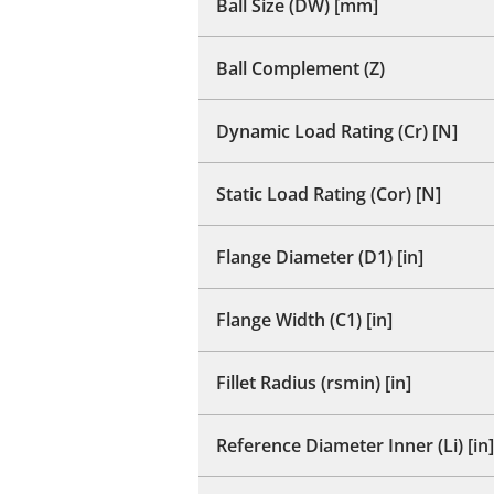
Ball Size (DW) [mm]
Ball Complement (Z)
Dynamic Load Rating (Cr) [N]
Static Load Rating (Cor) [N]
Flange Diameter (D1) [in]
Flange Width (C1) [in]
Fillet Radius (rsmin) [in]
Reference Diameter Inner (Li) [in]