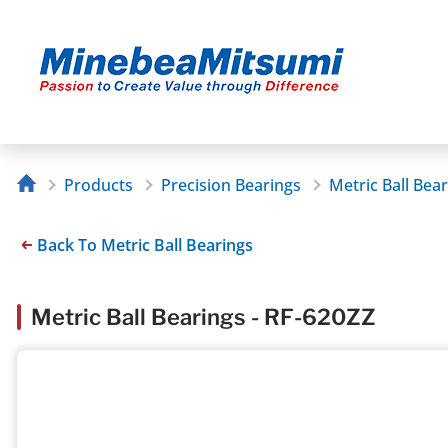
Products
Precision Bearings
Metric Ball Bea
Back To Metric Ball Bearings
Metric Ball Bearings - RF-620ZZ