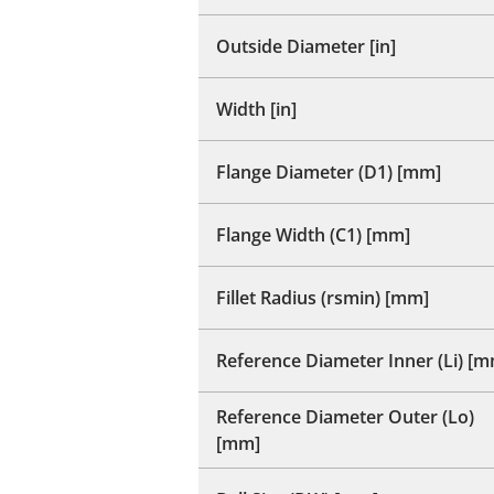
Outside Diameter [in]
Width [in]
Flange Diameter (D1) [mm]
Flange Width (C1) [mm]
Fillet Radius (rsmin) [mm]
Reference Diameter Inner (Li) [
Reference Diameter Outer (Lo)
[mm]