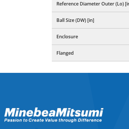
Reference Diameter Outer (Lo) [i
Ball Size (DW) [in]
Enclosure
Flanged