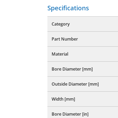
Specifications
Category
Part Number
Material
Bore Diameter [mm]
Outside Diameter [mm]
Width [mm]
Bore Diameter [in]