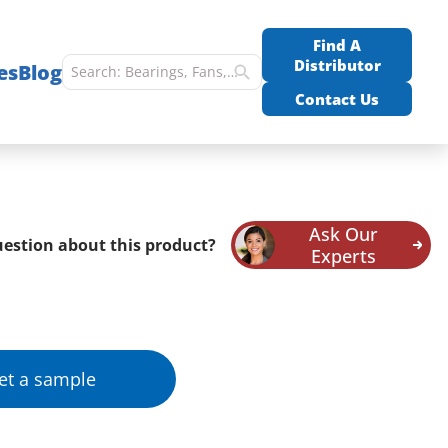
Find A
Distributor
es
Blog
Contact Us
Ask Our
estion about this product?
Experts
et a sample