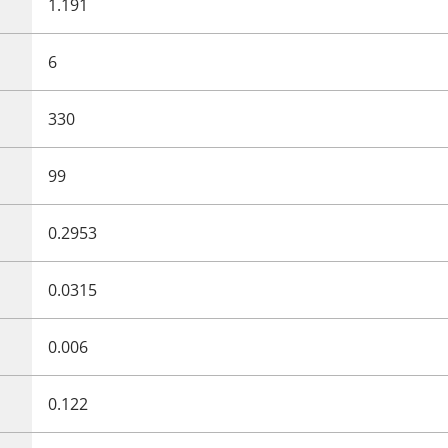
1.191
6
330
99
0.2953
0.0315
0.006
0.122