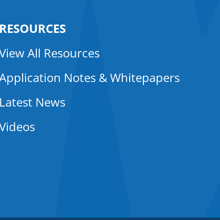
RESOURCES
View All Resources
Application Notes & Whitepapers
Latest News
Videos