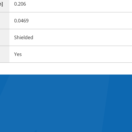
n]
0.206
0.0469
Shielded
Yes