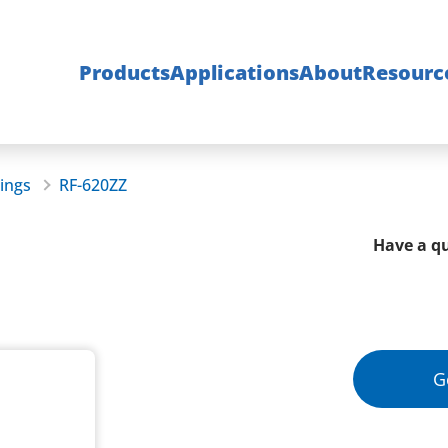
Products
Applications
About
Resourc
rings
RF-620ZZ
Have a qu
G