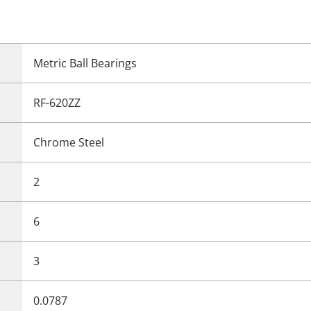
Metric Ball Bearings
RF-620ZZ
Chrome Steel
2
6
3
0.0787