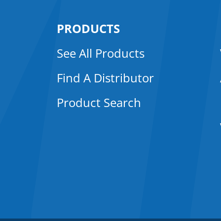
PRODUCTS
See All Products
Find A Distributor
Product Search