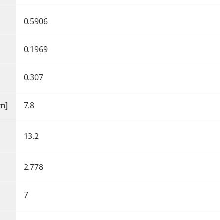
0.5906
0.1969
0.307
mm]
7.8
13.2
2.778
7