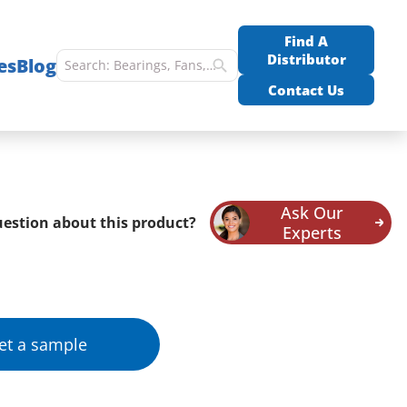
Find A
Distributor
es
Blog
Contact Us
Ask Our
estion about this product?
Experts
et a sample