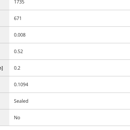
1735
671
0.008
0.52
n]
0.2
0.1094
Sealed
No