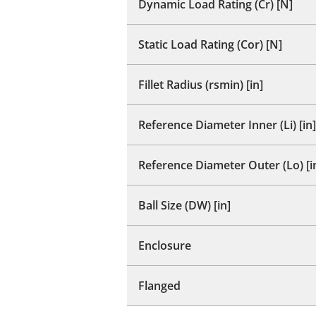
Dynamic Load Rating (Cr) [N]
Static Load Rating (Cor) [N]
Fillet Radius (rsmin) [in]
Reference Diameter Inner (Li) [in]
Reference Diameter Outer (Lo) [i
Ball Size (DW) [in]
Enclosure
Flanged