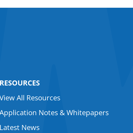
RESOURCES
View All Resources
Application Notes & Whitepapers
Latest News