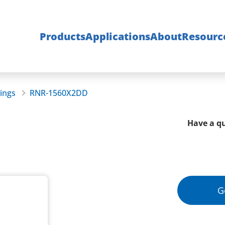
Products
Applications
About
Resourc
rings
RNR-1560X2DD
Have a qu
G