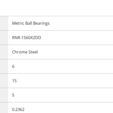
Metric Ball Bearings
RNR-1560X2DD
Chrome Steel
6
15
5
0.2362