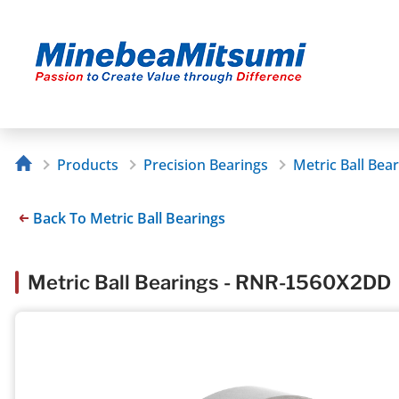
Products
Precision Bearings
Metric Ball Bea
Back To Metric Ball Bearings
Metric Ball Bearings - RNR-1560X2DD