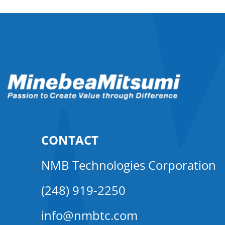
CONTACT
NMB Technologies Corporation
(248) 919-2250
info@nmbtc.com