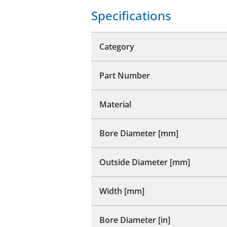
Specifications
Category
Part Number
Material
Bore Diameter [mm]
Outside Diameter [mm]
Width [mm]
Bore Diameter [in]