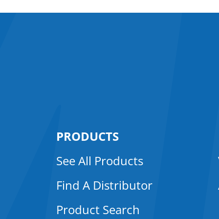
PRODUCTS
See All Products
Find A Distributor
Product Search