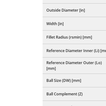
Outside Diameter [in]
Width [in]
Fillet Radius (rsmin) [mm]
Reference Diameter Inner (Li) [
Reference Diameter Outer (Lo)
[mm]
Ball Size (DW) [mm]
Ball Complement (Z)