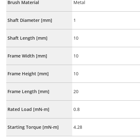
Brush Material
Metal
Shaft Diameter [mm]
1
Shaft Length [mm]
10
Frame Width [mm]
10
Frame Height [mm]
10
Frame Length [mm]
20
Rated Load [mN-m]
0.8
Starting Torque [mN-m]
4.28