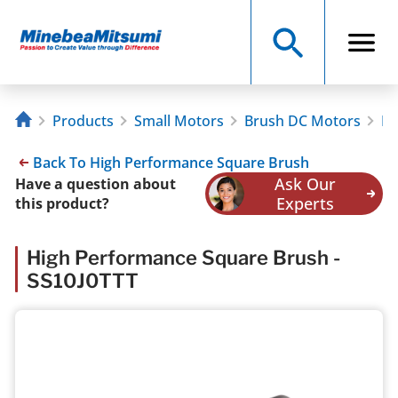
Products
Small Motors
Brush DC Motors
Hi
Back To High Performance Square Brush
Ask Our
Have a question about
Experts
this product?
High Performance Square Brush -
SS10J0TTT