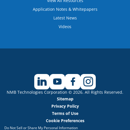
View All Resources
Application Notes & Whitepapers
Latest News
Videos
NMB Technologies Corporation © 2026. All Rights Reserved.
Sitemap
Privacy Policy
Terms of Use
Cookie Preferences
Do Not Sell or Share My Personal Information