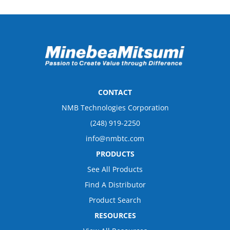
CONTACT
NMB Technologies Corporation
(248) 919-2250
info@nmbtc.com
PRODUCTS
See All Products
Find A Distributor
Product Search
RESOURCES