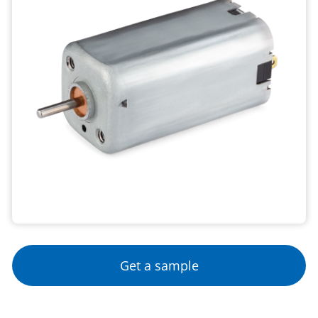
Get a sample