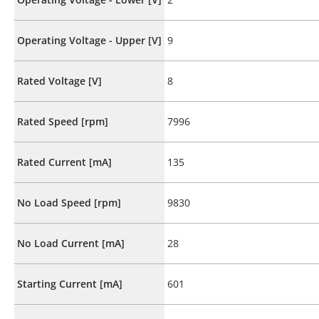
Operating Voltage - Upper [V]
9
Rated Voltage [V]
8
Rated Speed [rpm]
7996
Rated Current [mA]
135
No Load Speed [rpm]
9830
No Load Current [mA]
28
Starting Current [mA]
601