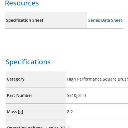
Resources
Specification Sheet
Series Data Sheet
Specifications
Category
High Performance Square Brus
Part Number
SS10J0TTT
Mass [g]
8.2
Operating Voltage - Lower [V]
2