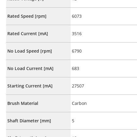
Rated Speed [rpm]
6073
Rated Current [mA]
3516
No Load Speed [rpm]
6790
No Load Current [mA]
683
Starting Current [mA]
27507
Brush Material
Carbon
Shaft Diameter [mm]
5