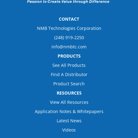
CONTACT
NMB Technologies Corporation
(248) 919-2250
info@nmbtc.com
PRODUCTS
See All Products
Find A Distributor
Product Search
RESOURCES
View All Resources
Application Notes & Whitepapers
Latest News
Videos