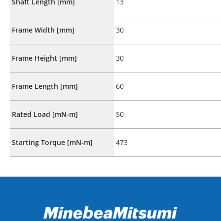
Shaft Length [mm]
13
Frame Width [mm]
30
Frame Height [mm]
30
Frame Length [mm]
60
Rated Load [mN-m]
50
Starting Torque [mN-m]
473