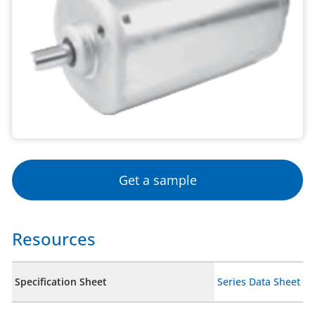
Get a sample
Resources
Specification Sheet
Series Data Sheet