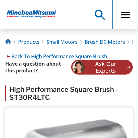
Products
Small Motors
Brush DC Motors
Hi
Back To High Performance Square Brush
Ask Our
Have a question about
Experts
this product?
High Performance Square Brush -
ST30R4LTC