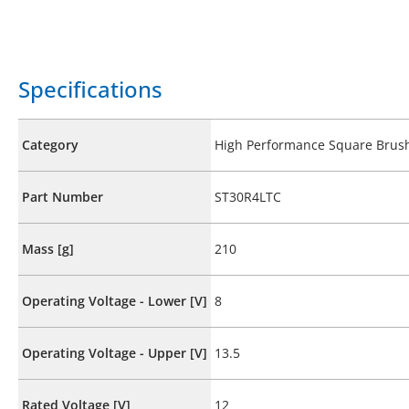
Specifications
Category
High Performance Square Brus
Part Number
ST30R4LTC
Mass [g]
210
Operating Voltage - Lower [V]
8
Operating Voltage - Upper [V]
13.5
Rated Voltage [V]
12