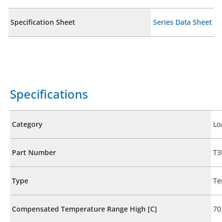
Specification Sheet
Series Data Sheet
Specifications
Category
Lo
Part Number
T3
Type
Te
Compensated Temperature Range High [C]
70