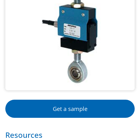
Get a sample
Resources