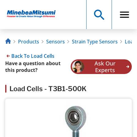
Products
Sensors
Strain Type Sensors
Load 
Back To Load Cells
Ask Our
Have a question about
Experts
this product?
Load Cells - T3B1-500K