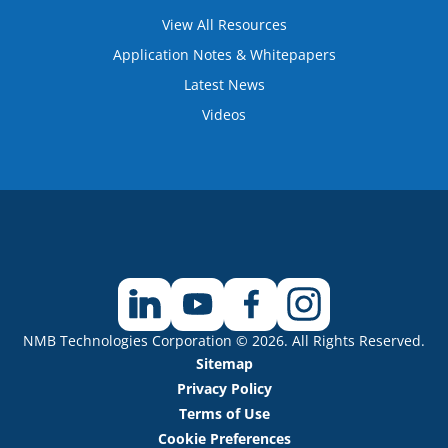
View All Resources
Application Notes & Whitepapers
Latest News
Videos
NMB Technologies Corporation © 2026. All Rights Reserved.
Sitemap
Privacy Policy
Terms of Use
Cookie Preferences