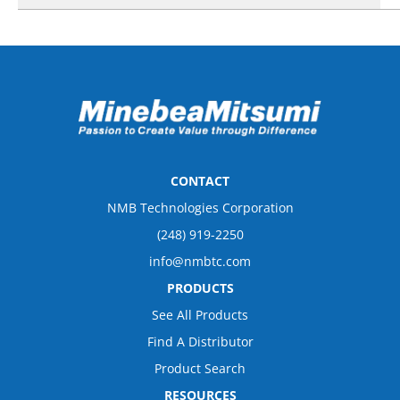
CONTACT
NMB Technologies Corporation
(248) 919-2250
info@nmbtc.com
PRODUCTS
See All Products
Find A Distributor
Product Search
RESOURCES