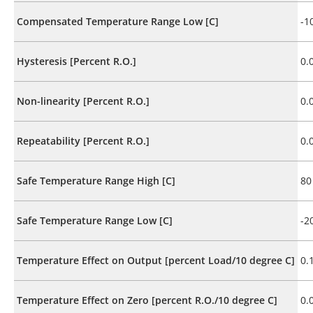
Compensated Temperature Range Low [C]
-1
Hysteresis [Percent R.O.]
0.
Non-linearity [Percent R.O.]
0.
Repeatability [Percent R.O.]
0.
Safe Temperature Range High [C]
80
Safe Temperature Range Low [C]
-2
Temperature Effect on Output [percent Load/10 degree C]
0.
Temperature Effect on Zero [percent R.O./10 degree C]
0.