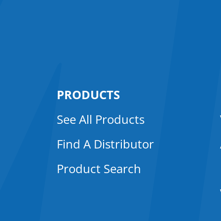
PRODUCTS
See All Products
Find A Distributor
Product Search