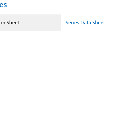
es
ion Sheet
Series Data Sheet