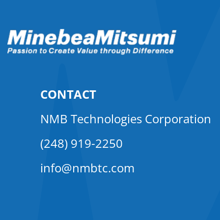
CONTACT
NMB Technologies Corporation
(248) 919-2250
info@nmbtc.com