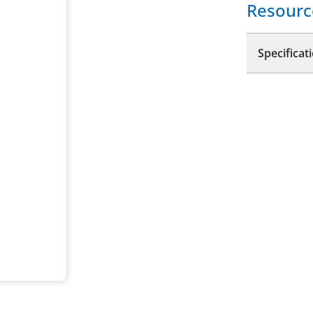
Resourc
Specificat