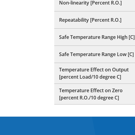
Non-linearity [Percent R.O.]
Repeatability [Percent R.O.]
Safe Temperature Range High [C]
Safe Temperature Range Low [C]
Temperature Effect on Output
[percent Load/10 degree C]
Temperature Effect on Zero
[percent R.O./10 degree C]