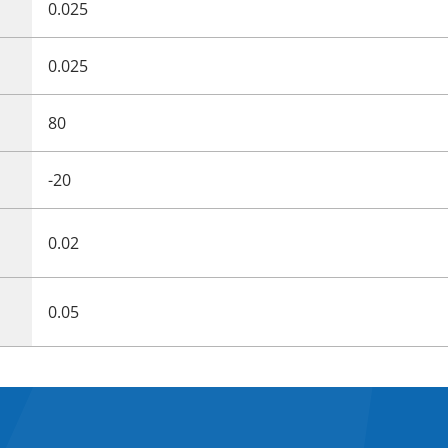
0.025
0.025
80
-20
0.02
0.05