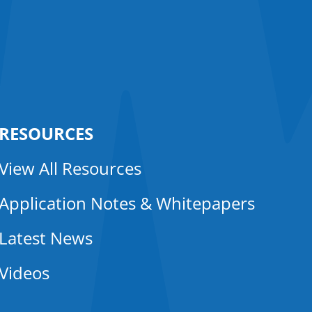
RESOURCES
View All Resources
Application Notes & Whitepapers
Latest News
Videos