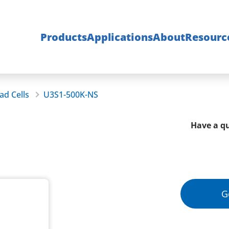
Products
Applications
About
Resourc
ad Cells
U3S1-500K-NS
Have a qu
G