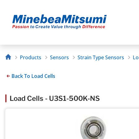
Products
Sensors
Strain Type Sensors
Lo
Back To Load Cells
Load Cells - U3S1-500K-NS