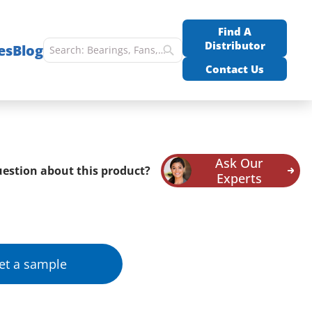
Find A
Distributor
es
Blog
Contact Us
Ask Our
estion about this product?
Experts
et a sample