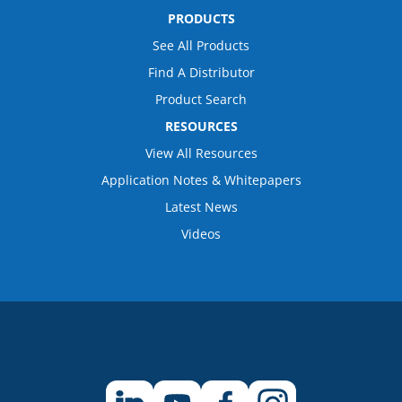
PRODUCTS
See All Products
Find A Distributor
Product Search
RESOURCES
View All Resources
Application Notes & Whitepapers
Latest News
Videos