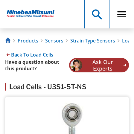
Products
Sensors
Strain Type Sensors
Load 
Back To Load Cells
Ask Our
Have a question about
Experts
this product?
Load Cells - U3S1-5T-NS