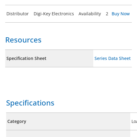
Distributor
Digi-Key Electronics
Availability
2
Buy Now
Resources
Specification Sheet
Series Data Sheet
Specifications
Category
Lo