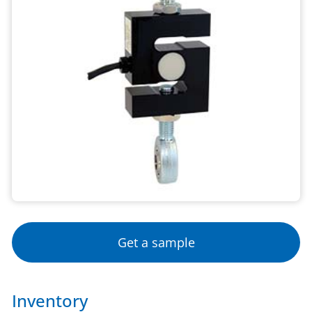
Get a sample
Inventory