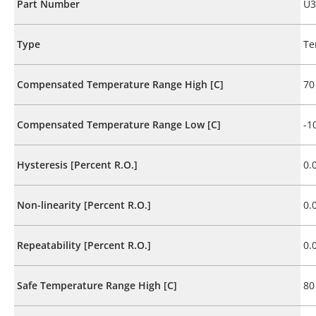
Part Number
U3
Type
Te
Compensated Temperature Range High [C]
70
Compensated Temperature Range Low [C]
-1
Hysteresis [Percent R.O.]
0.
Non-linearity [Percent R.O.]
0.
Repeatability [Percent R.O.]
0.
Safe Temperature Range High [C]
80