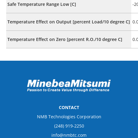
Safe Temperature Range Low [C]
-2
Temperature Effect on Output [percent Load/10 degree C]
0.
Temperature Effect on Zero [percent R.O./10 degree C]
0.
CONTACT
NMB Technologies Corporation
(248) 919-2250
info@nmbtc.com