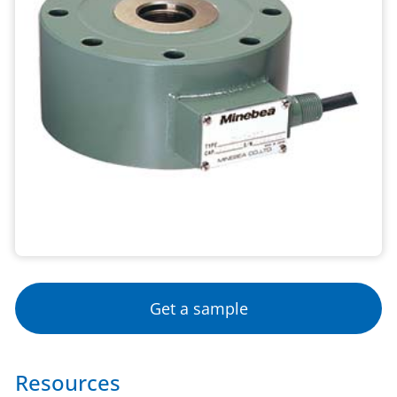
Get a sample
Resources