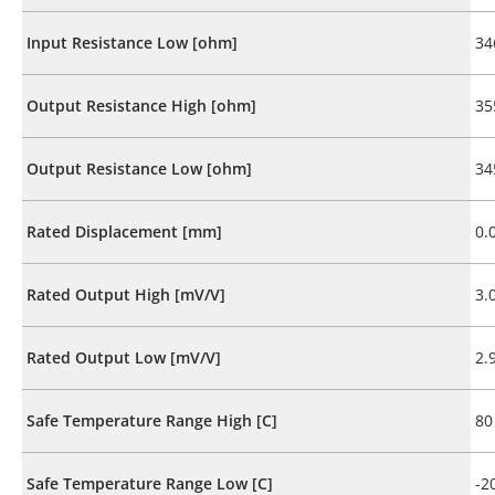
Input Resistance Low [ohm]
34
Output Resistance High [ohm]
35
Output Resistance Low [ohm]
34
Rated Displacement [mm]
0.
Rated Output High [mV/V]
3.
Rated Output Low [mV/V]
2.
Safe Temperature Range High [C]
80
Safe Temperature Range Low [C]
-2