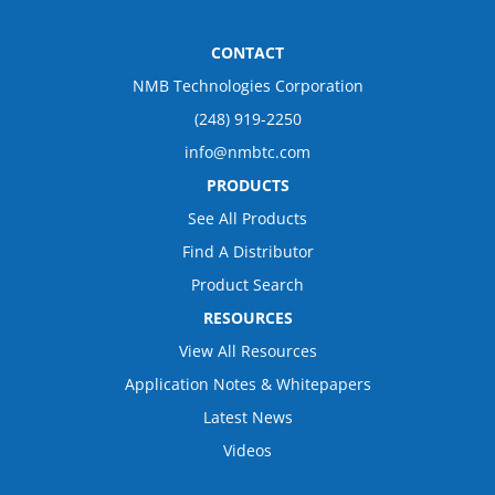
CONTACT
NMB Technologies Corporation
(248) 919-2250
info@nmbtc.com
PRODUCTS
See All Products
Find A Distributor
Product Search
RESOURCES
View All Resources
Application Notes & Whitepapers
Latest News
Videos