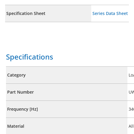
Specification Sheet
Series Data Sheet
Specifications
Category
Lo
Part Number
UW
Frequency [Hz]
34
Material
Al