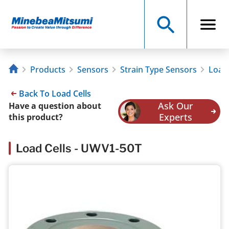
Products
Sensors
Strain Type Sensors
Load 
Back To Load Cells
Ask Our
Have a question about
Experts
this product?
Load Cells - UWV1-50T