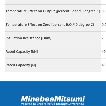
Temperature Effect on Output [percent Load/10 degree C]
0.
Temperature Effect on Zero [percent R.O./10 degree C]
0.
Insulation Resistance [Ohm]
2
Rated Capacity [kN]
49
Rated Capacity [N]
49