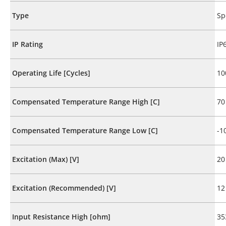
Type
Sp
IP Rating
IP
Operating Life [Cycles]
10
Compensated Temperature Range High [C]
70
Compensated Temperature Range Low [C]
-1
Excitation (Max) [V]
20
Excitation (Recommended) [V]
12
Input Resistance High [ohm]
35