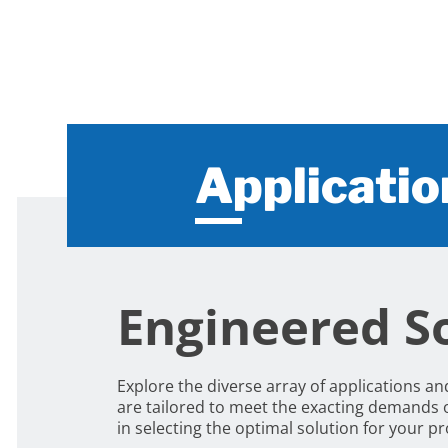
Applicatio
Engineered So
Explore the diverse array of applications a
are tailored to meet the exacting demands 
in selecting the optimal solution for your 