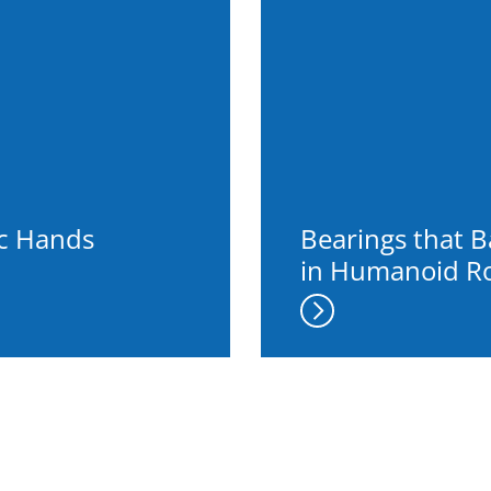
ic Hands
Bearings that 
in Humanoid R