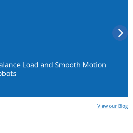
Next
Balance Load and Smooth Motion
obots
View our Blog