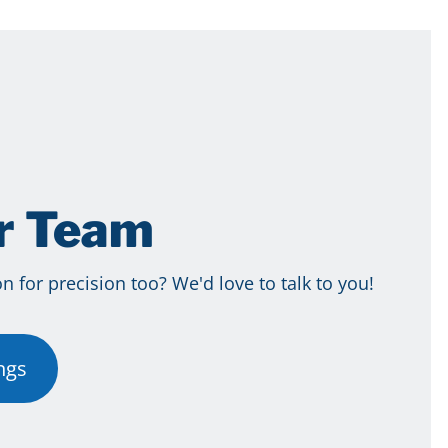
ur Team
 for precision too? We'd love to talk to you!
ngs