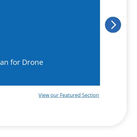
Next
an for Drone
Reco
View our Featured Section