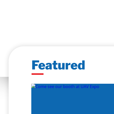
Featured