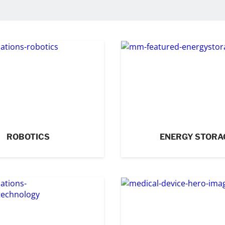
ROBOTICS
ENERGY STORA