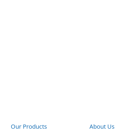
Products
Applications
About
Resourc
hnologies Cor
A MINEBEAMITSUMI GROUP COMPAN
n Manufacturer of Electromechanical C
Our Products
About Us