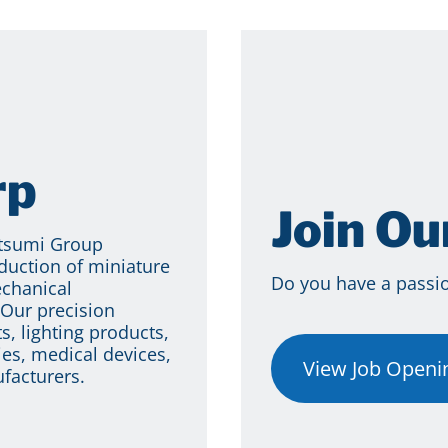
rp
Join O
itsumi Group
duction of miniature
Do you have a passion
echanical
Our precision
s, lighting products,
es, medical devices,
View Job Openi
facturers.