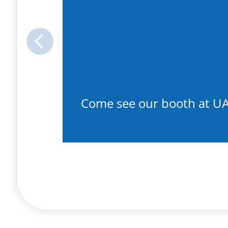
Previous
Come see our booth at U