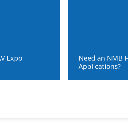
AV Expo
Need an NMB F
Applications?