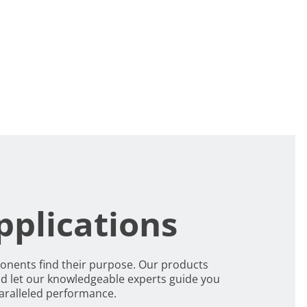
pplications
ponents find their purpose. Our products
d let our knowledgeable experts guide you
paralleled performance.