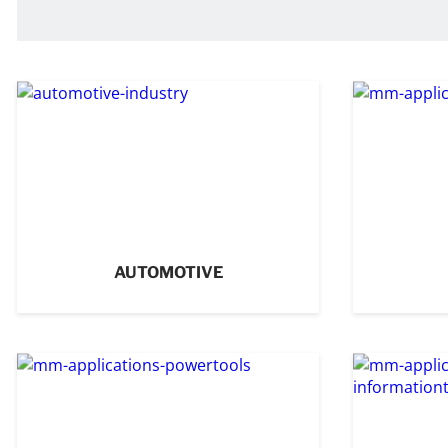
AUTOMOTIVE