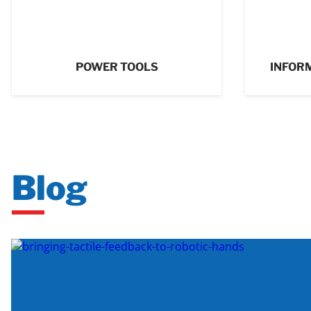
POWER TOOLS
INFOR
Blog