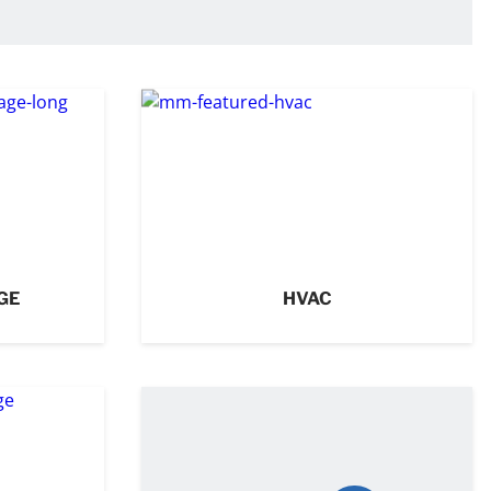
GE
HVAC