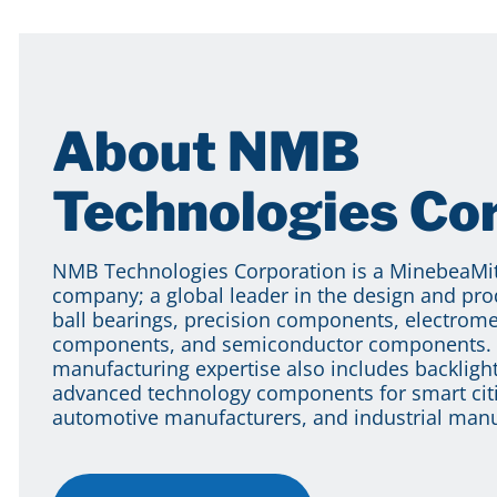
About NMB
Technologies Co
NMB Technologies Corporation is a MinebeaM
company; a global leader in the design and pro
ball bearings, precision components, electrom
components, and semiconductor components. 
manufacturing expertise also includes backlight
advanced technology components for smart citi
automotive manufacturers, and industrial manu