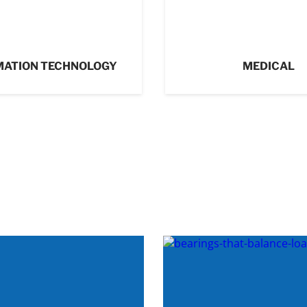
MATION TECHNOLOGY
MEDICAL