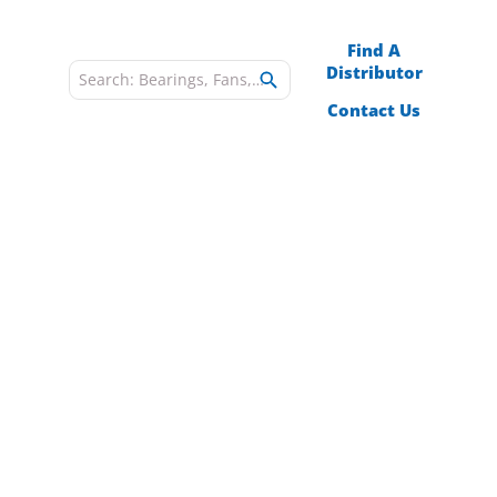
Find A
Distributor
es
Blog
Contact Us
poration
Y
omponents