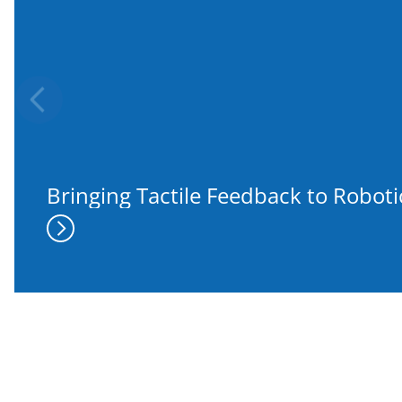
Previous
Bringing Tactile Feedback to Robot