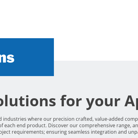
ns
lutions for your A
nd industries where our precision crafted, value-added com
of each end product. Discover our comprehensive range, an
project requirements; ensuring seamless integration and un