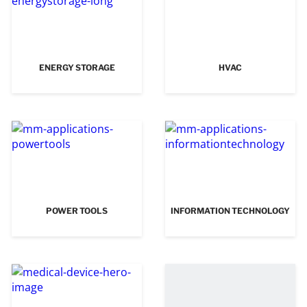
ENERGY STORAGE
HVAC
POWER TOOLS
INFORMATION TECHNOLOGY