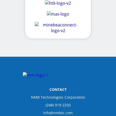
CONTACT
NMB Technologies Corporation
(248) 919-2250
info@nmbtc.com