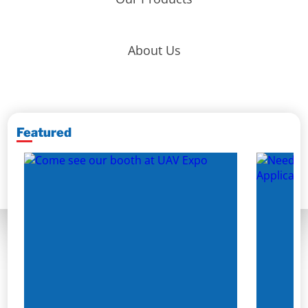
About Us
Featured