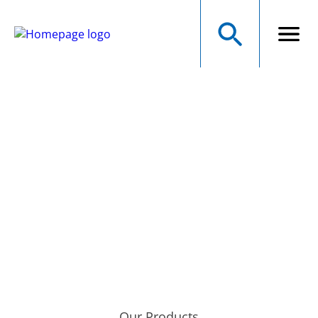
NMB Technologies
Corporation
A MINEBEAMITSUMI GROUP COMPANY
Precision Manufacturer of Electromechanical Components
Our Products