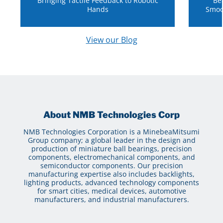
Bringing Tactile Feedback to Robotic
Be
Hands
Smoo
View our Blog
About NMB Technologies Corp
NMB Technologies Corporation is a MinebeaMitsumi
Group company; a global leader in the design and
production of miniature ball bearings, precision
components, electromechanical components, and
semiconductor components. Our precision
manufacturing expertise also includes backlights,
lighting products, advanced technology components
for smart cities, medical devices, automotive
manufacturers, and industrial manufacturers.