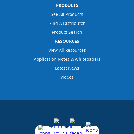
PRODUCTS
See All Products
Find A Distributor
Product Search
RESOURCES
View All Resources
Application Notes & Whitepapers
Latest News
Videos