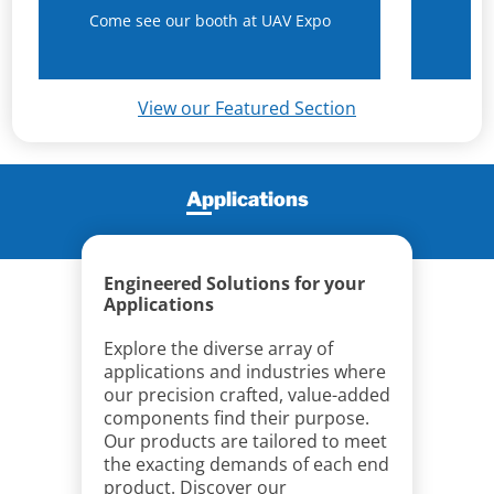
Come see our booth at UAV Expo
N
View our Featured Section
Applications
Engineered Solutions for your
Applications
Explore the diverse array of
applications and industries where
our precision crafted, value-added
components find their purpose.
Our products are tailored to meet
the exacting demands of each end
product. Discover our