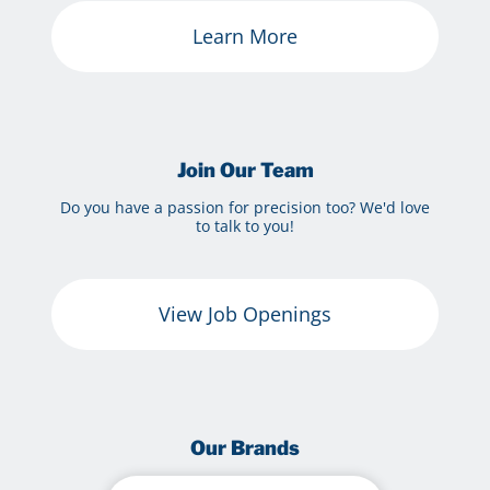
Learn More
Join Our Team
Do you have a passion for precision too? We'd love
to talk to you!
View Job Openings
Our Brands