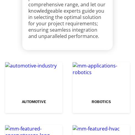
comprehensive range, and let our
knowledgeable experts guide you
in selecting the optimal solution
for your project requirements;
ensuring seamless integration
and unparalleled performance.
AUTOMOTIVE
ROBOTICS