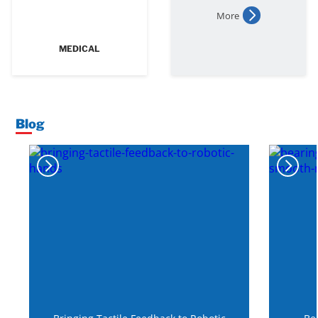
More
MEDICAL
Blog